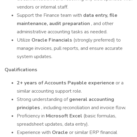
vendors or internal staff.
Support the Finance team with
data entry, file
maintenance, audit preparation
, and other
administrative accounting tasks as needed.
Utilize
Oracle Financials
(strongly preferred) to
manage invoices, pull reports, and ensure accurate
system updates.
Qualifications
2+ years of Accounts Payable experience
or a
similar accounting support role.
Strong understanding of
general accounting
principles
, including reconciliation and invoice flow.
Proficiency in
Microsoft Excel
(basic formulas,
spreadsheet updates, data entry).
Experience with
Oracle
or similar ERP financial