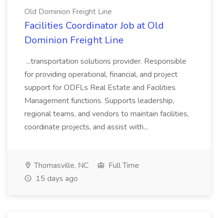
Old Dominion Freight Line
Facilities Coordinator Job at Old
Dominion Freight Line
...transportation solutions provider. Responsible
for providing operational, financial, and project
support for ODFLs Real Estate and Facilities
Management functions. Supports leadership,
regional teams, and vendors to maintain facilities,
coordinate projects, and assist with...
Thomasville, NC
Full Time
15 days ago