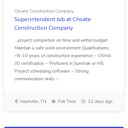
Choate Construction Company
Superintendent Job at Choate
Construction Company
...project completion on time and within budget
Maintain a safe work environment Qualifications:
~8-10 years of construction experience ~ OSHA
30 certification ~ Proficient in Suretrak or MS
Project scheduling software ~ Strong
communication skills ~...
Nashville, TN
Full Time
12 days ago