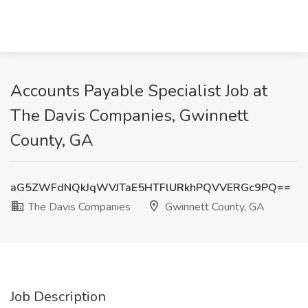
Accounts Payable Specialist Job at
The Davis Companies, Gwinnett
County, GA
aG5ZWFdNQkJqWVJTaE5HTFlURkhPQVVERGc9PQ==
The Davis Companies
Gwinnett County, GA
Job Description