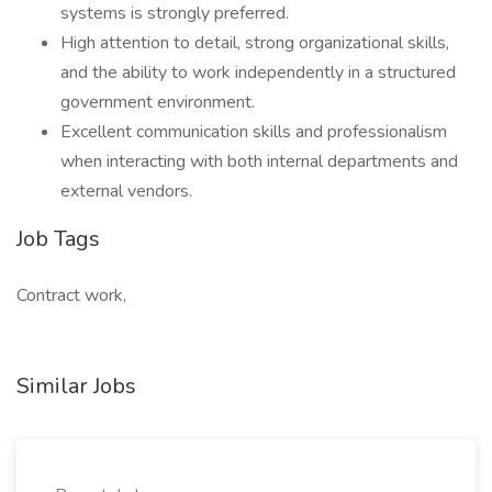
systems is strongly preferred.
High attention to detail, strong organizational skills,
and the ability to work independently in a structured
government environment.
Excellent communication skills and professionalism
when interacting with both internal departments and
external vendors.
Job Tags
Contract work,
Similar Jobs