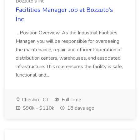
Bozzuto's Inc
Facilities Manager Job at Bozzuto's
Inc
...Position Overview: As the Industrial Facilities
Manager, you will be responsible for overseeing
the maintenance, repair, and efficient operation of
distribution centers, warehouses, and associated
infrastructure. This role ensures the facility is safe,
functional, and...
Cheshire, CT
Full Time
$90k - $110k
18 days ago