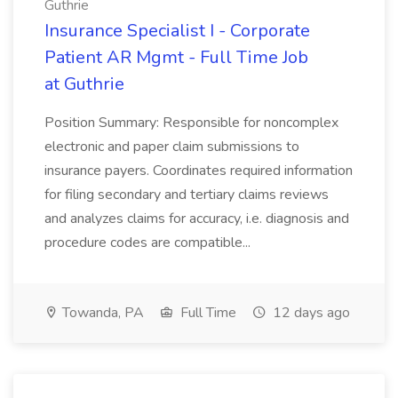
Guthrie
Insurance Specialist I - Corporate
Patient AR Mgmt - Full Time Job
at Guthrie
Position Summary: Responsible for noncomplex
electronic and paper claim submissions to
insurance payers. Coordinates required information
for filing secondary and tertiary claims reviews
and analyzes claims for accuracy, i.e. diagnosis and
procedure codes are compatible...
Towanda, PA
Full Time
12 days ago