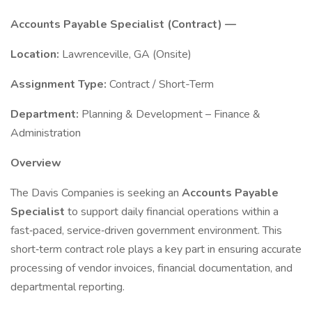
Accounts Payable Specialist (Contract) —
Location:
Lawrenceville, GA (Onsite)
Assignment Type:
Contract / Short-Term
Department:
Planning & Development – Finance &
Administration
Overview
The Davis Companies is seeking an
Accounts Payable
Specialist
to support daily financial operations within a
fast‑paced, service‑driven government environment. This
short‑term contract role plays a key part in ensuring accurate
processing of vendor invoices, financial documentation, and
departmental reporting.