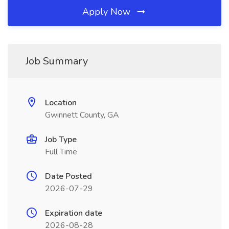
Apply Now
Job Summary
Location
Gwinnett County, GA
Job Type
Full Time
Date Posted
2026-07-29
Expiration date
2026-08-28