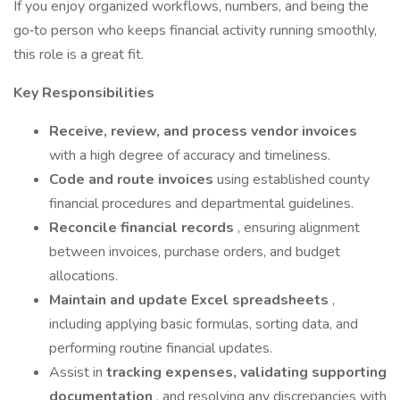
If you enjoy organized workflows, numbers, and being the
go‑to person who keeps financial activity running smoothly,
this role is a great fit.
Key Responsibilities
Receive, review, and process vendor invoices
with a high degree of accuracy and timeliness.
Code and route invoices
using established county
financial procedures and departmental guidelines.
Reconcile financial records
, ensuring alignment
between invoices, purchase orders, and budget
allocations.
Maintain and update Excel spreadsheets
,
including applying basic formulas, sorting data, and
performing routine financial updates.
Assist in
tracking expenses, validating supporting
documentation
, and resolving any discrepancies with