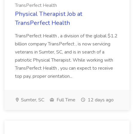
TransPerfect Health
Physical Therapist Job at
TransPerfect Health
TransPerfect Health , a division of the global $1.2
billion company TransPerfect , is now servicing
veterans in Sumter, SC, and is in search of a
patriotic Physical Therapist. While working with
TransPerfect Health , you can expect to receive
top pay, proper orientation...
Sumter, SC
Full Time
12 days ago