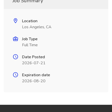
Job Summary
Location
Los Angeles, CA
Job Type
Full Time
Date Posted
2026-07-21
Expiration date
2026-08-20