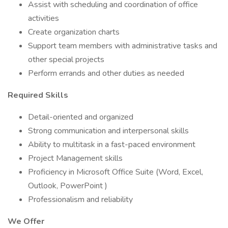
Assist with scheduling and coordination of office
activities
Create organization charts
Support team members with administrative tasks and
other special projects
Perform errands and other duties as needed
Required Skills
Detail-oriented and organized
Strong communication and interpersonal skills
Ability to multitask in a fast-paced environment
Project Management skills
Proficiency in Microsoft Office Suite (Word, Excel,
Outlook, PowerPoint )
Professionalism and reliability
We Offer