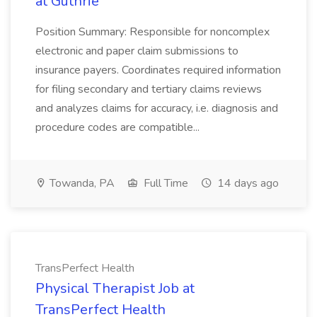
at Guthrie
Position Summary: Responsible for noncomplex
electronic and paper claim submissions to
insurance payers. Coordinates required information
for filing secondary and tertiary claims reviews
and analyzes claims for accuracy, i.e. diagnosis and
procedure codes are compatible...
Towanda, PA
Full Time
14 days ago
TransPerfect Health
Physical Therapist Job at
TransPerfect Health