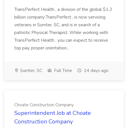
TransPerfect Health , a division of the global $1.2
billion company TransPerfect , is now servicing
veterans in Sumter, SC, and is in search of a
patriotic Physical Therapist. While working with
TransPerfect Health , you can expect to receive
top pay, proper orientation...
Sumter, SC
Full Time
14 days ago
Choate Construction Company
Superintendent Job at Choate
Construction Company