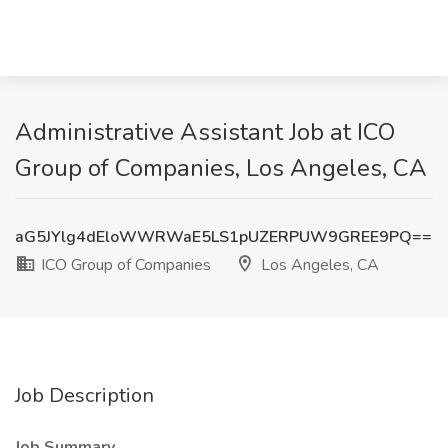
Administrative Assistant Job at ICO
Group of Companies, Los Angeles, CA
aG5JYlg4dEloWWRWaE5LS1pUZERPUW9GREE9PQ==
ICO Group of Companies
Los Angeles, CA
Job Description
Job Summary