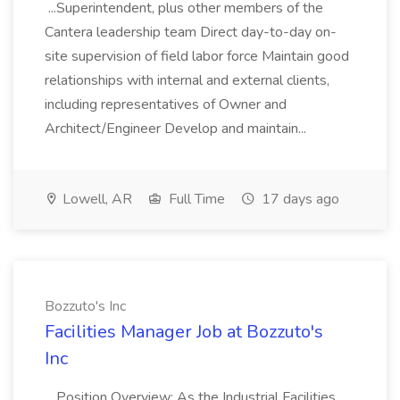
...Superintendent, plus other members of the
Cantera leadership team Direct day-to-day on-
site supervision of field labor force Maintain good
relationships with internal and external clients,
including representatives of Owner and
Architect/Engineer Develop and maintain...
Lowell, AR
Full Time
17 days ago
Bozzuto's Inc
Facilities Manager Job at Bozzuto's
Inc
...Position Overview: As the Industrial Facilities