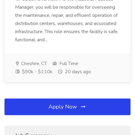
Manager, you will be responsible for overseeing
the maintenance, repair, and efficient operation of
distribution centers, warehouses, and associated
infrastructure. This role ensures the facility is safe,
functional, and...
Cheshire, CT
Full Time
$90k - $110k
20 days ago
Apply Now