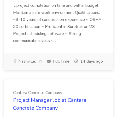
...project completion on time and within budget
Maintain a safe work environment Qualifications:
~8-10 years of construction experience ~ OSHA
30 certification ~ Proficient in Suretrak or MS
Project scheduling software ~ Strong
communication skills ~...
Nashville, TN
Full Time
14 days ago
Cantera Concrete Company
Project Manager Job at Cantera
Concrete Company