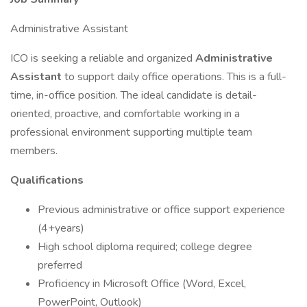
Administrative Assistant
ICO is seeking a reliable and organized
Administrative
Assistant
to support daily office operations. This is a full-
time, in-office position. The ideal candidate is detail-
oriented, proactive, and comfortable working in a
professional environment supporting multiple team
members.
Qualifications
Previous administrative or office support experience
(4+years)
High school diploma required; college degree
preferred
Proficiency in Microsoft Office (Word, Excel,
PowerPoint, Outlook)