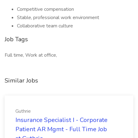
Competitive compensation
Stable, professional work environment
Collaborative team culture
Job Tags
Full time, Work at office,
Similar Jobs
Guthrie
Insurance Specialist I - Corporate
Patient AR Mgmt - Full Time Job