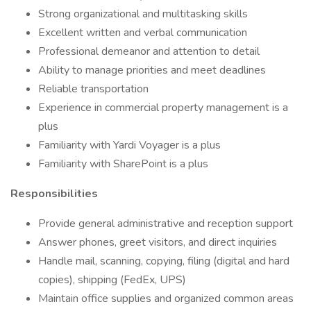
Strong organizational and multitasking skills
Excellent written and verbal communication
Professional demeanor and attention to detail
Ability to manage priorities and meet deadlines
Reliable transportation
Experience in commercial property management is a
plus
Familiarity with Yardi Voyager is a plus
Familiarity with SharePoint is a plus
Responsibilities
Provide general administrative and reception support
Answer phones, greet visitors, and direct inquiries
Handle mail, scanning, copying, filing (digital and hard
copies), shipping (FedEx, UPS)
Maintain office supplies and organized common areas