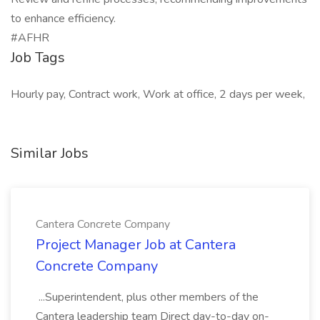
to enhance efficiency.
#AFHR
Job Tags
Hourly pay, Contract work, Work at office, 2 days per week,
Similar Jobs
Cantera Concrete Company
Project Manager Job at Cantera
Concrete Company
...Superintendent, plus other members of the
Cantera leadership team Direct day-to-day on-