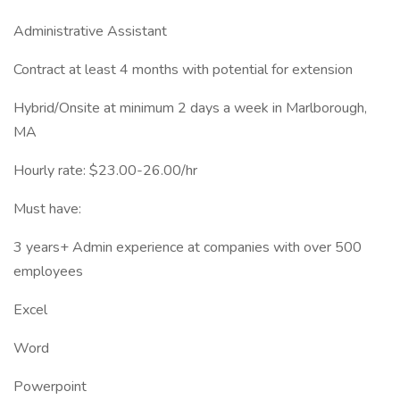
Administrative Assistant
Contract at least 4 months with potential for extension
Hybrid/Onsite at minimum 2 days a week in Marlborough,
MA
Hourly rate: $23.00-26.00/hr
Must have:
3 years+ Admin experience at companies with over 500
employees
Excel
Word
Powerpoint