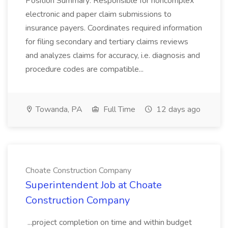
Position Summary: Responsible for noncomplex
electronic and paper claim submissions to
insurance payers. Coordinates required information
for filing secondary and tertiary claims reviews
and analyzes claims for accuracy, i.e. diagnosis and
procedure codes are compatible...
Towanda, PA
Full Time
12 days ago
Choate Construction Company
Superintendent Job at Choate
Construction Company
...project completion on time and within budget