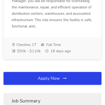
Manager, you will be responsible for overseeing
the maintenance, repair, and efficient operation of
distribution centers, warehouses, and associated
infrastructure. This role ensures the facility is safe,
functional, and...
Cheshire, CT
Full Time
$90k - $110k
18 days ago
Apply Now
Job Summary