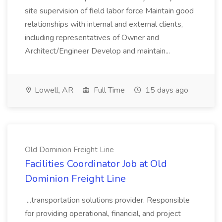
site supervision of field labor force Maintain good
relationships with internal and external clients,
including representatives of Owner and
Architect/Engineer Develop and maintain...
Lowell, AR
Full Time
15 days ago
Old Dominion Freight Line
Facilities Coordinator Job at Old
Dominion Freight Line
...transportation solutions provider. Responsible
for providing operational, financial, and project