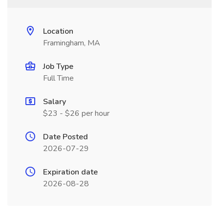
Location
Framingham, MA
Job Type
Full Time
Salary
$23 - $26 per hour
Date Posted
2026-07-29
Expiration date
2026-08-28