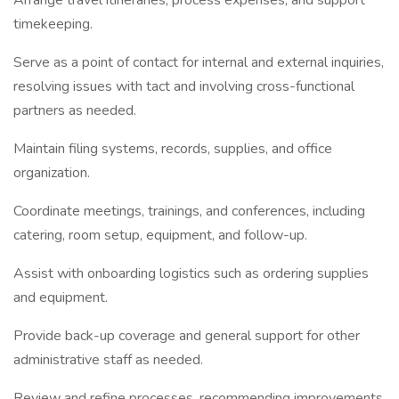
Arrange travel itineraries, process expenses, and support
timekeeping.
Serve as a point of contact for internal and external inquiries,
resolving issues with tact and involving cross-functional
partners as needed.
Maintain filing systems, records, supplies, and office
organization.
Coordinate meetings, trainings, and conferences, including
catering, room setup, equipment, and follow-up.
Assist with onboarding logistics such as ordering supplies
and equipment.
Provide back-up coverage and general support for other
administrative staff as needed.
Review and refine processes, recommending improvements