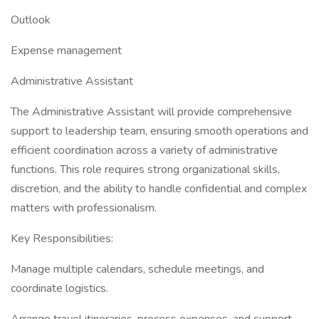
Outlook
Expense management
Administrative Assistant
The Administrative Assistant will provide comprehensive
support to leadership team, ensuring smooth operations and
efficient coordination across a variety of administrative
functions. This role requires strong organizational skills,
discretion, and the ability to handle confidential and complex
matters with professionalism.
Key Responsibilities:
Manage multiple calendars, schedule meetings, and
coordinate logistics.