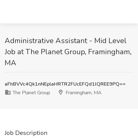
Administrative Assistant - Mid Level
Job at The Planet Group, Framingham,
MA
aFhBVVc4Qk1nNEplaHRTR2FUcEFQd1lQREE9PQ==
The Planet Group
Framingham, MA
Job Description