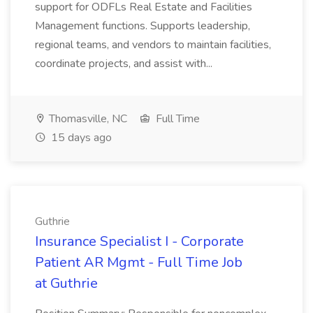
support for ODFLs Real Estate and Facilities
Management functions. Supports leadership,
regional teams, and vendors to maintain facilities,
coordinate projects, and assist with...
Thomasville, NC
Full Time
15 days ago
Guthrie
Insurance Specialist I - Corporate
Patient AR Mgmt - Full Time Job
at Guthrie