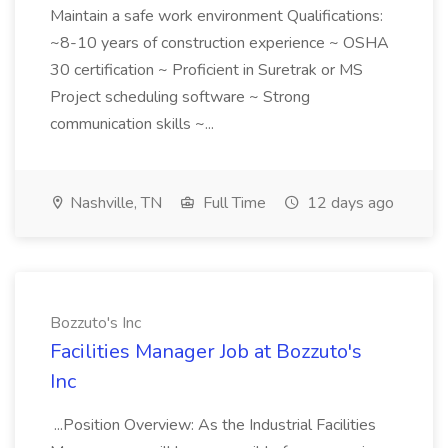
Maintain a safe work environment Qualifications:
~8-10 years of construction experience ~ OSHA
30 certification ~ Proficient in Suretrak or MS
Project scheduling software ~ Strong
communication skills ~...
Nashville, TN
Full Time
12 days ago
Bozzuto's Inc
Facilities Manager Job at Bozzuto's
Inc
...Position Overview: As the Industrial Facilities