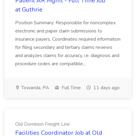
Patient AR Mgmt - Full Time Job
at Guthrie
Position Summary: Responsible for noncomplex
electronic and paper claim submissions to
insurance payers. Coordinates required information
for filing secondary and tertiary claims reviews
and analyzes claims for accuracy, i.e. diagnosis and
procedure codes are compatible...
Towanda, PA
Full Time
11 days ago
Old Dominion Freight Line
Facilities Coordinator Job at Old