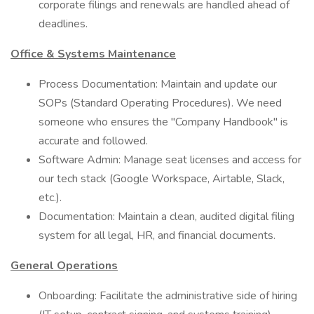
corporate filings and renewals are handled ahead of
deadlines.
Office & Systems Maintenance
Process Documentation: Maintain and update our
SOPs (Standard Operating Procedures). We need
someone who ensures the "Company Handbook" is
accurate and followed.
Software Admin: Manage seat licenses and access for
our tech stack (Google Workspace, Airtable, Slack,
etc.).
Documentation: Maintain a clean, audited digital filing
system for all legal, HR, and financial documents.
General Operations
Onboarding: Facilitate the administrative side of hiring