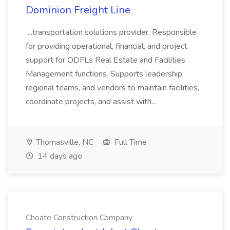
Dominion Freight Line
...transportation solutions provider. Responsible
for providing operational, financial, and project
support for ODFLs Real Estate and Facilities
Management functions. Supports leadership,
regional teams, and vendors to maintain facilities,
coordinate projects, and assist with...
Thomasville, NC
Full Time
14 days ago
Choate Construction Company