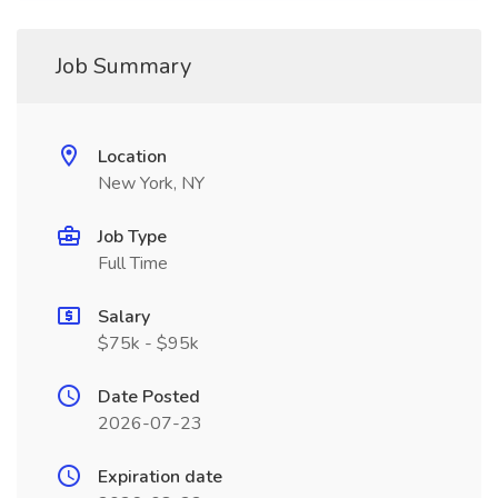
Job Summary
Location
New York, NY
Job Type
Full Time
Salary
$75k - $95k
Date Posted
2026-07-23
Expiration date