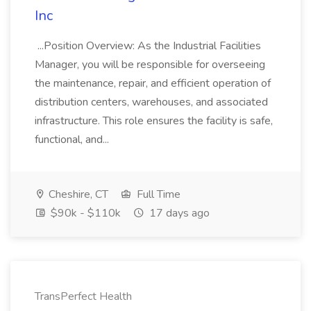
Inc
...Position Overview: As the Industrial Facilities
Manager, you will be responsible for overseeing
the maintenance, repair, and efficient operation of
distribution centers, warehouses, and associated
infrastructure. This role ensures the facility is safe,
functional, and...
Cheshire, CT
Full Time
$90k - $110k
17 days ago
TransPerfect Health