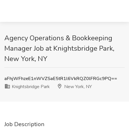
Agency Operations & Bookkeeping
Manager Job at Knightsbridge Park,
New York, NY
aFhjWFhzeE1nWVZSaE5tR1l6VkRQZ0lFRGc9PQ==
Knightsbridge Park
New York, NY
Job Description