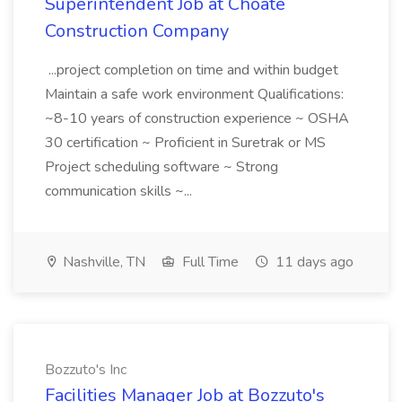
Superintendent Job at Choate
Construction Company
...project completion on time and within budget
Maintain a safe work environment Qualifications:
~8-10 years of construction experience ~ OSHA
30 certification ~ Proficient in Suretrak or MS
Project scheduling software ~ Strong
communication skills ~...
Nashville, TN
Full Time
11 days ago
Bozzuto's Inc
Facilities Manager Job at Bozzuto's