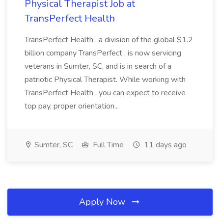
Physical Therapist Job at
TransPerfect Health
TransPerfect Health , a division of the global $1.2
billion company TransPerfect , is now servicing
veterans in Sumter, SC, and is in search of a
patriotic Physical Therapist. While working with
TransPerfect Health , you can expect to receive
top pay, proper orientation...
Sumter, SC
Full Time
11 days ago
Apply Now