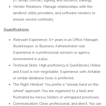
(IT setup, contract signing, and systems training).
Vendor Relations: Manage relationships with the
landlord, utility providers, and software vendors to
ensure service continuity.
Qualifications
Relevant Experience: 5+ years in an Office Manager,
Bookkeeper, or Business Administrator role.
Experience in a professional services or agency
environment is a plus.
Technical Skills: High proficiency in QuickBooks Online
and Excel is non-negotiable. Experience with Airtable
or similar database tools is preferred.
The Right Mindset: You prefer a "steady hand on the
wheel" approach. You are organized to a fault and
frustrated by messy folders or unmapped processes.
Communication: Clear, professional, and direct. You can