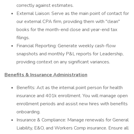
correctly against estimates.
External Liaison: Serve as the main point of contact for
our external CPA firm, providing them with "clean"
books for the month-end close and year-end tax
filings.
Financial Reporting: Generate weekly cash-flow
snapshots and monthly P&L reports for Leadership,
providing context on any significant variances.
Benefits & Insurance Administration
Benefits: Act as the internal point person for health
insurance and 401k enrollment. You will manage open
enrollment periods and assist new hires with benefits
onboarding.
Insurance & Compliance: Manage renewals for General
Liability, E&O, and Workers Comp insurance. Ensure all