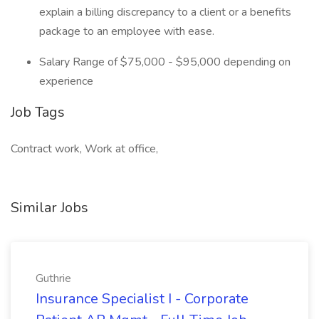
explain a billing discrepancy to a client or a benefits
package to an employee with ease.
Salary Range of $75,000 - $95,000 depending on
experience
Job Tags
Contract work, Work at office,
Similar Jobs
Guthrie
Insurance Specialist I - Corporate