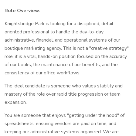
Role Overview:
Knightsbridge Park is looking for a disciplined, detail-
oriented professional to handle the day-to-day
administrative, financial, and operational systems of our
boutique marketing agency. This is not a "creative strategy"
role; it is a vital, hands-on position focused on the accuracy
of our books, the maintenance of our benefits, and the
consistency of our office workflows.
The ideal candidate is someone who values stability and
mastery of the role over rapid title progression or team
expansion.
You are someone that enjoys "getting under the hood" of
spreadsheets, ensuring vendors are paid on time, and
keeping our administrative systems organized. We are