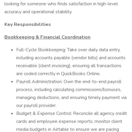
looking for someone who finds satisfaction in high-level
accuracy and operational stability.
Key Responsibilities
Bookkeeping & Financial Coordination
Full-Cycle Bookkeeping: Take over daily data entry,
including accounts payable (vendor bills) and accounts
receivable (client invoicing), ensuring all transactions
are coded correctly in QuickBooks Online.
Payroll Administration: Own the end-to-end payroll
process, including calculating commissions/bonuses,
managing deductions, and ensuring timely payment via
our payroll provider.
Budget & Expense Control: Reconcile all agency credit
cards and employee expense reports; monitor client
media budgets in Airtable to ensure we are pacing