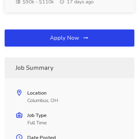
$90k - $110k
17 days ago
Apply Now
Job Summary
Location
Columbus, OH
Job Type
Full Time
Date Posted