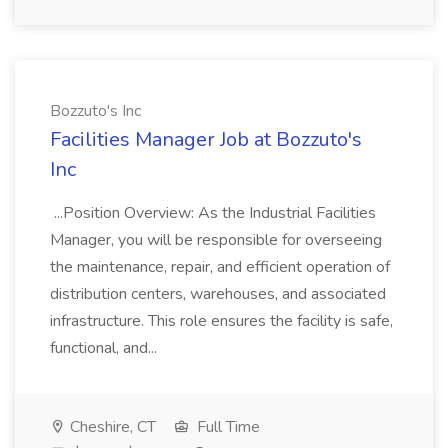
Bozzuto's Inc
Facilities Manager Job at Bozzuto's
Inc
...Position Overview: As the Industrial Facilities
Manager, you will be responsible for overseeing
the maintenance, repair, and efficient operation of
distribution centers, warehouses, and associated
infrastructure. This role ensures the facility is safe,
functional, and...
Cheshire, CT
Full Time