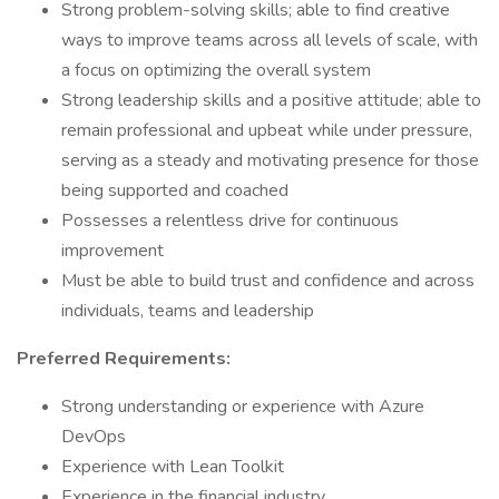
Strong problem-solving skills; able to find creative
ways to improve teams across all levels of scale, with
a focus on optimizing the overall system
Strong leadership skills and a positive attitude; able to
remain professional and upbeat while under pressure,
serving as a steady and motivating presence for those
being supported and coached
Possesses a relentless drive for continuous
improvement
Must be able to build trust and confidence and across
individuals, teams and leadership
Preferred Requirements:
Strong understanding or experience with Azure
DevOps
Experience with Lean Toolkit
Experience in the financial industry