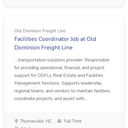
Old Dominion Freight Line
Facilities Coordinator Job at Old
Dominion Freight Line
...transportation solutions provider. Responsible
for providing operational, financial, and project
support for ODFLs Real Estate and Facilities
Management functions. Supports leadership,
regional teams, and vendors to maintain facilities,
coordinate projects, and assist with...
Thomasville, NC
Full Time