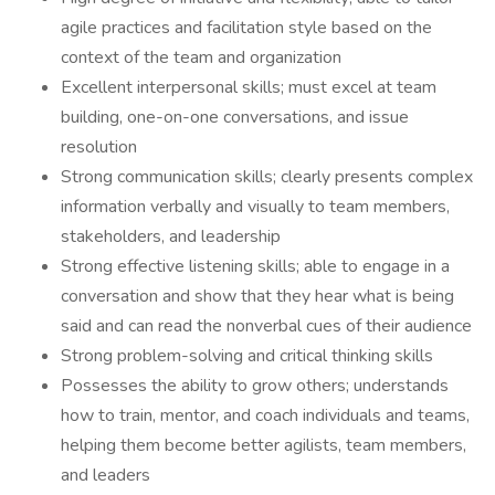
agile practices and facilitation style based on the
context of the team and organization
Excellent interpersonal skills; must excel at team
building, one-on-one conversations, and issue
resolution
Strong communication skills; clearly presents complex
information verbally and visually to team members,
stakeholders, and leadership
Strong effective listening skills; able to engage in a
conversation and show that they hear what is being
said and can read the nonverbal cues of their audience
Strong problem-solving and critical thinking skills
Possesses the ability to grow others; understands
how to train, mentor, and coach individuals and teams,
helping them become better agilists, team members,
and leaders