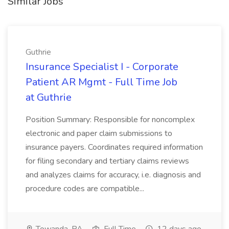
Similar Jobs
Guthrie
Insurance Specialist I - Corporate
Patient AR Mgmt - Full Time Job
at Guthrie
Position Summary: Responsible for noncomplex
electronic and paper claim submissions to
insurance payers. Coordinates required information
for filing secondary and tertiary claims reviews
and analyzes claims for accuracy, i.e. diagnosis and
procedure codes are compatible...