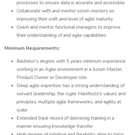
processes to ensure data is accurate and accessible
Collaborate with and mentor scrum masters on
improving their craft and level of agile maturity
Coach and mentor functional managers to improve
their understanding of and agile capabilities
Minimum Requirements:
Bachelor’s degree with 5 years minimum experience
working in an Agile environment in a Scrum Master,
Product Owner or Developer role
Deep agile expertise; has a strong understanding of
servant leadership, the Agile Manifesto's values and
principles, multiple agile frameworks, and agility at
scale
Extended track record of delivering training in a
manner ensuring knowledge transfer
High degree of initiative and flexibility; able to tailor