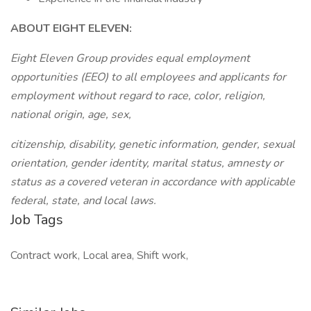
ABOUT EIGHT ELEVEN:
Eight Eleven Group provides equal employment
opportunities (EEO) to all employees and applicants for
employment without regard to race, color, religion,
national origin, age, sex,
citizenship, disability, genetic information, gender, sexual
orientation, gender identity, marital status, amnesty or
status as a covered veteran in accordance with applicable
federal, state, and local laws.
Job Tags
Contract work, Local area, Shift work,