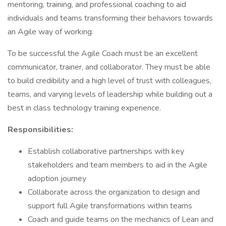
mentoring, training, and professional coaching to aid
individuals and teams transforming their behaviors towards
an Agile way of working.
To be successful the Agile Coach must be an excellent
communicator, trainer, and collaborator. They must be able
to build credibility and a high level of trust with colleagues,
teams, and varying levels of leadership while building out a
best in class technology training experience.
Responsibilities:
Establish collaborative partnerships with key
stakeholders and team members to aid in the Agile
adoption journey
Collaborate across the organization to design and
support full Agile transformations within teams
Coach and guide teams on the mechanics of Lean and