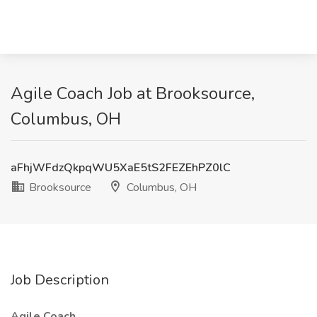
Agile Coach Job at Brooksource,
Columbus, OH
aFhjWFdzQkpqWU5XaE5tS2FEZEhPZ0lC
Brooksource
Columbus, OH
Job Description
Agile Coach