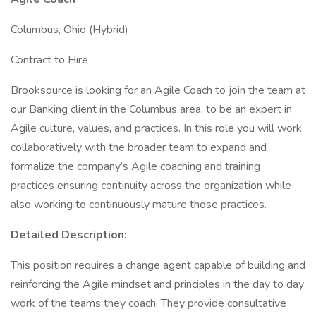
Columbus, Ohio (Hybrid)
Contract to Hire
Brooksource is looking for an Agile Coach to join the team at
our Banking client in the Columbus area, to be an expert in
Agile culture, values, and practices. In this role you will work
collaboratively with the broader team to expand and
formalize the company’s Agile coaching and training
practices ensuring continuity across the organization while
also working to continuously mature those practices.
Detailed Description:
This position requires a change agent capable of building and
reinforcing the Agile mindset and principles in the day to day
work of the teams they coach. They provide consultative