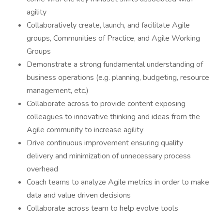
agility
Collaboratively create, launch, and facilitate Agile
groups, Communities of Practice, and Agile Working
Groups
Demonstrate a strong fundamental understanding of
business operations (e.g. planning, budgeting, resource
management, etc.)
Collaborate across to provide content exposing
colleagues to innovative thinking and ideas from the
Agile community to increase agility
Drive continuous improvement ensuring quality
delivery and minimization of unnecessary process
overhead
Coach teams to analyze Agile metrics in order to make
data and value driven decisions
Collaborate across team to help evolve tools