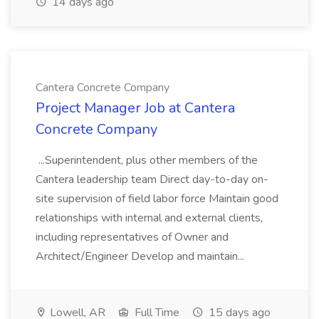
14 days ago
Cantera Concrete Company
Project Manager Job at Cantera
Concrete Company
...Superintendent, plus other members of the
Cantera leadership team Direct day-to-day on-
site supervision of field labor force Maintain good
relationships with internal and external clients,
including representatives of Owner and
Architect/Engineer Develop and maintain...
Lowell, AR
Full Time
15 days ago