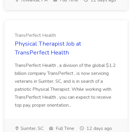
Towanda, PA
Full Time
12 days ago
TransPerfect Health
Physical Therapist Job at
TransPerfect Health
TransPerfect Health , a division of the global $1.2
billion company TransPerfect , is now servicing
veterans in Sumter, SC, and is in search of a
patriotic Physical Therapist. While working with
TransPerfect Health , you can expect to receive
top pay, proper orientation...
Sumter, SC
Full Time
12 days ago