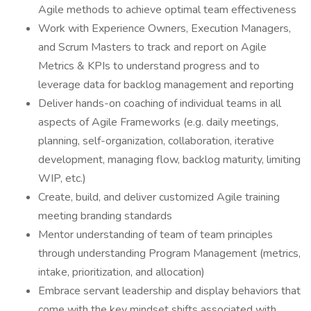
Agile methods to achieve optimal team effectiveness
Work with Experience Owners, Execution Managers,
and Scrum Masters to track and report on Agile
Metrics & KPIs to understand progress and to
leverage data for backlog management and reporting
Deliver hands-on coaching of individual teams in all
aspects of Agile Frameworks (e.g. daily meetings,
planning, self-organization, collaboration, iterative
development, managing flow, backlog maturity, limiting
WIP, etc.)
Create, build, and deliver customized Agile training
meeting branding standards
Mentor understanding of team of team principles
through understanding Program Management (metrics,
intake, prioritization, and allocation)
Embrace servant leadership and display behaviors that
come with the key mindset shifts associated with