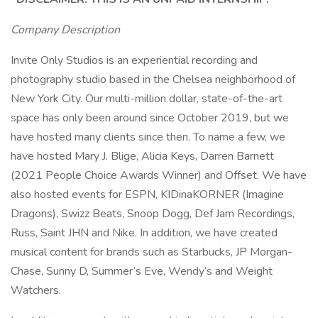
Company Description
Invite Only Studios is an experiential recording and
photography studio based in the Chelsea neighborhood of
New York City. Our multi-million dollar, state-of-the-art
space has only been around since October 2019, but we
have hosted many clients since then. To name a few, we
have hosted Mary J. Blige, Alicia Keys, Darren Barnett
(2021 People Choice Awards Winner) and Offset. We have
also hosted events for ESPN, KIDinaKORNER (Imagine
Dragons), Swizz Beats, Snoop Dogg, Def Jam Recordings,
Russ, Saint JHN and Nike. In addition, we have created
musical content for brands such as Starbucks, JP Morgan-
Chase, Sunny D, Summer’s Eve, Wendy’s and Weight
Watchers.