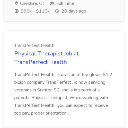
Cheshire, CT
Full Time
$90k - $110k
20 days ago
TransPerfect Health
Physical Therapist Job at
TransPerfect Health
TransPerfect Health , a division of the global $1.2
billion company TransPerfect , is now servicing
veterans in Sumter, SC, and is in search of a
patriotic Physical Therapist. While working with
TransPerfect Health , you can expect to receive
top pay, proper orientation...