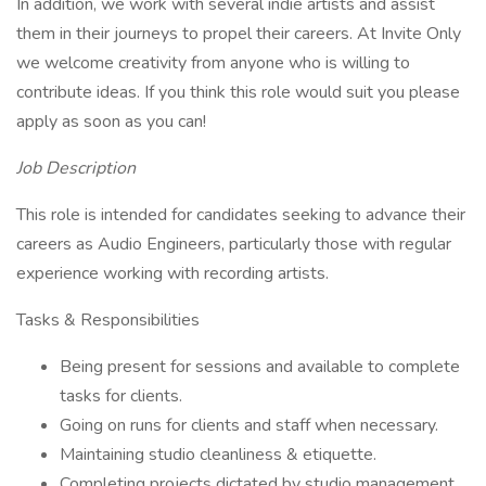
In addition, we work with several indie artists and assist
them in their journeys to propel their careers. At Invite Only
we welcome creativity from anyone who is willing to
contribute ideas. If you think this role would suit you please
apply as soon as you can!
Job Description
This role is intended for candidates seeking to advance their
careers as Audio Engineers, particularly those with regular
experience working with recording artists.
Tasks & Responsibilities
Being present for sessions and available to complete
tasks for clients.
Going on runs for clients and staff when necessary.
Maintaining studio cleanliness & etiquette.
Completing projects dictated by studio management