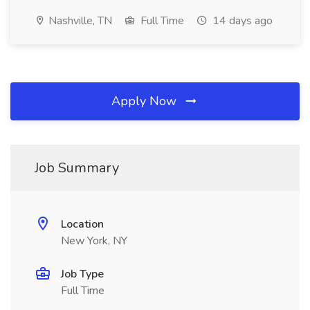
Nashville, TN
Full Time
14 days ago
Apply Now
Job Summary
Location
New York, NY
Job Type
Full Time