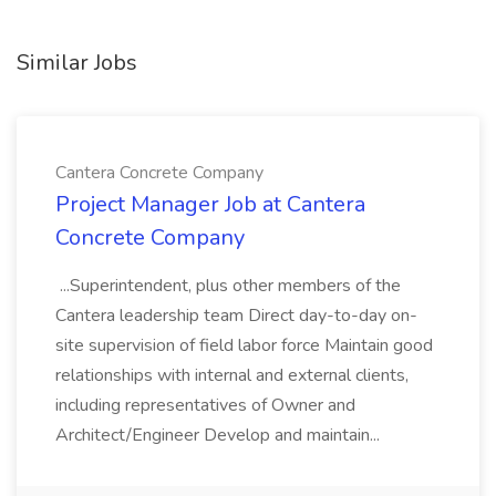
Similar Jobs
Cantera Concrete Company
Project Manager Job at Cantera
Concrete Company
...Superintendent, plus other members of the
Cantera leadership team Direct day-to-day on-
site supervision of field labor force Maintain good
relationships with internal and external clients,
including representatives of Owner and
Architect/Engineer Develop and maintain...