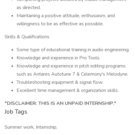
as directed.
Maintaining a positive attitude, enthusiasm, and
willingness to be as effective as possible.
Skills & Qualifications
Some type of educational training in audio engineering.
Knowledge and experience in Pro Tools.
Knowledge and experience in pitch editing programs
such as Antares Autotune 7 & Celemony's Melodyne.
Troubleshooting equipment & signal flow.
Excellent time management & organization skills.
*DISCLAIMER: THIS IS AN UNPAID INTERNSHIP.*
Job Tags
Summer work, Internship,