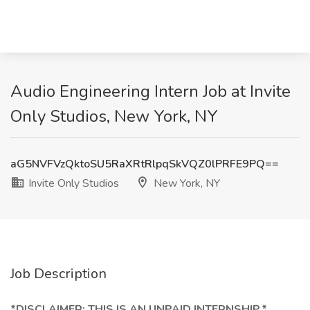
Audio Engineering Intern Job at Invite
Only Studios, New York, NY
aG5NVFVzQktoSU5RaXRtRlpqSkVQZ0lPRFE9PQ==
Invite Only Studios
New York, NY
Job Description
*DISCLAIMER: THIS IS AN UNPAID INTERNSHIP.*