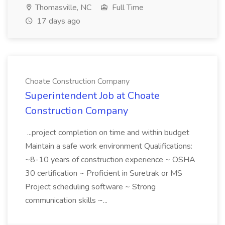
Thomasville, NC
Full Time
17 days ago
Choate Construction Company
Superintendent Job at Choate
Construction Company
...project completion on time and within budget
Maintain a safe work environment Qualifications:
~8-10 years of construction experience ~ OSHA
30 certification ~ Proficient in Suretrak or MS
Project scheduling software ~ Strong
communication skills ~...