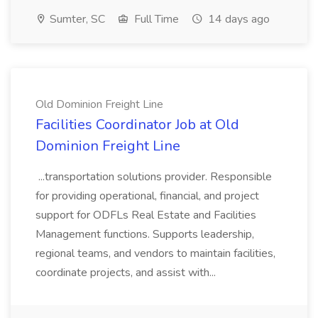
Sumter, SC
Full Time
14 days ago
Old Dominion Freight Line
Facilities Coordinator Job at Old
Dominion Freight Line
...transportation solutions provider. Responsible
for providing operational, financial, and project
support for ODFLs Real Estate and Facilities
Management functions. Supports leadership,
regional teams, and vendors to maintain facilities,
coordinate projects, and assist with...