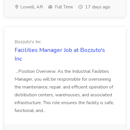
Lowell, AR
Full Time
17 days ago
Bozzuto's Inc
Facilities Manager Job at Bozzuto's
Inc
...Position Overview: As the Industrial Facilities
Manager, you will be responsible for overseeing
the maintenance, repair, and efficient operation of
distribution centers, warehouses, and associated
infrastructure. This role ensures the facility is safe,
functional, and...