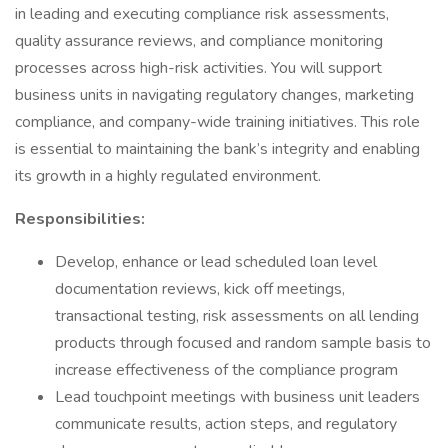
in leading and executing compliance risk assessments,
quality assurance reviews, and compliance monitoring
processes across high-risk activities. You will support
business units in navigating regulatory changes, marketing
compliance, and company-wide training initiatives. This role
is essential to maintaining the bank’s integrity and enabling
its growth in a highly regulated environment.
Responsibilities:
Develop, enhance or lead scheduled loan level
documentation reviews, kick off meetings,
transactional testing, risk assessments on all lending
products through focused and random sample basis to
increase effectiveness of the compliance program
Lead touchpoint meetings with business unit leaders
communicate results, action steps, and regulatory