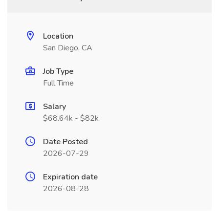
Location
San Diego, CA
Job Type
Full Time
Salary
$68.64k - $82k
Date Posted
2026-07-29
Expiration date
2026-08-28