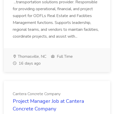
...transportation solutions provider. Responsible
for providing operational, financial, and project
support for ODFLs Real Estate and Facilities
Management functions. Supports leadership,
regional teams, and vendors to maintain facilities,
coordinate projects, and assist with...
Thomasville, NC
Full Time
16 days ago
Cantera Concrete Company
Project Manager Job at Cantera
Concrete Company