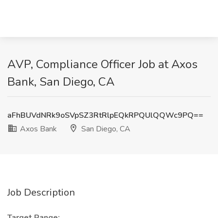
AVP, Compliance Officer Job at Axos
Bank, San Diego, CA
aFhBUVdNRk9oSVpSZ3RtRlpEQkRPQUlQQWc9PQ==
Axos Bank
San Diego, CA
Job Description
Target Range: