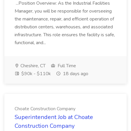
...Position Overview: As the Industrial Facilities
Manager, you will be responsible for overseeing
the maintenance, repair, and efficient operation of
distribution centers, warehouses, and associated
infrastructure. This role ensures the facility is safe,
functional, and...
Cheshire, CT
Full Time
$90k - $110k
18 days ago
Choate Construction Company
Superintendent Job at Choate
Construction Company