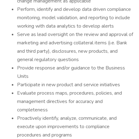
change management as applicable
Perform, identify and develop data driven compliance
monitoring, model validation, and reporting to include
working with data analytics to develop alerts
Serve as lead oversight on the review and approval of
marketing and advertising collateral items (i.e. Bank
and third party), disclosures, new products, and
general regulatory questions
Provide response and/or guidance to the Business
Units
Participate in new product and service initiatives
Evaluate process maps, procedures, policies, and
management directives for accuracy and
completeness
Proactively identify, analyze, communicate, and
execute upon improvements to compliance
procedures and programs