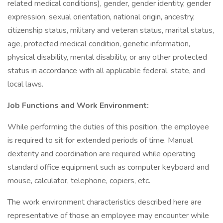
related medical conditions), gender, gender identity, gender
expression, sexual orientation, national origin, ancestry,
citizenship status, military and veteran status, marital status,
age, protected medical condition, genetic information,
physical disability, mental disability, or any other protected
status in accordance with all applicable federal, state, and
local laws.
Job Functions and Work Environment:
While performing the duties of this position, the employee
is required to sit for extended periods of time. Manual
dexterity and coordination are required while operating
standard office equipment such as computer keyboard and
mouse, calculator, telephone, copiers, etc.
The work environment characteristics described here are
representative of those an employee may encounter while