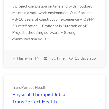
...project completion on time and within budget
Maintain a safe work environment Qualifications:
~8-10 years of construction experience ~ OSHA
30 certification ~ Proficient in Suretrak or MS
Project scheduling software ~ Strong
communication skills ~...
Nashville, TN
Full Time
13 days ago
TransPerfect Health
Physical Therapist Job at
TransPerfect Health