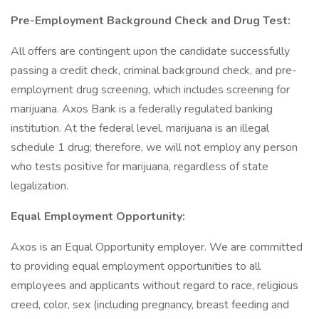
Pre-Employment Background Check and Drug Test:
All offers are contingent upon the candidate successfully
passing a credit check, criminal background check, and pre-
employment drug screening, which includes screening for
marijuana. Axos Bank is a federally regulated banking
institution. At the federal level, marijuana is an illegal
schedule 1 drug; therefore, we will not employ any person
who tests positive for marijuana, regardless of state
legalization.
Equal Employment Opportunity:
Axos is an Equal Opportunity employer. We are committed
to providing equal employment opportunities to all
employees and applicants without regard to race, religious
creed, color, sex (including pregnancy, breast feeding and