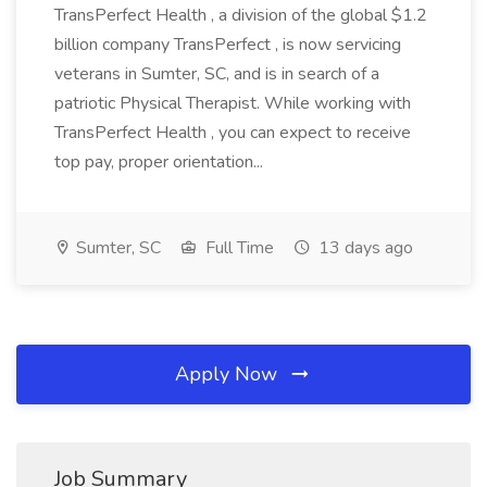
TransPerfect Health , a division of the global $1.2
billion company TransPerfect , is now servicing
veterans in Sumter, SC, and is in search of a
patriotic Physical Therapist. While working with
TransPerfect Health , you can expect to receive
top pay, proper orientation...
Sumter, SC
Full Time
13 days ago
Apply Now
Job Summary