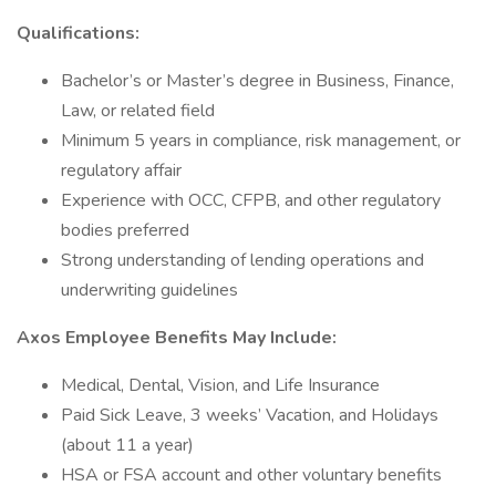
Qualifications:
Bachelor’s or Master’s degree in Business, Finance,
Law, or related field
Minimum 5 years in compliance, risk management, or
regulatory affair
Experience with OCC, CFPB, and other regulatory
bodies preferred
Strong understanding of lending operations and
underwriting guidelines
Axos Employee Benefits May Include:
Medical, Dental, Vision, and Life Insurance
Paid Sick Leave, 3 weeks’ Vacation, and Holidays
(about 11 a year)
HSA or FSA account and other voluntary benefits