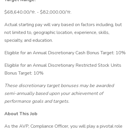
$68,640.00/Yr. - $82,000.00/Yr.
Actual starting pay will vary based on factors including, but
not limited to, geographic location, experience, skills,
specialty, and education.
Eligible for an Annual Discretionary Cash Bonus Target: 10%
Eligible for an Annual Discretionary Restricted Stock Units
Bonus Target: 10%
These discretionary target bonuses may be awarded
semi-annually based upon your achievement of
performance goals and targets.
About This Job
As the AVP, Compliance Officer, you will play a pivotal role