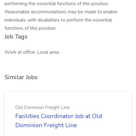
performing the essential functions of this position.
Reasonable accommodations may be made to enable
individuals with disabilities to perform the essential
functions of this position.
Job Tags
Work at office, Local area,
Similar Jobs
Old Dominion Freight Line
Facilities Coordinator Job at Old
Dominion Freight Line