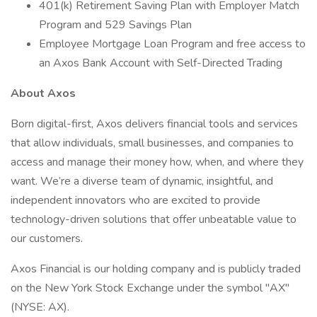
401(k) Retirement Saving Plan with Employer Match
Program and 529 Savings Plan
Employee Mortgage Loan Program and free access to
an Axos Bank Account with Self-Directed Trading
About Axos
Born digital-first, Axos delivers financial tools and services
that allow individuals, small businesses, and companies to
access and manage their money how, when, and where they
want. We’re a diverse team of dynamic, insightful, and
independent innovators who are excited to provide
technology-driven solutions that offer unbeatable value to
our customers.
Axos Financial is our holding company and is publicly traded
on the New York Stock Exchange under the symbol "AX"
(NYSE: AX).