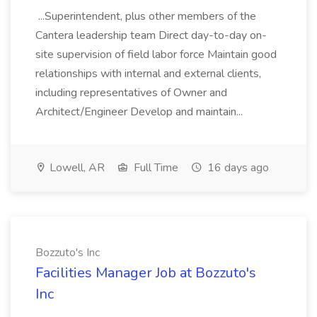
...Superintendent, plus other members of the
Cantera leadership team Direct day-to-day on-
site supervision of field labor force Maintain good
relationships with internal and external clients,
including representatives of Owner and
Architect/Engineer Develop and maintain...
Lowell, AR
Full Time
16 days ago
Bozzuto's Inc
Facilities Manager Job at Bozzuto's
Inc