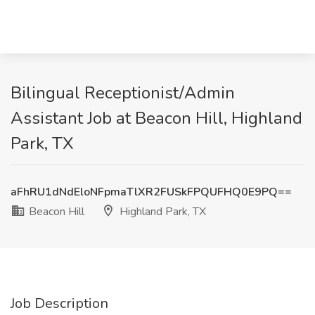
Bilingual Receptionist/Admin
Assistant Job at Beacon Hill, Highland
Park, TX
aFhRU1dNdEloNFpmaTlXR2FUSkFPQUFHQ0E9PQ==
Beacon Hill
Highland Park, TX
Job Description