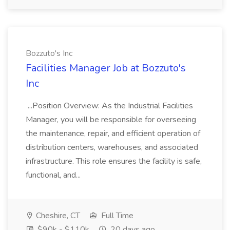
Bozzuto's Inc
Facilities Manager Job at Bozzuto's
Inc
...Position Overview: As the Industrial Facilities
Manager, you will be responsible for overseeing
the maintenance, repair, and efficient operation of
distribution centers, warehouses, and associated
infrastructure. This role ensures the facility is safe,
functional, and...
Cheshire, CT
Full Time
$90k - $110k
20 days ago