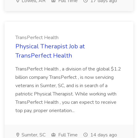
Lowell, AR
Full Time
17 days ago
TransPerfect Health
Physical Therapist Job at
TransPerfect Health
TransPerfect Health , a division of the global $1.2
billion company TransPerfect , is now servicing
veterans in Sumter, SC, and is in search of a
patriotic Physical Therapist. While working with
TransPerfect Health , you can expect to receive
top pay, proper orientation...
Sumter, SC
Full Time
14 days ago