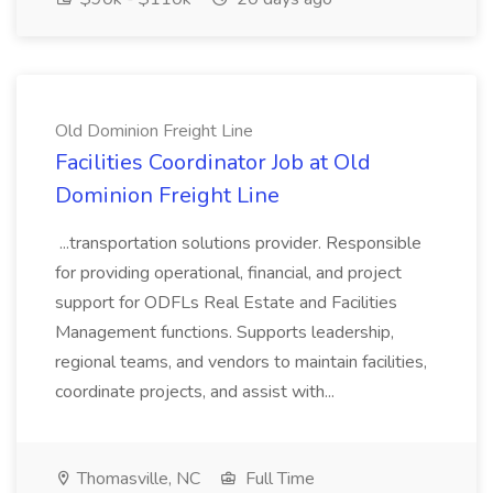
Old Dominion Freight Line
Facilities Coordinator Job at Old
Dominion Freight Line
...transportation solutions provider. Responsible
for providing operational, financial, and project
support for ODFLs Real Estate and Facilities
Management functions. Supports leadership,
regional teams, and vendors to maintain facilities,
coordinate projects, and assist with...
Thomasville, NC
Full Time