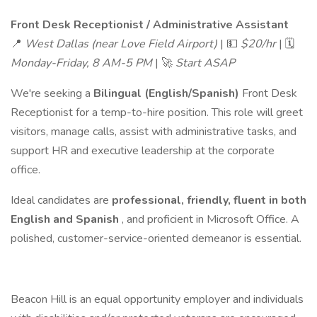
Front Desk Receptionist / Administrative Assistant
📍
West Dallas (near Love Field Airport)
| 💵
$20/hr
| 🗓
Monday-Friday, 8 AM-5 PM
| 🚀
Start ASAP
We're seeking a
Bilingual (English/Spanish)
Front Desk
Receptionist for a temp-to-hire position. This role will greet
visitors, manage calls, assist with administrative tasks, and
support HR and executive leadership at the corporate
office.
Ideal candidates are
professional, friendly, fluent in both
English and Spanish
, and proficient in Microsoft Office. A
polished, customer-service-oriented demeanor is essential.
Beacon Hill is an equal opportunity employer and individuals