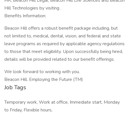
HR, Beacon Hill Legal, Beacon Hill Life Sciences and Beacon
Hill Technologies by visiting .
Benefits Information:
Beacon Hill offers a robust benefit package including, but
not limited to, medical, dental, vision, and federal and state
leave programs as required by applicable agency regulations
to those that meet eligibility. Upon successfully being hired,
details will be provided related to our benefit offerings.
We look forward to working with you.
Beacon Hill. Employing the Future (TM)
Job Tags
Temporary work, Work at office, Immediate start, Monday
to Friday, Flexible hours,