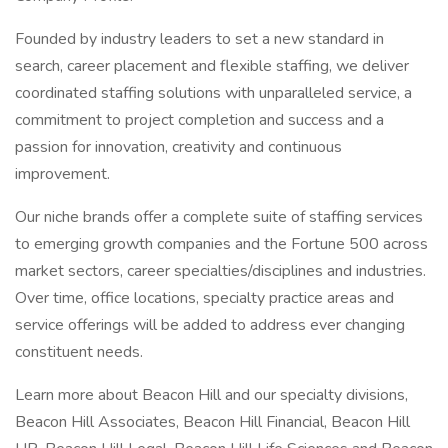
Founded by industry leaders to set a new standard in
search, career placement and flexible staffing, we deliver
coordinated staffing solutions with unparalleled service, a
commitment to project completion and success and a
passion for innovation, creativity and continuous
improvement.
Our niche brands offer a complete suite of staffing services
to emerging growth companies and the Fortune 500 across
market sectors, career specialties/disciplines and industries.
Over time, office locations, specialty practice areas and
service offerings will be added to address ever changing
constituent needs.
Learn more about Beacon Hill and our specialty divisions,
Beacon Hill Associates, Beacon Hill Financial, Beacon Hill