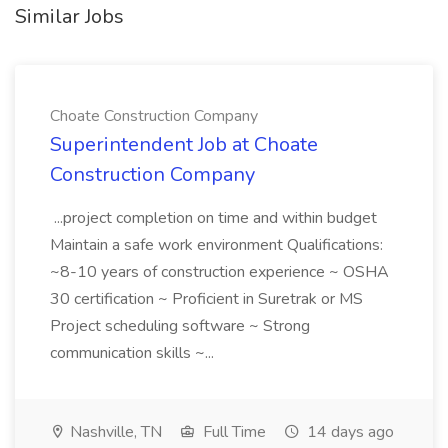
Similar Jobs
Choate Construction Company
Superintendent Job at Choate
Construction Company
...project completion on time and within budget
Maintain a safe work environment Qualifications:
~8-10 years of construction experience ~ OSHA
30 certification ~ Proficient in Suretrak or MS
Project scheduling software ~ Strong
communication skills ~...
Nashville, TN
Full Time
14 days ago