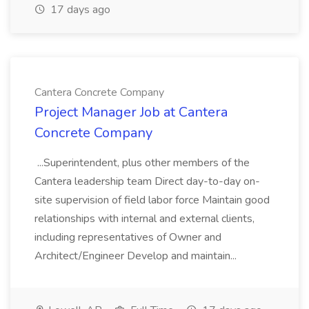
17 days ago
Cantera Concrete Company
Project Manager Job at Cantera
Concrete Company
...Superintendent, plus other members of the
Cantera leadership team Direct day-to-day on-
site supervision of field labor force Maintain good
relationships with internal and external clients,
including representatives of Owner and
Architect/Engineer Develop and maintain...