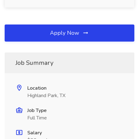
Apply Now
Job Summary
Location
Highland Park, TX
Job Type
Full Time
Salary