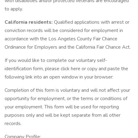
with disabilities and/or protected veterans are encouraged
to apply.
California residents:
Qualified applications with arrest or
conviction records will be considered for employment in
accordance with the Los Angeles County Fair Chance
Ordinance for Employers and the California Fair Chance Act.
If you would like to complete our voluntary self-
identification form, please click here or copy and paste the
following link into an open window in your browser:
Completion of this form is voluntary and will not affect your
opportunity for employment, or the terms or conditions of
your employment. This form will be used for reporting
purposes only and will be kept separate from all other
records.
Company Profile: