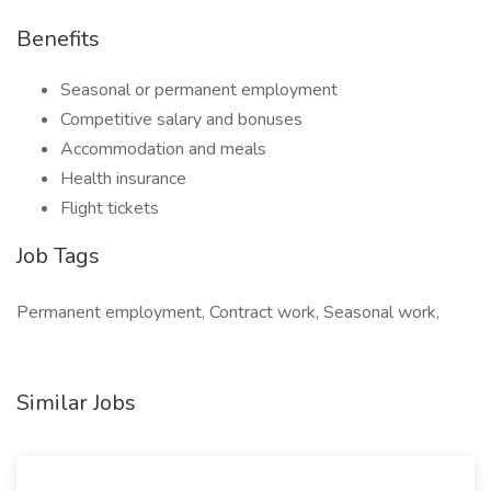
Benefits
Seasonal or permanent employment
Competitive salary and bonuses
Accommodation and meals
Health insurance
Flight tickets
Job Tags
Permanent employment, Contract work, Seasonal work,
Similar Jobs