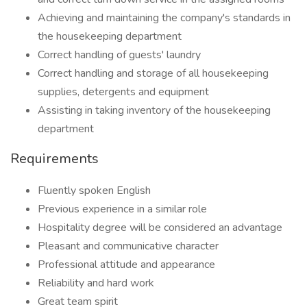
Achieving and maintaining the company's standards in
the housekeeping department
Correct handling of guests' laundry
Correct handling and storage of all housekeeping
supplies, detergents and equipment
Assisting in taking inventory of the housekeeping
department
Requirements
Fluently spoken English
Previous experience in a similar role
Hospitality degree will be considered an advantage
Pleasant and communicative character
Professional attitude and appearance
Reliability and hard work
Great team spirit