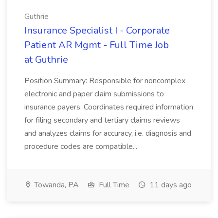
Guthrie
Insurance Specialist I - Corporate
Patient AR Mgmt - Full Time Job
at Guthrie
Position Summary: Responsible for noncomplex
electronic and paper claim submissions to
insurance payers. Coordinates required information
for filing secondary and tertiary claims reviews
and analyzes claims for accuracy, i.e. diagnosis and
procedure codes are compatible...
Towanda, PA
Full Time
11 days ago