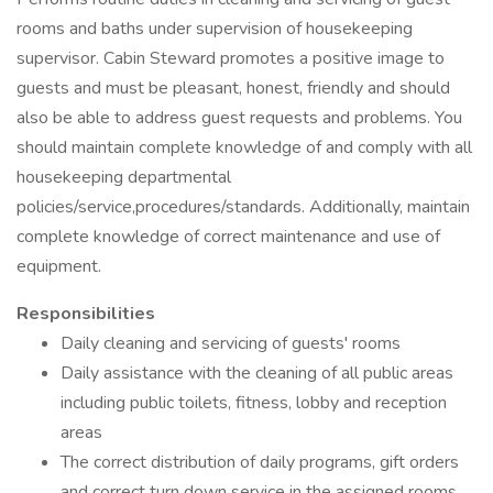
rooms and baths under supervision of housekeeping
supervisor. Cabin Steward promotes a positive image to
guests and must be pleasant, honest, friendly and should
also be able to address guest requests and problems. You
should maintain complete knowledge of and comply with all
housekeeping departmental
policies/service,procedures/standards. Additionally, maintain
complete knowledge of correct maintenance and use of
equipment.
Responsibilities
Daily cleaning and servicing of guests' rooms
Daily assistance with the cleaning of all public areas
including public toilets, fitness, lobby and reception
areas
The correct distribution of daily programs, gift orders
and correct turn down service in the assigned rooms