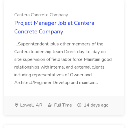
Cantera Concrete Company
Project Manager Job at Cantera
Concrete Company
...Superintendent, plus other members of the
Cantera leadership team Direct day-to-day on-
site supervision of field labor force Maintain good
relationships with internal and external clients,
including representatives of Owner and
Architect/Engineer Develop and maintain...
Lowell, AR
Full Time
14 days ago