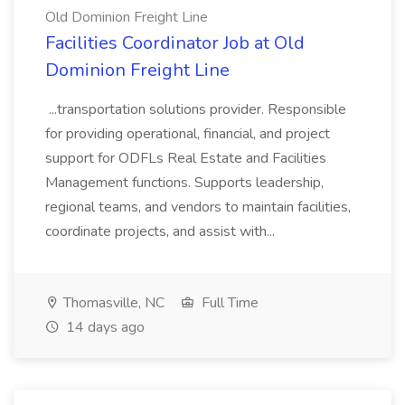
Old Dominion Freight Line
Facilities Coordinator Job at Old
Dominion Freight Line
...transportation solutions provider. Responsible
for providing operational, financial, and project
support for ODFLs Real Estate and Facilities
Management functions. Supports leadership,
regional teams, and vendors to maintain facilities,
coordinate projects, and assist with...
Thomasville, NC
Full Time
14 days ago