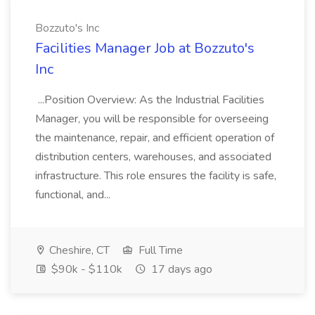
Bozzuto's Inc
Facilities Manager Job at Bozzuto's
Inc
...Position Overview: As the Industrial Facilities
Manager, you will be responsible for overseeing
the maintenance, repair, and efficient operation of
distribution centers, warehouses, and associated
infrastructure. This role ensures the facility is safe,
functional, and...
Cheshire, CT
Full Time
$90k - $110k
17 days ago