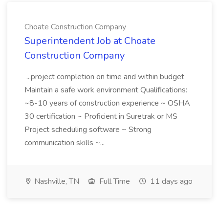
Choate Construction Company
Superintendent Job at Choate
Construction Company
...project completion on time and within budget
Maintain a safe work environment Qualifications:
~8-10 years of construction experience ~ OSHA
30 certification ~ Proficient in Suretrak or MS
Project scheduling software ~ Strong
communication skills ~...
Nashville, TN
Full Time
11 days ago