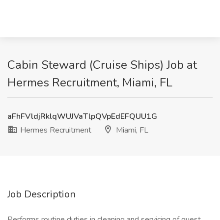
Cabin Steward (Cruise Ships) Job at
Hermes Recruitment, Miami, FL
aFhFVldjRklqWUJVaTlpQVpEdEFQUU1G
Hermes Recruitment
Miami, FL
Job Description
Performs routine duties in cleaning and servicing of guest