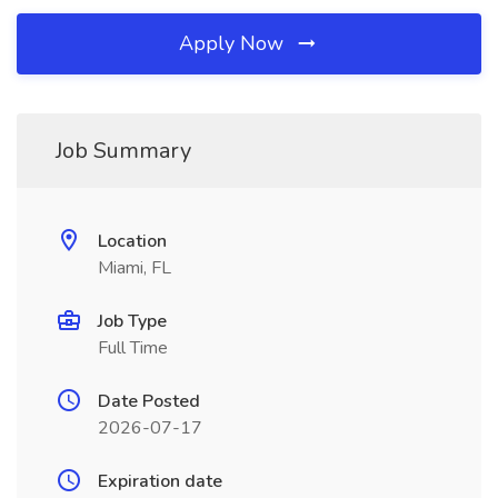
Apply Now
Job Summary
Location
Miami, FL
Job Type
Full Time
Date Posted
2026-07-17
Expiration date