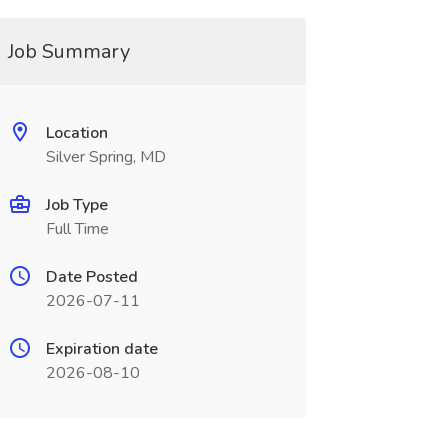
Job Summary
Location
Silver Spring, MD
Job Type
Full Time
Date Posted
2026-07-11
Expiration date
2026-08-10