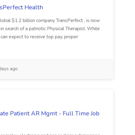
nsPerfect Health
global $1.2 billion company TransPerfect , is now
 in search of a patriotic Physical Therapist. While
 can expect to receive top pay, proper
days ago
orate Patient AR Mgmt - Full Time Job