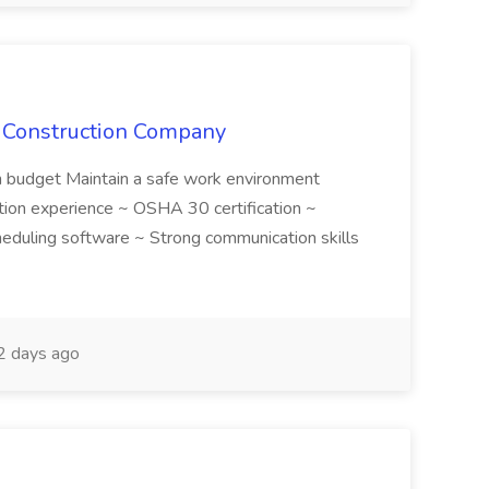
e Construction Company
in budget Maintain a safe work environment
ction experience ~ OSHA 30 certification ~
cheduling software ~ Strong communication skills
 days ago