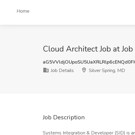
Home
Cloud Architect Job at Job
aG5VVldjOUpoSU5UaXRLRlp6cENQd0
Job Details
Silver Spring, MD
Job Description
Systems Integration & Developer (SID) is an