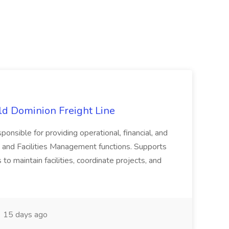
Old Dominion Freight Line
ponsible for providing operational, financial, and
 and Facilities Management functions. Supports
to maintain facilities, coordinate projects, and
15 days ago