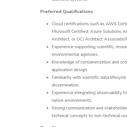
Preferred Qualifications
Cloud certifications such as AWS Certi
Microsoft Certified: Azure Solutions A
Architect, or OCI Architect Associate/P
Experience supporting scientific, resear
environmental agencies.
Knowledge of containerization and orch
application design.
Familiarity with scientific data lifecycl
dissemination.
Experience integrating observability 
native environments.
Strong communication and stakeholder e
technical concepts to non-technical us