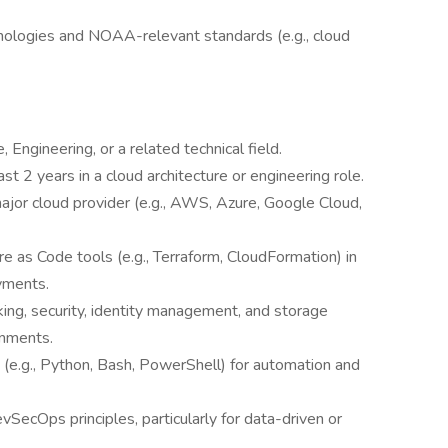
nologies and NOAA-relevant standards (e.g., cloud
Engineering, or a related technical field.
ast 2 years in a cloud architecture or engineering role.
ajor cloud provider (e.g., AWS, Azure, Google Cloud,
e as Code tools (e.g., Terraform, CloudFormation) in
yments.
ing, security, identity management, and storage
onments.
g (e.g., Python, Bash, PowerShell) for automation and
vSecOps principles, particularly for data-driven or