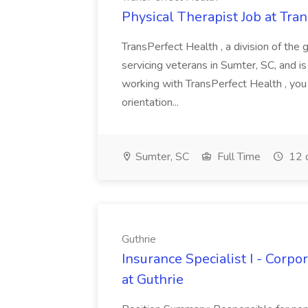
Physical Therapist Job at Tra
TransPerfect Health , a division of the 
servicing veterans in Sumter, SC, and is
working with TransPerfect Health , you
orientation...
Sumter, SC
Full Time
12 
Guthrie
Insurance Specialist I - Corp
at Guthrie