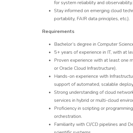
for system reliability and observability.
Stay informed on emerging cloud tech
portability, FAIR data principles, etc.).
Requirements
Bachelor’s degree in Computer Science, 
5+ years of experience in IT, with at le
Proven experience with at least one m
or Oracle Cloud Infrastructure).
Hands-on experience with Infrastructur
support of automated, scalable deplo
Strong understanding of cloud network
services in hybrid or multi-cloud envir
Proficiency in scripting or programmin
orchestration.
Familiarity with CI/CD pipelines and De
scientific systems.