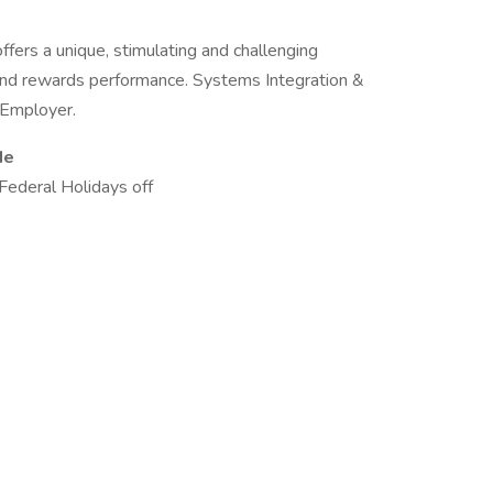
ers a unique, stimulating and challenging
 and rewards performance. Systems Integration &
y Employer.
de
Federal Holidays off