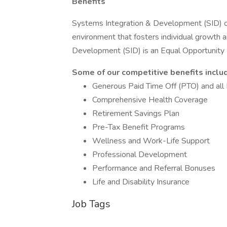
Benefits
Systems Integration & Development (SID) off
environment that fosters individual growth
Development (SID) is an Equal Opportunit
Some of our competitive benefits inclu
Generous Paid Time Off (PTO) and all 
Comprehensive Health Coverage
Retirement Savings Plan
Pre-Tax Benefit Programs
Wellness and Work-Life Support
Professional Development
Performance and Referral Bonuses
Life and Disability Insurance
Job Tags