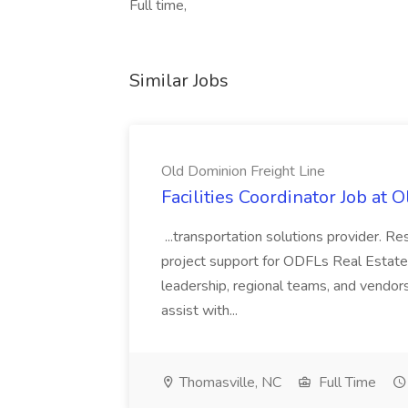
Full time,
Similar Jobs
Old Dominion Freight Line
Facilities Coordinator Job at 
...transportation solutions provider. Res
project support for ODFLs Real Estate
leadership, regional teams, and vendors 
assist with...
Thomasville, NC
Full Time