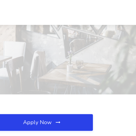
Apply Now