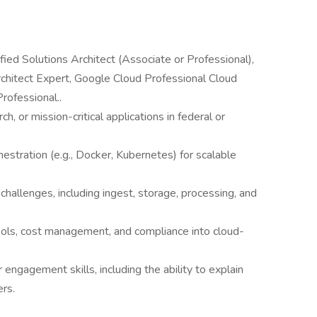
fied Solutions Architect (Associate or Professional),
rchitect Expert, Google Cloud Professional Cloud
rofessional..
ch, or mission-critical applications in federal or
estration (e.g., Docker, Kubernetes) for scalable
e challenges, including ingest, storage, processing, and
tools, cost management, and compliance into cloud-
ngagement skills, including the ability to explain
ers.