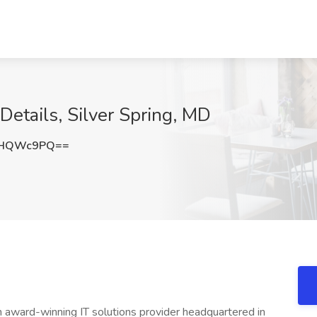
 Details, Silver Spring, MD
FHQWc9PQ==
 award-winning IT solutions provider headquartered in