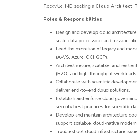
Rockville, MD seeking a
Cloud Architect.
T
Roles & Responsibilities
Design and develop cloud architecture s
scale data processing, and mission-al
Lead the migration of legacy and mod
(AWS, Azure, OCI, GCP).
Architect secure, scalable, and resilie
(R2O) and high-throughput workloads
Collaborate with scientific developme
deliver end-to-end cloud solutions.
Establish and enforce cloud governance
security best practices for scientific d
Develop and maintain architecture doc
support scalable, cloud-native moderni
Troubleshoot cloud infrastructure iss