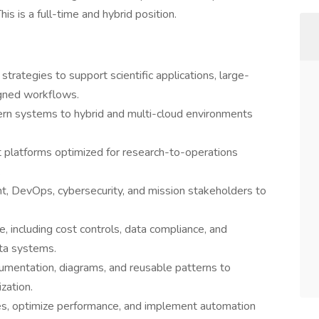
his is a full-time and hybrid position.
trategies to support scientific applications, large-
igned workflows.
ern systems to hybrid and multi-cloud environments
nt platforms optimized for research-to-operations
.
nt, DevOps, cybersecurity, and mission stakeholders to
, including cost controls, data compliance, and
ata systems.
umentation, diagrams, and reusable patterns to
zation.
ues, optimize performance, and implement automation