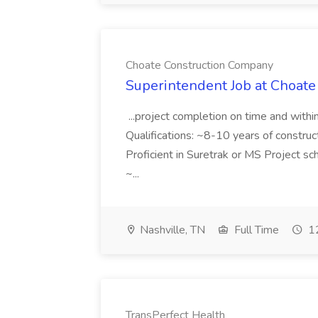
Choate Construction Company
Superintendent Job at Choat
...project completion on time and with
Qualifications: ~8-10 years of constru
Proficient in Suretrak or MS Project s
~...
Nashville, TN
Full Time
12
TransPerfect Health