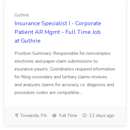
Guthrie
Insurance Specialist I - Corporate
Patient AR Mgmt - Full Time Job
at Guthrie
Position Summary: Responsible for noncomplex
electronic and paper claim submissions to
insurance payers. Coordinates required information
for filing secondary and tertiary claims reviews
and analyzes claims for accuracy, i.e. diagnosis and
procedure codes are compatible...
Towanda, PA
Full Time
12 days ago