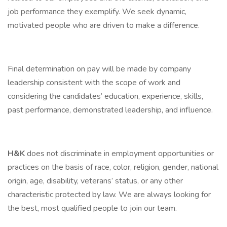
job performance they exemplify. We seek dynamic,
motivated people who are driven to make a difference.
Final determination on pay will be made by company
leadership consistent with the scope of work and
considering the candidates’ education, experience, skills,
past performance, demonstrated leadership, and influence.
H&K
does not discriminate in employment opportunities or
practices on the basis of race, color, religion, gender, national
origin, age, disability, veterans’ status, or any other
characteristic protected by law. We are always looking for
the best, most qualified people to join our team.