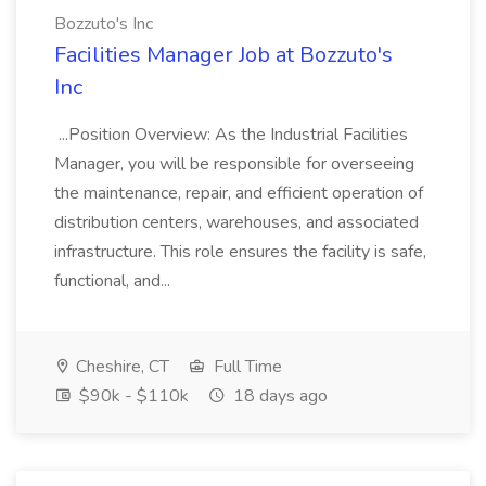
Bozzuto's Inc
Facilities Manager Job at Bozzuto's
Inc
...Position Overview: As the Industrial Facilities
Manager, you will be responsible for overseeing
the maintenance, repair, and efficient operation of
distribution centers, warehouses, and associated
infrastructure. This role ensures the facility is safe,
functional, and...
Cheshire, CT
Full Time
$90k - $110k
18 days ago