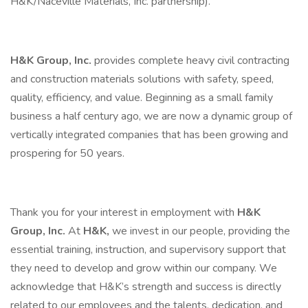
H&K/Naceville Materials, Inc. partnership).
H&K Group, Inc.
provides complete heavy civil contracting
and construction materials solutions with safety, speed,
quality, efficiency, and value. Beginning as a small family
business a half century ago, we are now a dynamic group of
vertically integrated companies that has been growing and
prospering for 50 years.
Thank you for your interest in employment with
H&K
Group, Inc.
At
H&K,
we invest in our people, providing the
essential training, instruction, and supervisory support that
they need to develop and grow within our company. We
acknowledge that H&K’s strength and success is directly
related to our employees and the talents, dedication, and