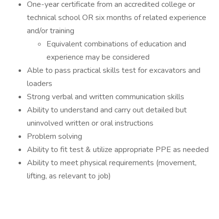
One-year certificate from an accredited college or
technical school OR six months of related experience
and/or training
Equivalent combinations of education and
experience may be considered
Able to pass practical skills test for excavators and
loaders
Strong verbal and written communication skills
Ability to understand and carry out detailed but
uninvolved written or oral instructions
Problem solving
Ability to fit test & utilize appropriate PPE as needed
Ability to meet physical requirements (movement,
lifting, as relevant to job)