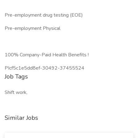
Pre-employment drug testing (EOE)
Pre-employment Physical
100% Company-Paid Health Benefits !
PIcf5c1e5dd8ef-30492-37455524
Job Tags
Shift work,
Similar Jobs