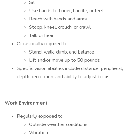
Sit
Use hands to finger, handle, or feel
Reach with hands and arms
Stoop, kneel, crouch, or crawl
Talk or hear
Occasionally required to
Stand, walk, climb, and balance
Lift and/or move up to 50 pounds
Specific vision abilities include distance, peripheral,
depth perception, and ability to adjust focus
Work Environment
Regularly exposed to
Outside weather conditions
Vibration