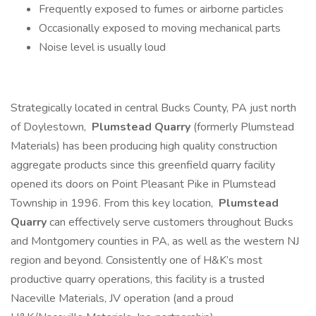
Frequently exposed to fumes or airborne particles
Occasionally exposed to moving mechanical parts
Noise level is usually loud
Strategically located in central Bucks County, PA just north
of Doylestown,
Plumstead Quarry
(formerly Plumstead
Materials) has been producing high quality construction
aggregate products since this greenfield quarry facility
opened its doors on Point Pleasant Pike in Plumstead
Township in 1996. From this key location,
Plumstead
Quarry
can effectively serve customers throughout Bucks
and Montgomery counties in PA, as well as the western NJ
region and beyond. Consistently one of H&K’s most
productive quarry operations, this facility is a trusted
Naceville Materials, JV operation (and a proud