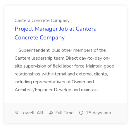
Cantera Concrete Company
Project Manager Job at Cantera
Concrete Company
...Superintendent, plus other members of the
Cantera leadership team Direct day-to-day on-
site supervision of field labor force Maintain good
relationships with internal and external clients,
including representatives of Owner and
Architect/Engineer Develop and maintain...
Lowell, AR
Full Time
15 days ago