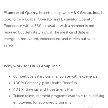
Plumstead Quarry,
in partnership with
H&K Group, Inc.,
is
looking for a Loader Operator and Excavator Operator!
Experience with a 330 excavator with a hammer is not
required but definitely a plus! The ideal candidate is
energetic, motivated, experienced, and carries out work
safely.
Why work for H&K Group, Inc.?
Competitive salary commensurate with experience
100% Company-paid Health Benefits
401(k) Savings and Investment Plan
Tuition reimbursement programs available to qualifying
employees for approved programs