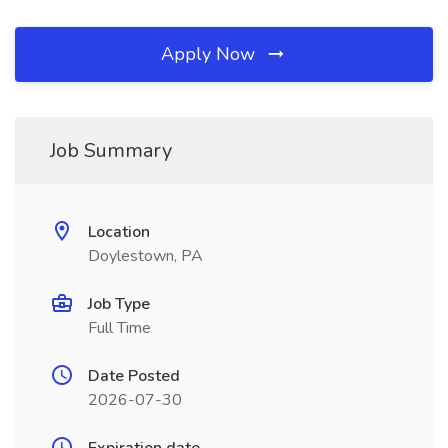
Apply Now
Job Summary
Location
Doylestown, PA
Job Type
Full Time
Date Posted
2026-07-30