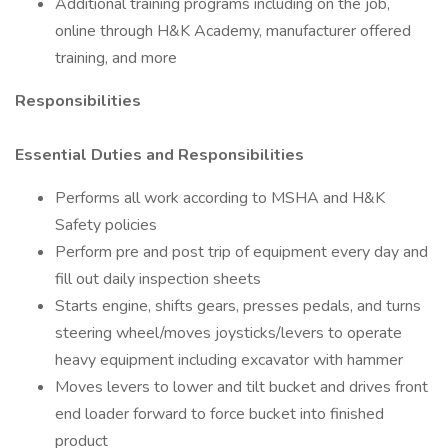
Additional training programs including on the job,
online through H&K Academy, manufacturer offered
training, and more
Responsibilities
Essential Duties and Responsibilities
Performs all work according to MSHA and H&K
Safety policies
Perform pre and post trip of equipment every day and
fill out daily inspection sheets
Starts engine, shifts gears, presses pedals, and turns
steering wheel/moves joysticks/levers to operate
heavy equipment including excavator with hammer
Moves levers to lower and tilt bucket and drives front
end loader forward to force bucket into finished
product