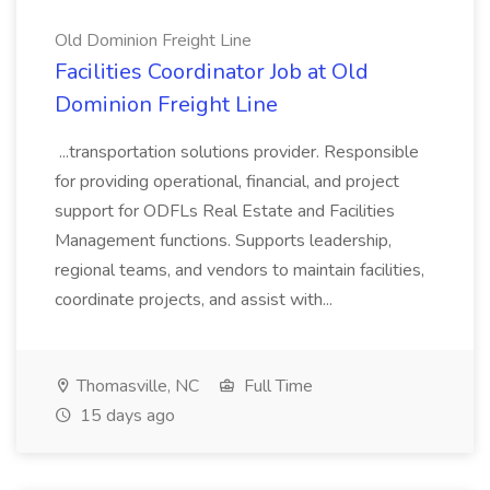
Old Dominion Freight Line
Facilities Coordinator Job at Old
Dominion Freight Line
...transportation solutions provider. Responsible
for providing operational, financial, and project
support for ODFLs Real Estate and Facilities
Management functions. Supports leadership,
regional teams, and vendors to maintain facilities,
coordinate projects, and assist with...
Thomasville, NC
Full Time
15 days ago