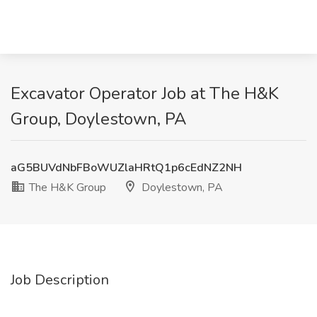
Excavator Operator Job at The H&K
Group, Doylestown, PA
aG5BUVdNbFBoWUZlaHRtQ1p6cEdNZ2NH
The H&K Group
Doylestown, PA
Job Description