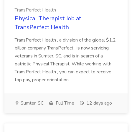
TransPerfect Health
Physical Therapist Job at
TransPerfect Health
TransPerfect Health , a division of the global $1.2
billion company TransPerfect , is now servicing
veterans in Sumter, SC, and is in search of a
patriotic Physical Therapist. While working with
TransPerfect Health , you can expect to receive
top pay, proper orientation...
Sumter, SC
Full Time
12 days ago