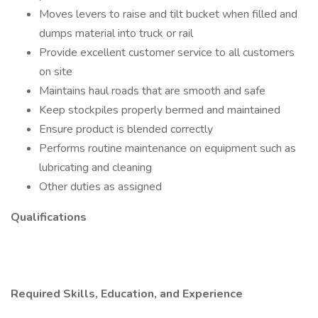
Moves levers to raise and tilt bucket when filled and
dumps material into truck or rail
Provide excellent customer service to all customers
on site
Maintains haul roads that are smooth and safe
Keep stockpiles properly bermed and maintained
Ensure product is blended correctly
Performs routine maintenance on equipment such as
lubricating and cleaning
Other duties as assigned
Qualifications
Required Skills, Education, and Experience