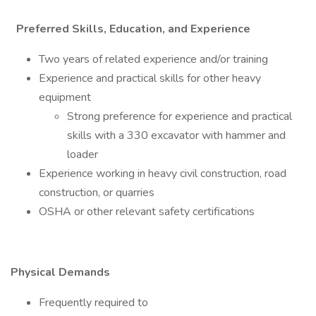
Preferred Skills, Education, and Experience
Two years of related experience and/or training
Experience and practical skills for other heavy
equipment
Strong preference for experience and practical
skills with a 330 excavator with hammer and
loader
Experience working in heavy civil construction, road
construction, or quarries
OSHA or other relevant safety certifications
Physical Demands
Frequently required to