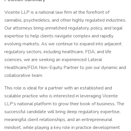
Vicente LLP is a national law firm at the forefront of
cannabis, psychedelics, and other highly regulated industries.
Our attorneys bring unmatched regulatory, policy, and legal
expertise to help clients navigate complex and rapidly
evolving markets. As we continue to expand into adjacent
regulatory sectors, including healthcare, FDA, and life
sciences, we are seeking an experienced Lateral
Healthcare/FDA Non-Equity Partner to join our dynamic and
collaborative team.
This role is ideal for a partner with an established and
scalable practice who is interested in leveraging Vicente
LLP’s national platform to grow their book of business. The
successful candidate will bring deep regulatory expertise,
meaningful client relationships, and an entrepreneurial
mindset, while playing a key role in practice development