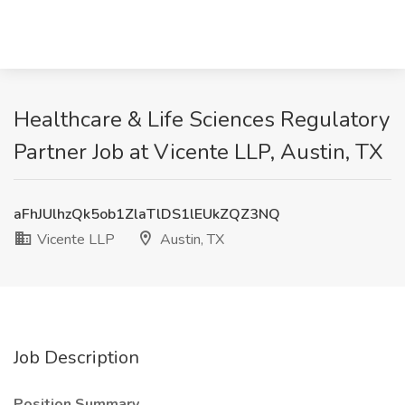
Healthcare & Life Sciences Regulatory
Partner Job at Vicente LLP, Austin, TX
aFhJUlhzQk5ob1ZlaTlDS1lEUkZQZ3NQ
Vicente LLP
Austin, TX
Job Description
Position Summary