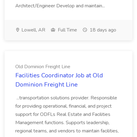
Architect/Engineer Develop and maintain...
Lowell, AR
Full Time
18 days ago
Old Dominion Freight Line
Facilities Coordinator Job at Old
Dominion Freight Line
...transportation solutions provider. Responsible
for providing operational, financial, and project
support for ODFLs Real Estate and Facilities
Management functions. Supports leadership,
regional teams, and vendors to maintain facilities,