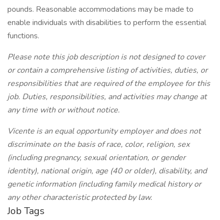
pounds. Reasonable accommodations may be made to
enable individuals with disabilities to perform the essential
functions.
Please note this job description is not designed to cover
or contain a comprehensive listing of activities, duties, or
responsibilities that are required of the employee for this
job. Duties, responsibilities, and activities may change at
any time with or without notice.
Vicente is an equal opportunity employer and does not
discriminate on the basis of race, color, religion, sex
(including pregnancy, sexual orientation, or gender
identity), national origin, age (40 or older), disability, and
genetic information (including family medical history or
any other characteristic protected by law.
Job Tags