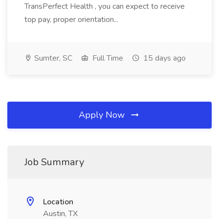
TransPerfect Health , you can expect to receive
top pay, proper orientation...
Sumter, SC
Full Time
15 days ago
Apply Now
Job Summary
Location
Austin, TX