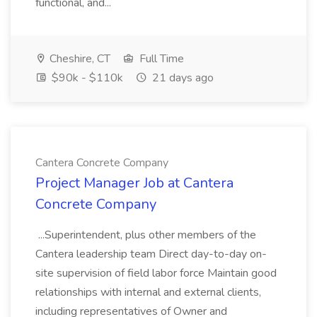
functional, and...
Cheshire, CT
Full Time
$90k - $110k
21 days ago
Cantera Concrete Company
Project Manager Job at Cantera
Concrete Company
...Superintendent, plus other members of the
Cantera leadership team Direct day-to-day on-
site supervision of field labor force Maintain good
relationships with internal and external clients,
including representatives of Owner and