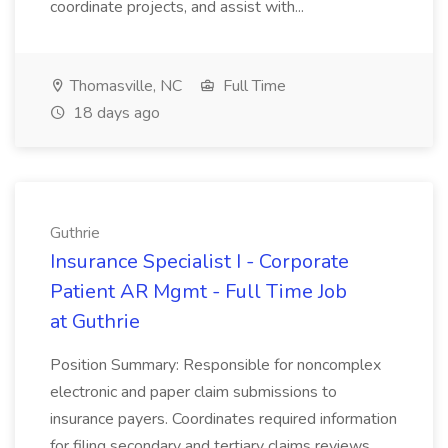
coordinate projects, and assist with...
Thomasville, NC
Full Time
18 days ago
Guthrie
Insurance Specialist I - Corporate
Patient AR Mgmt - Full Time Job
at Guthrie
Position Summary: Responsible for noncomplex
electronic and paper claim submissions to
insurance payers. Coordinates required information
for filing secondary and tertiary claims reviews