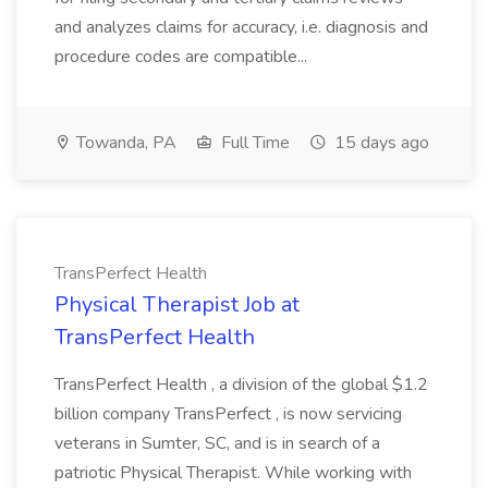
and analyzes claims for accuracy, i.e. diagnosis and
procedure codes are compatible...
Towanda, PA
Full Time
15 days ago
TransPerfect Health
Physical Therapist Job at
TransPerfect Health
TransPerfect Health , a division of the global $1.2
billion company TransPerfect , is now servicing
veterans in Sumter, SC, and is in search of a
patriotic Physical Therapist. While working with