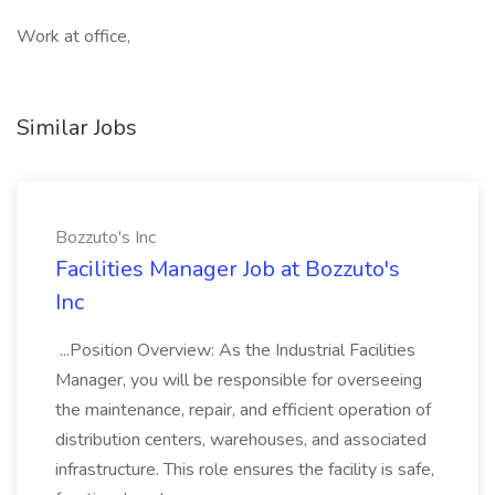
Work at office,
Similar Jobs
Bozzuto's Inc
Facilities Manager Job at Bozzuto's
Inc
...Position Overview: As the Industrial Facilities
Manager, you will be responsible for overseeing
the maintenance, repair, and efficient operation of
distribution centers, warehouses, and associated
infrastructure. This role ensures the facility is safe,