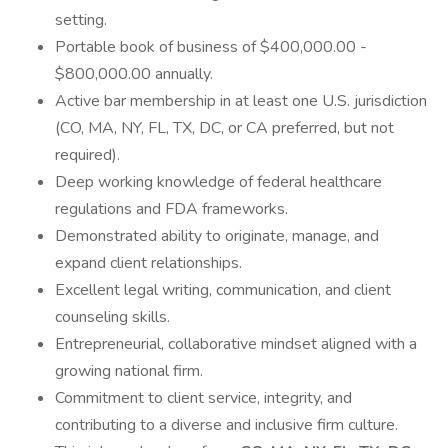
setting.
Portable book of business of $400,000.00 -
$800,000.00 annually.
Active bar membership in at least one U.S. jurisdiction
(CO, MA, NY, FL, TX, DC, or CA preferred, but not
required).
Deep working knowledge of federal healthcare
regulations and FDA frameworks.
Demonstrated ability to originate, manage, and
expand client relationships.
Excellent legal writing, communication, and client
counseling skills.
Entrepreneurial, collaborative mindset aligned with a
growing national firm.
Commitment to client service, integrity, and
contributing to a diverse and inclusive firm culture.