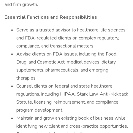
and firm growth.
Essential Functions and Responsibilities
Serve as a trusted advisor to healthcare, life sciences,
and FDA-regulated clients on complex regulatory,
compliance, and transactional matters.
Advise clients on FDA issues, including the Food,
Drug, and Cosmetic Act, medical devices, dietary
supplements, pharmaceuticals, and emerging
therapies.
Counsel clients on federal and state healthcare
regulations, including HIPAA, Stark Law, Anti-Kickback
Statute, licensing, reimbursement, and compliance
program development.
Maintain and grow an existing book of business while
identifying new client and cross-practice opportunities.