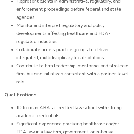
Represent clients in administrative, regulatory, and
enforcement proceedings before federal and state
agencies.
Monitor and interpret regulatory and policy
developments affecting healthcare and FDA-
regulated industries.
Collaborate across practice groups to deliver
integrated, multidisciplinary legal solutions.
Contribute to firm leadership, mentoring, and strategic
firm-building initiatives consistent with a partner-level
role.
Qualifications
JD from an ABA-accredited law school with strong
academic credentials.
Significant experience practicing healthcare and/or
FDA law in a law firm, government, or in-house