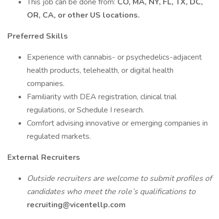
This job can be done from:
CO, MA, NY, FL, TX, DC,
OR, CA, or other US locations.
Preferred Skills
Experience with cannabis- or psychedelics-adjacent
health products, telehealth, or digital health
companies.
Familiarity with DEA registration, clinical trial
regulations, or Schedule I research.
Comfort advising innovative or emerging companies in
regulated markets.
External Recruiters
Outside recruiters are welcome to submit profiles of
candidates who meet the role’s qualifications to
recruiting@vicentellp.com