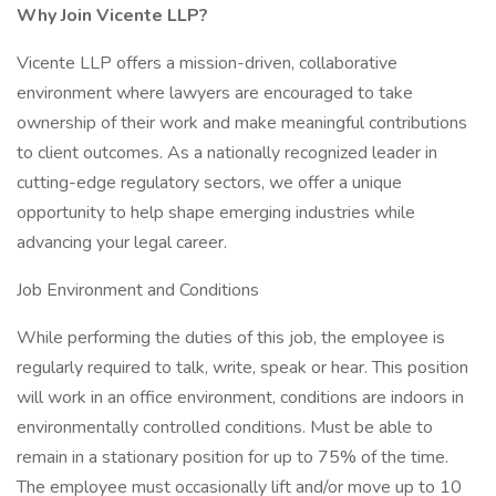
Why Join Vicente LLP?
Vicente LLP offers a mission-driven, collaborative
environment where lawyers are encouraged to take
ownership of their work and make meaningful contributions
to client outcomes. As a nationally recognized leader in
cutting-edge regulatory sectors, we offer a unique
opportunity to help shape emerging industries while
advancing your legal career.
Job Environment and Conditions
While performing the duties of this job, the employee is
regularly required to talk, write, speak or hear. This position
will work in an office environment, conditions are indoors in
environmentally controlled conditions. Must be able to
remain in a stationary position for up to 75% of the time.
The employee must occasionally lift and/or move up to 10