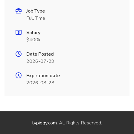
Job Type
Full Time
Salary
$400k
Date Posted
2026-07-29
Expiration date
2026-08-28
tvpiggy.com
. All Rights Reserved.