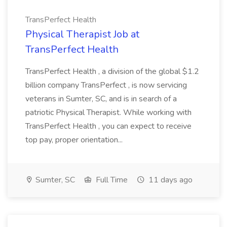
TransPerfect Health
Physical Therapist Job at
TransPerfect Health
TransPerfect Health , a division of the global $1.2
billion company TransPerfect , is now servicing
veterans in Sumter, SC, and is in search of a
patriotic Physical Therapist. While working with
TransPerfect Health , you can expect to receive
top pay, proper orientation...
Sumter, SC
Full Time
11 days ago