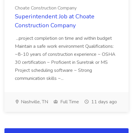
Choate Construction Company
Superintendent Job at Choate
Construction Company
...project completion on time and within budget
Maintain a safe work environment Qualifications:
~8-10 years of construction experience ~ OSHA
30 certification ~ Proficient in Suretrak or MS
Project scheduling software ~ Strong
communication skills ~...
Nashville, TN
Full Time
11 days ago