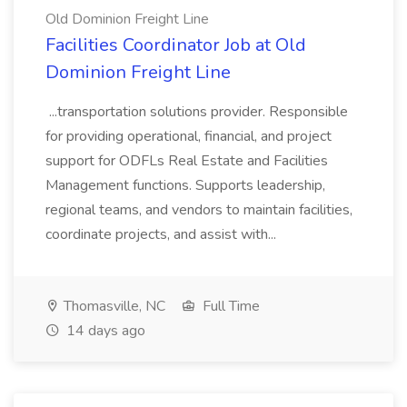
Old Dominion Freight Line
Facilities Coordinator Job at Old
Dominion Freight Line
...transportation solutions provider. Responsible
for providing operational, financial, and project
support for ODFLs Real Estate and Facilities
Management functions. Supports leadership,
regional teams, and vendors to maintain facilities,
coordinate projects, and assist with...
Thomasville, NC
Full Time
14 days ago