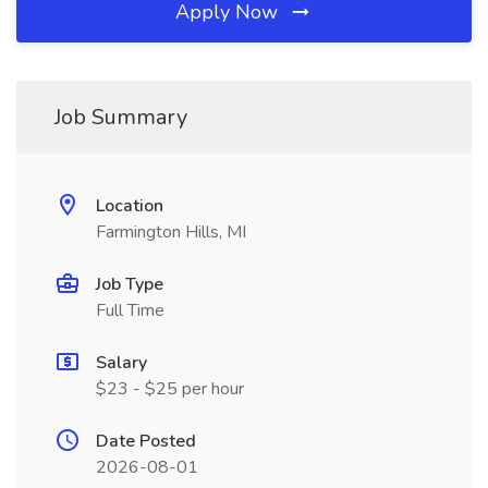
Apply Now
Job Summary
Location
Farmington Hills, MI
Job Type
Full Time
Salary
$23 - $25 per hour
Date Posted
2026-08-01