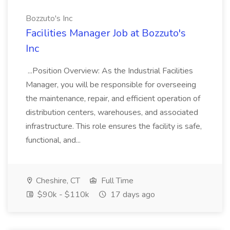
Bozzuto's Inc
Facilities Manager Job at Bozzuto's
Inc
...Position Overview: As the Industrial Facilities
Manager, you will be responsible for overseeing
the maintenance, repair, and efficient operation of
distribution centers, warehouses, and associated
infrastructure. This role ensures the facility is safe,
functional, and...
Cheshire, CT
Full Time
$90k - $110k
17 days ago