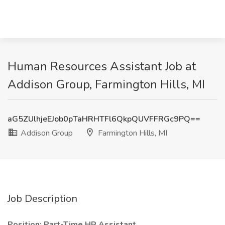
Human Resources Assistant Job at
Addison Group, Farmington Hills, MI
aG5ZUlhjeEJob0pTaHRHTFl6QkpQUVFFRGc9PQ==
Addison Group
Farmington Hills, MI
Job Description
Position: Part-Time HR Assistant