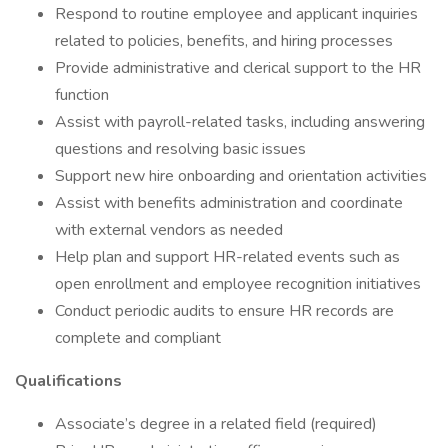
Respond to routine employee and applicant inquiries
related to policies, benefits, and hiring processes
Provide administrative and clerical support to the HR
function
Assist with payroll-related tasks, including answering
questions and resolving basic issues
Support new hire onboarding and orientation activities
Assist with benefits administration and coordinate
with external vendors as needed
Help plan and support HR-related events such as
open enrollment and employee recognition initiatives
Conduct periodic audits to ensure HR records are
complete and compliant
Qualifications
Associate’s degree in a related field (required)