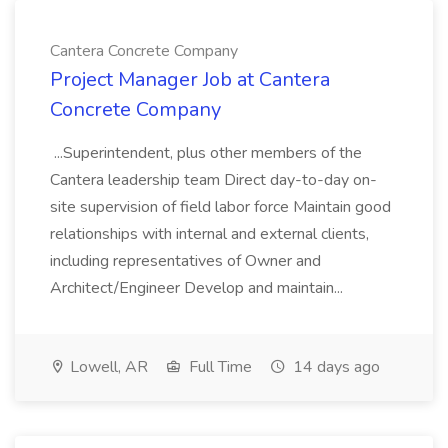
Cantera Concrete Company
Project Manager Job at Cantera
Concrete Company
...Superintendent, plus other members of the
Cantera leadership team Direct day-to-day on-
site supervision of field labor force Maintain good
relationships with internal and external clients,
including representatives of Owner and
Architect/Engineer Develop and maintain...
Lowell, AR
Full Time
14 days ago