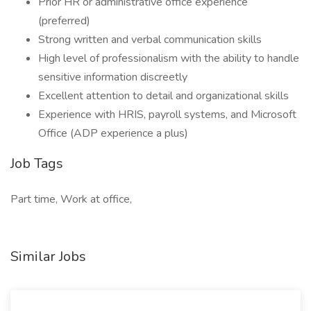
Prior HR or administrative office experience
(preferred)
Strong written and verbal communication skills
High level of professionalism with the ability to handle
sensitive information discreetly
Excellent attention to detail and organizational skills
Experience with HRIS, payroll systems, and Microsoft
Office (ADP experience a plus)
Job Tags
Part time, Work at office,
Similar Jobs