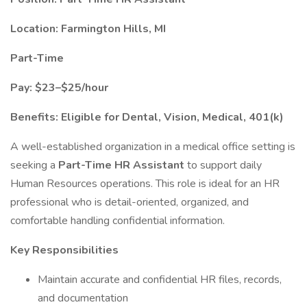
Location: Farmington Hills, MI
Part-Time
Pay: $23–$25/hour
Benefits: Eligible for Dental, Vision, Medical, 401(k)
A well-established organization in a medical office setting is
seeking a
Part-Time HR Assistant
to support daily
Human Resources operations. This role is ideal for an HR
professional who is detail-oriented, organized, and
comfortable handling confidential information.
Key Responsibilities
Maintain accurate and confidential HR files, records,
and documentation