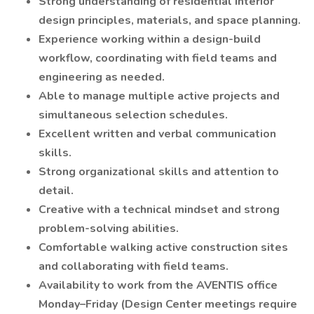
Strong understanding of residential interior
design principles, materials, and space planning.
Experience working within a design-build
workflow, coordinating with field teams and
engineering as needed.
Able to manage multiple active projects and
simultaneous selection schedules.
Excellent written and verbal communication
skills.
Strong organizational skills and attention to
detail.
Creative with a technical mindset and strong
problem-solving abilities.
Comfortable walking active construction sites
and collaborating with field teams.
Availability to work from the AVENTIS office
Monday–Friday (Design Center meetings require