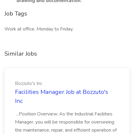
drawing and documentation.
Job Tags
Work at office, Monday to Friday,
Similar Jobs
Bozzuto's Inc
Facilities Manager Job at Bozzuto's
Inc
...Position Overview: As the Industrial Facilities
Manager, you will be responsible for overseeing
the maintenance, repair, and efficient operation of