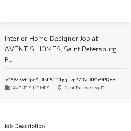
Interior Home Designer Job at
AVENTIS HOMES, Saint Petersburg,
FL
aG5JVlVzbEpnSUJlaE5TR1pqUkpPZ0VHRGc9PQ==
AVENTIS HOMES
Saint Petersburg, FL
Job Description