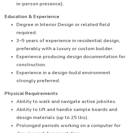
in-person presence).
Education & Experience
Degree in Interior Design or related field
required.
3–5 years of experience in residential design,
preferably with a luxury or custom builder.
Experience producing design documentation for
construction.
Experience in a design-build environment
strongly preferred.
Physical Requirements
Ability to walk and navigate active jobsites.
Ability to lift and handle sample boards and
design materials (up to 25 lbs).
Prolonged periods working on a computer for