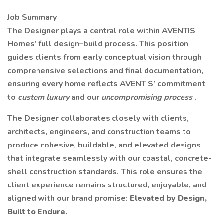
Job Summary
The Designer plays a central role within AVENTIS
Homes’ full design–build process. This position
guides clients from early conceptual vision through
comprehensive selections and final documentation,
ensuring every home reflects AVENTIS’ commitment
to
custom luxury
and our
uncompromising process
.
The Designer collaborates closely with clients,
architects, engineers, and construction teams to
produce cohesive, buildable, and elevated designs
that integrate seamlessly with our coastal, concrete-
shell construction standards. This role ensures the
client experience remains structured, enjoyable, and
aligned with our brand promise:
Elevated by Design,
Built to Endure.