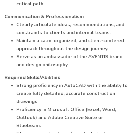
critical path.
Communication & Professionalism
Clearly articulate ideas, recommendations, and
constraints to clients and internal teams.
Maintain a calm, organized, and client-centered
approach throughout the design journey.
Serve as an ambassador of the AVENTIS brand
and design philosophy.
Required Skills/Abilities
Strong proficiency in AutoCAD with the ability to
create fully detailed, accurate construction
drawings.
Proficiency in Microsoft Office (Excel, Word,
Outlook) and Adobe Creative Suite or
Bluebeam.