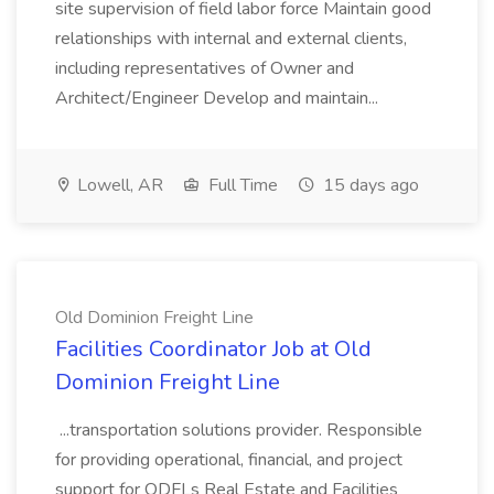
site supervision of field labor force Maintain good
relationships with internal and external clients,
including representatives of Owner and
Architect/Engineer Develop and maintain...
Lowell, AR
Full Time
15 days ago
Old Dominion Freight Line
Facilities Coordinator Job at Old
Dominion Freight Line
...transportation solutions provider. Responsible
for providing operational, financial, and project
support for ODFLs Real Estate and Facilities