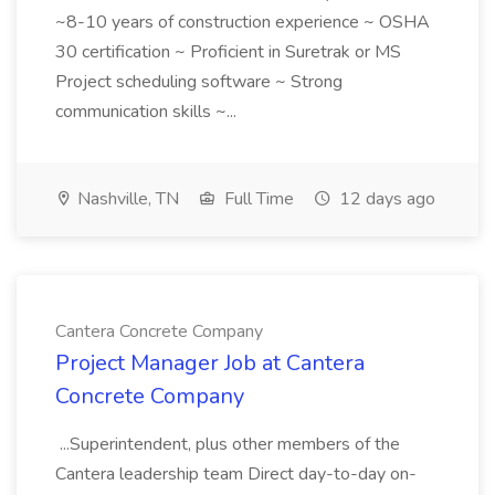
~8-10 years of construction experience ~ OSHA
30 certification ~ Proficient in Suretrak or MS
Project scheduling software ~ Strong
communication skills ~...
Nashville, TN
Full Time
12 days ago
Cantera Concrete Company
Project Manager Job at Cantera
Concrete Company
...Superintendent, plus other members of the
Cantera leadership team Direct day-to-day on-