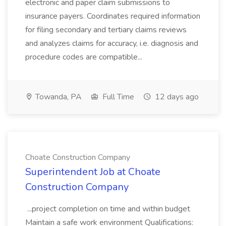
electronic and paper claim submissions to
insurance payers. Coordinates required information
for filing secondary and tertiary claims reviews
and analyzes claims for accuracy, i.e. diagnosis and
procedure codes are compatible...
Towanda, PA
Full Time
12 days ago
Choate Construction Company
Superintendent Job at Choate
Construction Company
...project completion on time and within budget
Maintain a safe work environment Qualifications: