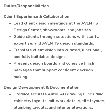
Duties/Responsibilities
Client Experience & Collaboration
Lead client design meetings at the AVENTIS
Design Center, showrooms, and jobsites.
Guide clients through selections with clarity,
expertise, and AVENTIS design standards.
Translate client vision into curated, functional,
and fully buildable designs.
Present design boards and cohesive finish
packages that support confident decision-
making.
Design Development & Documentation
Produce accurate AutoCAD drawings, including
cabinetry layouts, millwork details, tile layouts,
plumbing layouts, and interior elevations.