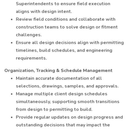
Superintendents to ensure field execution
aligns with design intent.
Review field conditions and collaborate with
construction teams to solve design or fitment
challenges.
Ensure all design decisions align with permitting
timelines, build schedules, and engineering
requirements.
Organization, Tracking & Schedule Management
Maintain accurate documentation of all
selections, drawings, samples, and approvals.
Manage multiple client design schedules
simultaneously, supporting smooth transitions
from design to permitting to build.
Provide regular updates on design progress and
outstanding decisions that may impact the