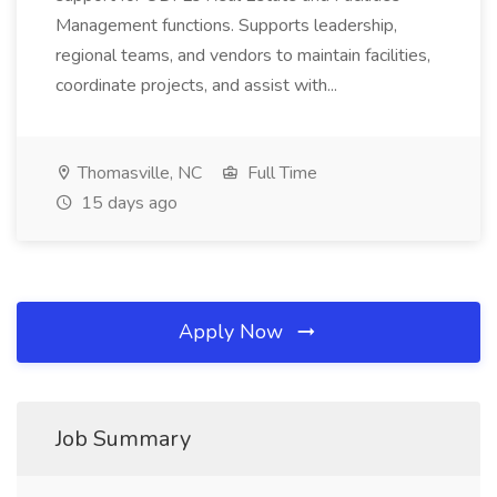
Management functions. Supports leadership,
regional teams, and vendors to maintain facilities,
coordinate projects, and assist with...
Thomasville, NC
Full Time
15 days ago
Apply Now
Job Summary