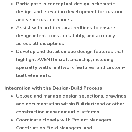
Participate in conceptual design, schematic
design, and elevation development for custom
and semi-custom homes.
Assist with architectural redlines to ensure
design intent, constructability, and accuracy
across all disciplines.
Develop and detail unique design features that
highlight AVENTIS craftsmanship, including
specialty walls, millwork features, and custom-
built elements.
Integration with the Design-Build Process
Upload and manage design selections, drawings,
and documentation within Buildertrend or other
construction management platforms.
Coordinate closely with Project Managers,
Construction Field Managers, and