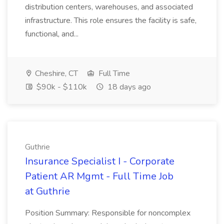
distribution centers, warehouses, and associated
infrastructure. This role ensures the facility is safe,
functional, and...
Cheshire, CT
Full Time
$90k - $110k
18 days ago
Guthrie
Insurance Specialist I - Corporate
Patient AR Mgmt - Full Time Job
at Guthrie
Position Summary: Responsible for noncomplex