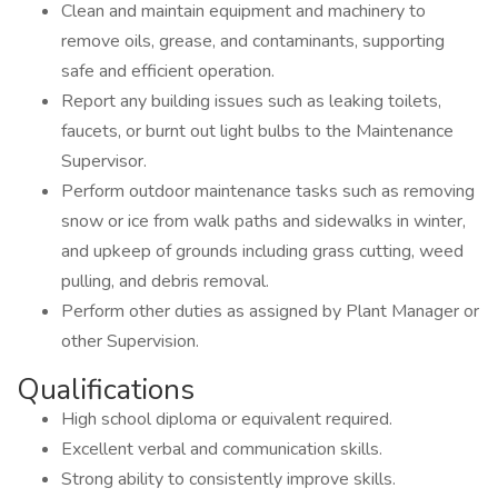
Clean and maintain equipment and machinery to
remove oils, grease, and contaminants, supporting
safe and efficient operation.
Report any building issues such as leaking toilets,
faucets, or burnt out light bulbs to the Maintenance
Supervisor.
Perform outdoor maintenance tasks such as removing
snow or ice from walk paths and sidewalks in winter,
and upkeep of grounds including grass cutting, weed
pulling, and debris removal.
Perform other duties as assigned by Plant Manager or
other Supervision.
Qualifications
High school diploma or equivalent required.
Excellent verbal and communication skills.
Strong ability to consistently improve skills.