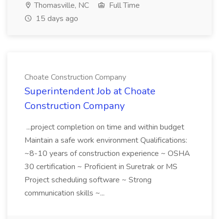
Thomasville, NC
Full Time
15 days ago
Choate Construction Company
Superintendent Job at Choate
Construction Company
...project completion on time and within budget
Maintain a safe work environment Qualifications:
~8-10 years of construction experience ~ OSHA
30 certification ~ Proficient in Suretrak or MS
Project scheduling software ~ Strong
communication skills ~...