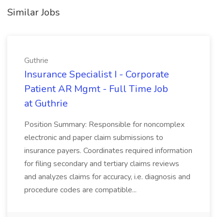
Similar Jobs
Guthrie
Insurance Specialist I - Corporate
Patient AR Mgmt - Full Time Job
at Guthrie
Position Summary: Responsible for noncomplex
electronic and paper claim submissions to
insurance payers. Coordinates required information
for filing secondary and tertiary claims reviews
and analyzes claims for accuracy, i.e. diagnosis and
procedure codes are compatible...