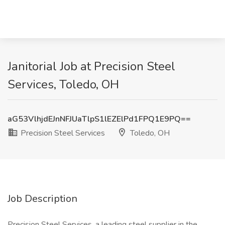
Janitorial Job at Precision Steel
Services, Toledo, OH
aG53VlhjdEJnNFJUaTlpS1lEZElPd1FPQ1E9PQ==
Precision Steel Services
Toledo, OH
Job Description
Precision Steel Services, a leading steel supplier in the