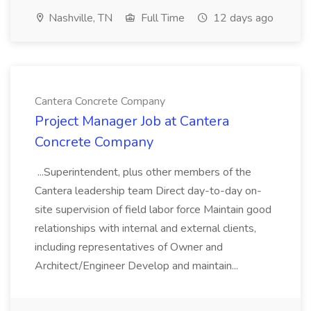
Nashville, TN
Full Time
12 days ago
Cantera Concrete Company
Project Manager Job at Cantera
Concrete Company
...Superintendent, plus other members of the
Cantera leadership team Direct day-to-day on-
site supervision of field labor force Maintain good
relationships with internal and external clients,
including representatives of Owner and
Architect/Engineer Develop and maintain...