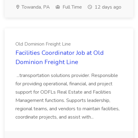
Towanda, PA
Full Time
12 days ago
Old Dominion Freight Line
Facilities Coordinator Job at Old
Dominion Freight Line
...transportation solutions provider. Responsible
for providing operational, financial, and project
support for ODFLs Real Estate and Facilities
Management functions. Supports leadership,
regional teams, and vendors to maintain facilities,
coordinate projects, and assist with...