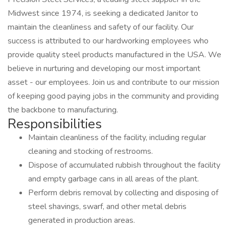
Midwest since 1974, is seeking a dedicated Janitor to
maintain the cleanliness and safety of our facility. Our
success is attributed to our hardworking employees who
provide quality steel products manufactured in the USA. We
believe in nurturing and developing our most important
asset - our employees. Join us and contribute to our mission
of keeping good paying jobs in the community and providing
the backbone to manufacturing.
Responsibilities
Maintain cleanliness of the facility, including regular
cleaning and stocking of restrooms.
Dispose of accumulated rubbish throughout the facility
and empty garbage cans in all areas of the plant.
Perform debris removal by collecting and disposing of
steel shavings, swarf, and other metal debris
generated in production areas.