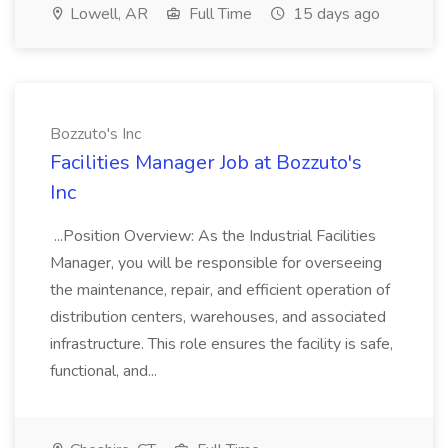
Lowell, AR
Full Time
15 days ago
Bozzuto's Inc
Facilities Manager Job at Bozzuto's
Inc
...Position Overview: As the Industrial Facilities
Manager, you will be responsible for overseeing
the maintenance, repair, and efficient operation of
distribution centers, warehouses, and associated
infrastructure. This role ensures the facility is safe,
functional, and...