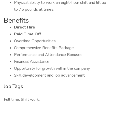
Physical ability to work an eight-hour shift and lift up
to 75 pounds at times.
Benefits
Direct Hire
Paid Time Off
Overtime Opportunities
Comprehensive Benefits Package
Performance and Attendance Bonuses
Financial Assistance
Opportunity for growth within the company
Skill development and job advancement
Job Tags
Full time, Shift work,