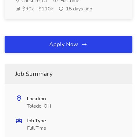
Cheshire, CT
Full Time
$90k - $110k
18 days ago
Apply Now
Job Summary
Location
Toledo, OH
Job Type
Full Time