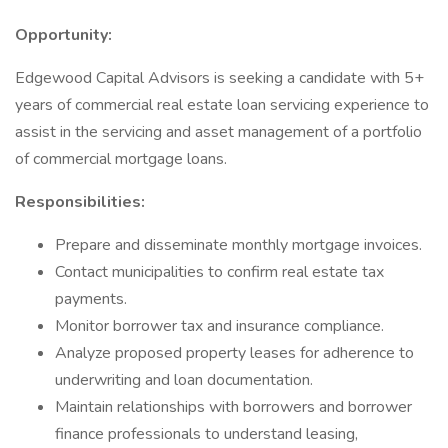
Opportunity:
Edgewood Capital Advisors is seeking a candidate with 5+
years of commercial real estate loan servicing experience to
assist in the servicing and asset management of a portfolio
of commercial mortgage loans.
Responsibilities:
Prepare and disseminate monthly mortgage invoices.
Contact municipalities to confirm real estate tax
payments.
Monitor borrower tax and insurance compliance.
Analyze proposed property leases for adherence to
underwriting and loan documentation.
Maintain relationships with borrowers and borrower
finance professionals to understand leasing,