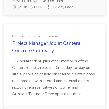
Cheshire, CT
Full Time
$90k - $110k
17 days ago
Cantera Concrete Company
Project Manager Job at Cantera
Concrete Company
...Superintendent, plus other members of the
Cantera leadership team Direct day-to-day on-
site supervision of field labor force Maintain good
relationships with internal and external clients,
including representatives of Owner and
Architect/Engineer Develop and maintain...