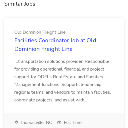
Similar Jobs
Old Dominion Freight Line
Facilities Coordinator Job at Old
Dominion Freight Line
...transportation solutions provider. Responsible
for providing operational, financial, and project
support for ODFLs Real Estate and Facilities
Management functions. Supports leadership,
regional teams, and vendors to maintain facilities,
coordinate projects, and assist with...
Thomasville, NC
Full Time