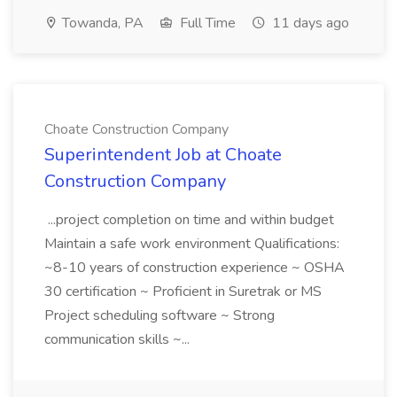
Towanda, PA
Full Time
11 days ago
Choate Construction Company
Superintendent Job at Choate
Construction Company
...project completion on time and within budget
Maintain a safe work environment Qualifications:
~8-10 years of construction experience ~ OSHA
30 certification ~ Proficient in Suretrak or MS
Project scheduling software ~ Strong
communication skills ~...