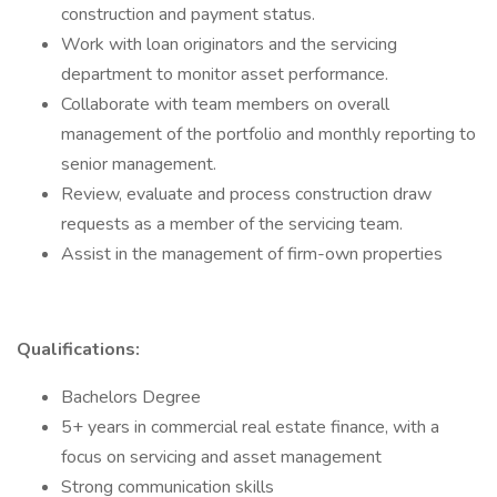
construction and payment status.
Work with loan originators and the servicing
department to monitor asset performance.
Collaborate with team members on overall
management of the portfolio and monthly reporting to
senior management.
Review, evaluate and process construction draw
requests as a member of the servicing team.
Assist in the management of firm-own properties
Qualifications:
Bachelors Degree
5+ years in commercial real estate finance, with a
focus on servicing and asset management
Strong communication skills