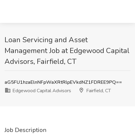
Loan Servicing and Asset
Management Job at Edgewood Capital
Advisors, Fairfield, CT
aG5FU1hzaElnNFpWaXRtRlpEVkdNZ1FDREE9PQ==
Edgewood Capital Advisors
Fairfield, CT
Job Description