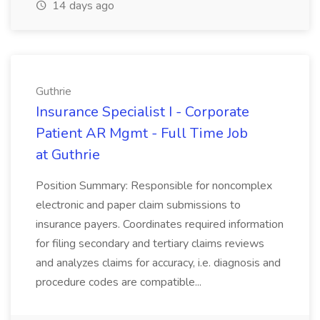
14 days ago
Guthrie
Insurance Specialist I - Corporate
Patient AR Mgmt - Full Time Job
at Guthrie
Position Summary: Responsible for noncomplex
electronic and paper claim submissions to
insurance payers. Coordinates required information
for filing secondary and tertiary claims reviews
and analyzes claims for accuracy, i.e. diagnosis and
procedure codes are compatible...