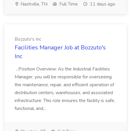
Nashville, TN
Full Time
11 days ago
Bozzuto's Inc
Facilities Manager Job at Bozzuto's
Inc
...Position Overview: As the Industrial Facilities
Manager, you will be responsible for overseeing
the maintenance, repair, and efficient operation of
distribution centers, warehouses, and associated
infrastructure. This role ensures the facility is safe,
functional, and...