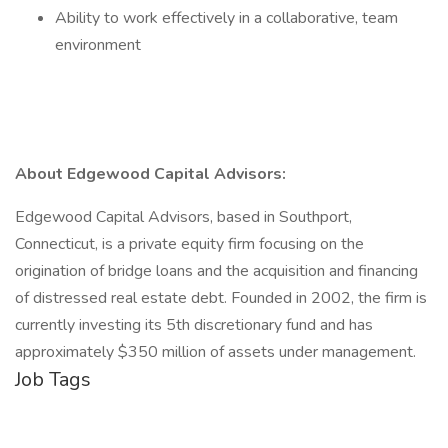
Ability to work effectively in a collaborative, team
environment
About Edgewood Capital Advisors:
Edgewood Capital Advisors, based in Southport,
Connecticut, is a private equity firm focusing on the
origination of bridge loans and the acquisition and financing
of distressed real estate debt. Founded in 2002, the firm is
currently investing its 5th discretionary fund and has
approximately $350 million of assets under management.
Job Tags