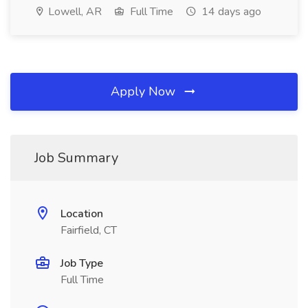
Lowell, AR
Full Time
14 days ago
Apply Now
Job Summary
Location
Fairfield, CT
Job Type
Full Time