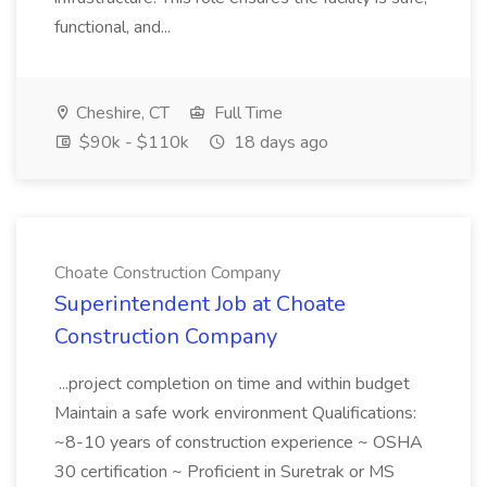
functional, and...
Cheshire, CT
Full Time
$90k - $110k
18 days ago
Choate Construction Company
Superintendent Job at Choate
Construction Company
...project completion on time and within budget
Maintain a safe work environment Qualifications:
~8-10 years of construction experience ~ OSHA
30 certification ~ Proficient in Suretrak or MS