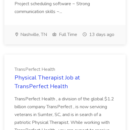
Project scheduling software ~ Strong
communication skills ~...
Nashville, TN
Full Time
13 days ago
TransPerfect Health
Physical Therapist Job at
TransPerfect Health
TransPerfect Health , a division of the global $1.2
billion company TransPerfect , is now servicing
veterans in Sumter, SC, and is in search of a
patriotic Physical Therapist. While working with