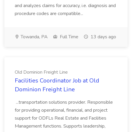
and analyzes claims for accuracy, i.e. diagnosis and
procedure codes are compatible...
Towanda, PA
Full Time
13 days ago
Old Dominion Freight Line
Facilities Coordinator Job at Old
Dominion Freight Line
...transportation solutions provider. Responsible
for providing operational, financial, and project
support for ODFLs Real Estate and Facilities
Management functions. Supports leadership,