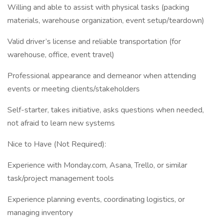
Willing and able to assist with physical tasks (packing
materials, warehouse organization, event setup/teardown)
Valid driver’s license and reliable transportation (for
warehouse, office, event travel)
Professional appearance and demeanor when attending
events or meeting clients/stakeholders
Self-starter, takes initiative, asks questions when needed,
not afraid to learn new systems
Nice to Have (Not Required):
Experience with Monday.com, Asana, Trello, or similar
task/project management tools
Experience planning events, coordinating logistics, or
managing inventory