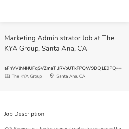
Marketing Administrator Job at The
KYA Group, Santa Ana, CA
aFhVVlhNNUFqSVZmaTllRVpUTkFPQW9DQ1E9PQ==
The KYA Group
Santa Ana, CA
Job Description
KYA Services is a turnkey general contractor recognized by