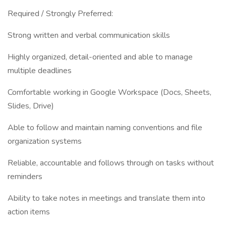
Required / Strongly Preferred:
Strong written and verbal communication skills
Highly organized, detail-oriented and able to manage
multiple deadlines
Comfortable working in Google Workspace (Docs, Sheets,
Slides, Drive)
Able to follow and maintain naming conventions and file
organization systems
Reliable, accountable and follows through on tasks without
reminders
Ability to take notes in meetings and translate them into
action items