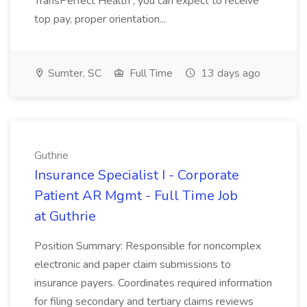
TransPerfect Health , you can expect to receive
top pay, proper orientation...
Sumter, SC
Full Time
13 days ago
Guthrie
Insurance Specialist I - Corporate
Patient AR Mgmt - Full Time Job
at Guthrie
Position Summary: Responsible for noncomplex
electronic and paper claim submissions to
insurance payers. Coordinates required information
for filing secondary and tertiary claims reviews