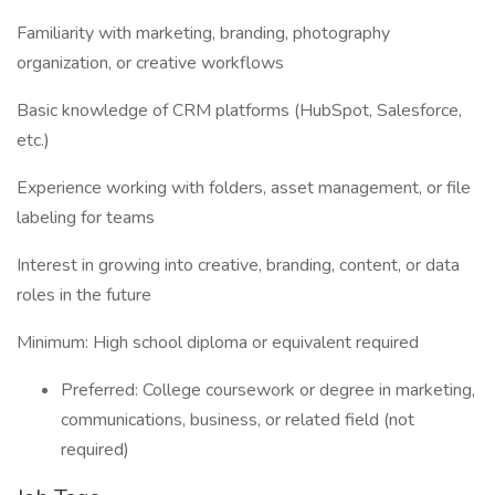
Familiarity with marketing, branding, photography
organization, or creative workflows
Basic knowledge of CRM platforms (HubSpot, Salesforce,
etc.)
Experience working with folders, asset management, or file
labeling for teams
Interest in growing into creative, branding, content, or data
roles in the future
Minimum: High school diploma or equivalent required
Preferred: College coursework or degree in marketing,
communications, business, or related field (not
required)