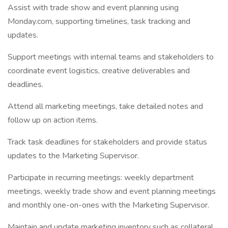
Assist with trade show and event planning using
Monday.com, supporting timelines, task tracking and
updates.
Support meetings with internal teams and stakeholders to
coordinate event logistics, creative deliverables and
deadlines.
Attend all marketing meetings, take detailed notes and
follow up on action items.
Track task deadlines for stakeholders and provide status
updates to the Marketing Supervisor.
Participate in recurring meetings: weekly department
meetings, weekly trade show and event planning meetings
and monthly one-on-ones with the Marketing Supervisor.
Maintain and update marketing inventory such as collateral,