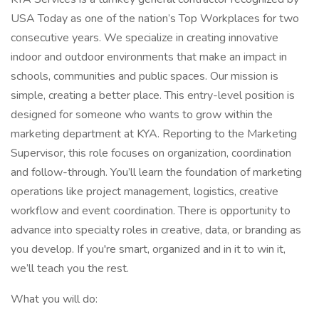
USA Today as one of the nation’s Top Workplaces for two
consecutive years. We specialize in creating innovative
indoor and outdoor environments that make an impact in
schools, communities and public spaces. Our mission is
simple, creating a better place. This entry-level position is
designed for someone who wants to grow within the
marketing department at KYA. Reporting to the Marketing
Supervisor, this role focuses on organization, coordination
and follow-through. You’ll learn the foundation of marketing
operations like project management, logistics, creative
workflow and event coordination. There is opportunity to
advance into specialty roles in creative, data, or branding as
you develop. If you're smart, organized and in it to win it,
we’ll teach you the rest.
What you will do: