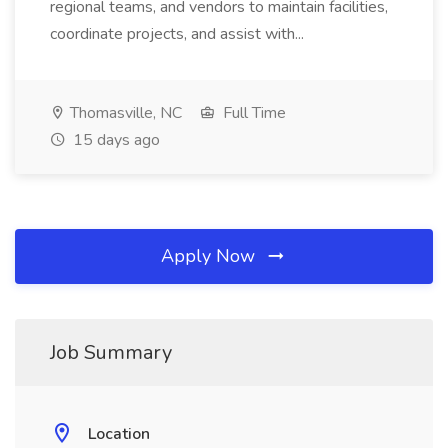
regional teams, and vendors to maintain facilities,
coordinate projects, and assist with...
Thomasville, NC
Full Time
15 days ago
Apply Now
Job Summary
Location