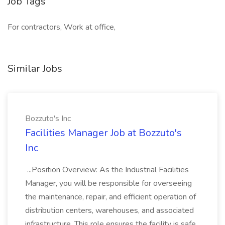
Job Tags
For contractors, Work at office,
Similar Jobs
Bozzuto's Inc
Facilities Manager Job at Bozzuto's
Inc
...Position Overview: As the Industrial Facilities
Manager, you will be responsible for overseeing
the maintenance, repair, and efficient operation of
distribution centers, warehouses, and associated
infrastructure. This role ensures the facility is safe,