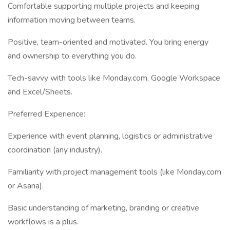
Comfortable supporting multiple projects and keeping
information moving between teams.
Positive, team-oriented and motivated. You bring energy
and ownership to everything you do.
Tech-savvy with tools like Monday.com, Google Workspace
and Excel/Sheets.
Preferred Experience:
Experience with event planning, logistics or administrative
coordination (any industry).
Familiarity with project management tools (like Monday.com
or Asana).
Basic understanding of marketing, branding or creative
workflows is a plus.