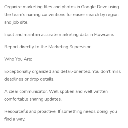
Organize marketing files and photos in Google Drive using
the team’s naming conventions for easier search by region
and job site.
Input and maintain accurate marketing data in Flowcase.
Report directly to the Marketing Supervisor.
Who You Are:
Exceptionally organized and detail-oriented. You don’t miss
deadlines or drop details.
A clear communicator. Well spoken and well written,
comfortable sharing updates.
Resourceful and proactive. If something needs doing, you
find a way.