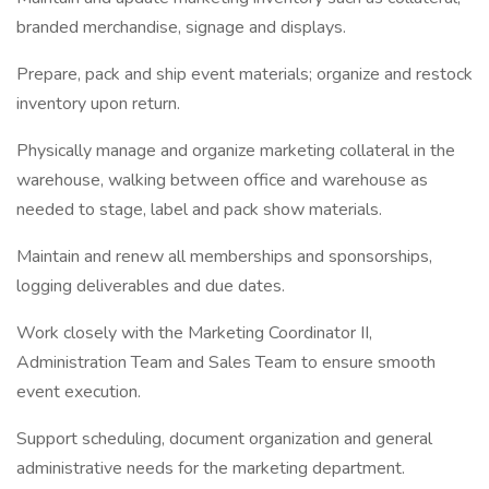
branded merchandise, signage and displays.
Prepare, pack and ship event materials; organize and restock
inventory upon return.
Physically manage and organize marketing collateral in the
warehouse, walking between office and warehouse as
needed to stage, label and pack show materials.
Maintain and renew all memberships and sponsorships,
logging deliverables and due dates.
Work closely with the Marketing Coordinator II,
Administration Team and Sales Team to ensure smooth
event execution.
Support scheduling, document organization and general
administrative needs for the marketing department.