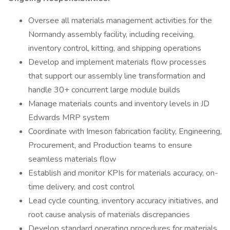
Oversee all materials management activities for the
Normandy assembly facility, including receiving,
inventory control, kitting, and shipping operations
Develop and implement materials flow processes
that support our assembly line transformation and
handle 30+ concurrent large module builds
Manage materials counts and inventory levels in JD
Edwards MRP system
Coordinate with Imeson fabrication facility, Engineering,
Procurement, and Production teams to ensure
seamless materials flow
Establish and monitor KPIs for materials accuracy, on-
time delivery, and cost control
Lead cycle counting, inventory accuracy initiatives, and
root cause analysis of materials discrepancies
Develop standard operating procedures for materials