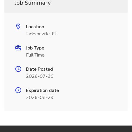
Job Summary
Location
Jacksonville, FL
Job Type
Full Time
Date Posted
2026-07-30
Expiration date
2026-08-29