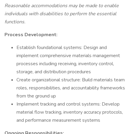
Reasonable accommodations may be made to enable
individuals with disabilities to perform the essential
functions.
Process Development:
Establish foundational systems: Design and
implement comprehensive materials management
processes including receiving, inventory control,
storage, and distribution procedures
Create organizational structure: Build materials team
roles, responsibilities, and accountability frameworks
from the ground up
Implement tracking and control systems: Develop
material flow tracking, inventory accuracy protocols,
and performance measurement systems
Ongoing Responsibilities: