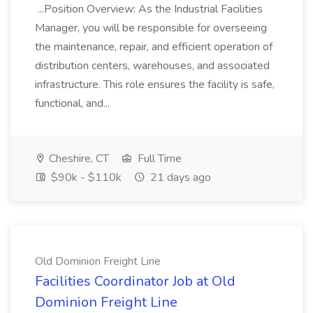
...Position Overview: As the Industrial Facilities
Manager, you will be responsible for overseeing
the maintenance, repair, and efficient operation of
distribution centers, warehouses, and associated
infrastructure. This role ensures the facility is safe,
functional, and...
Cheshire, CT
Full Time
$90k - $110k
21 days ago
Old Dominion Freight Line
Facilities Coordinator Job at Old
Dominion Freight Line