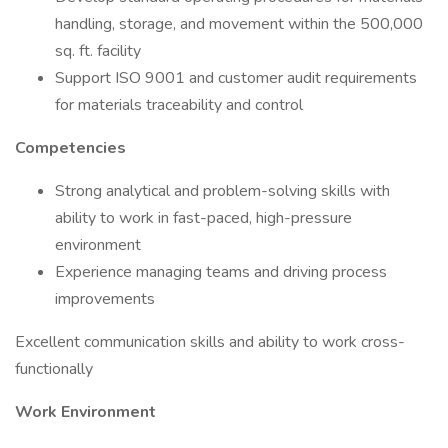
handling, storage, and movement within the 500,000
sq. ft. facility
Support ISO 9001 and customer audit requirements
for materials traceability and control
Competencies
Strong analytical and problem-solving skills with
ability to work in fast-paced, high-pressure
environment
Experience managing teams and driving process
improvements
Excellent communication skills and ability to work cross-
functionally
Work Environment