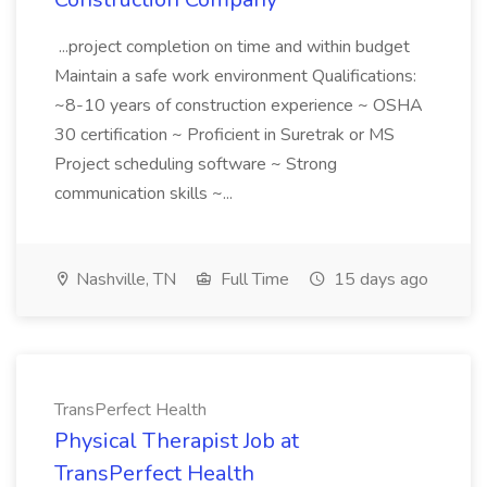
...project completion on time and within budget
Maintain a safe work environment Qualifications:
~8-10 years of construction experience ~ OSHA
30 certification ~ Proficient in Suretrak or MS
Project scheduling software ~ Strong
communication skills ~...
Nashville, TN
Full Time
15 days ago
TransPerfect Health
Physical Therapist Job at
TransPerfect Health