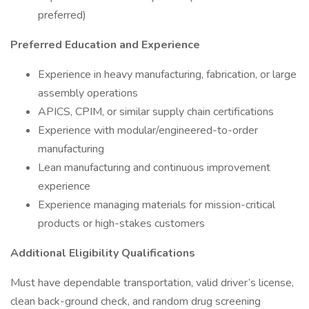
preferred)
Preferred Education and Experience
Experience in heavy manufacturing, fabrication, or large
assembly operations
APICS, CPIM, or similar supply chain certifications
Experience with modular/engineered-to-order
manufacturing
Lean manufacturing and continuous improvement
experience
Experience managing materials for mission-critical
products or high-stakes customers
Additional Eligibility Qualifications
Must have dependable transportation, valid driver’s license,
clean back-ground check, and random drug screening