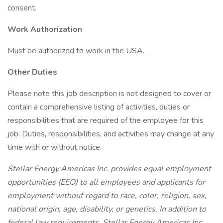
consent.
Work Authorization
Must be authorized to work in the USA.
Other Duties
Please note this job description is not designed to cover or
contain a comprehensive listing of activities, duties or
responsibilities that are required of the employee for this
job. Duties, responsibilities, and activities may change at any
time with or without notice.
Stellar Energy Americas Inc. provides equal employment
opportunities (EEO) to all employees and applicants for
employment without regard to race, color, religion, sex,
national origin, age, disability, or genetics. In addition to
federal law requirements, Stellar Energy Americas Inc.