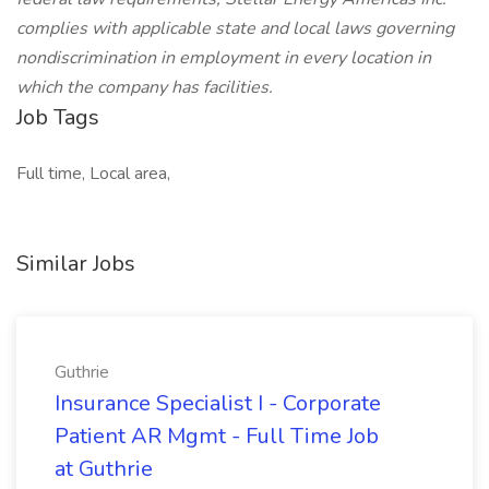
complies with applicable state and local laws governing
nondiscrimination in employment in every location in
which the company has facilities.
Job Tags
Full time, Local area,
Similar Jobs
Guthrie
Insurance Specialist I - Corporate
Patient AR Mgmt - Full Time Job
at Guthrie