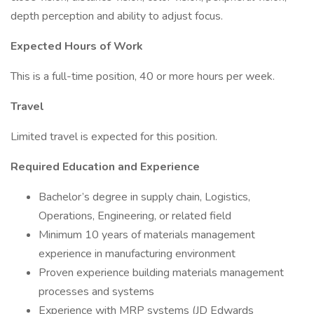
depth perception and ability to adjust focus.
Expected Hours of Work
This is a full-time position, 40 or more hours per week.
Travel
Limited travel is expected for this position.
Required Education and Experience
Bachelor’s degree in supply chain, Logistics,
Operations, Engineering, or related field
Minimum 10 years of materials management
experience in manufacturing environment
Proven experience building materials management
processes and systems
Experience with MRP systems (JD Edwards