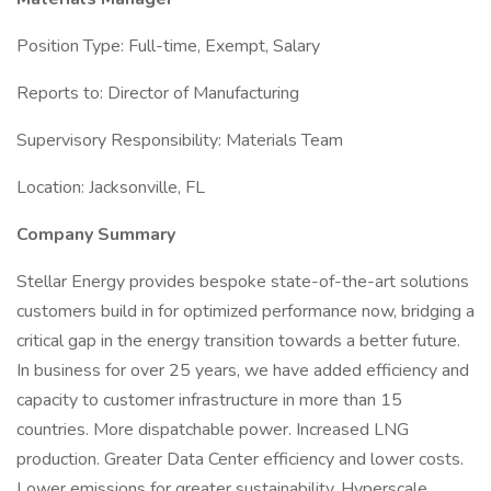
Position Type: Full-time, Exempt, Salary
Reports to: Director of Manufacturing
Supervisory Responsibility: Materials Team
Location: Jacksonville, FL
Company Summary
Stellar Energy provides bespoke state-of-the-art solutions
customers build in for optimized performance now, bridging a
critical gap in the energy transition towards a better future.
In business for over 25 years, we have added efficiency and
capacity to customer infrastructure in more than 15
countries. More dispatchable power. Increased LNG
production. Greater Data Center efficiency and lower costs.
Lower emissions for greater sustainability. Hyperscale