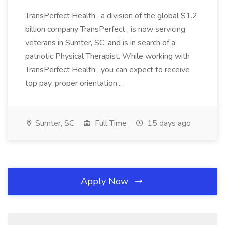
TransPerfect Health , a division of the global $1.2
billion company TransPerfect , is now servicing
veterans in Sumter, SC, and is in search of a
patriotic Physical Therapist. While working with
TransPerfect Health , you can expect to receive
top pay, proper orientation...
Sumter, SC
Full Time
15 days ago
Apply Now