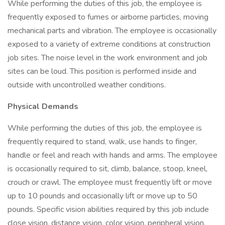
While performing the duties of this job, the employee is
frequently exposed to fumes or airborne particles, moving
mechanical parts and vibration. The employee is occasionally
exposed to a variety of extreme conditions at construction
job sites. The noise level in the work environment and job
sites can be loud. This position is performed inside and
outside with uncontrolled weather conditions.
Physical Demands
While performing the duties of this job, the employee is
frequently required to stand, walk, use hands to finger,
handle or feel and reach with hands and arms. The employee
is occasionally required to sit, climb, balance, stoop, kneel,
crouch or crawl. The employee must frequently lift or move
up to 10 pounds and occasionally lift or move up to 50
pounds. Specific vision abilities required by this job include
close vision, distance vision, color vision, peripheral vision,