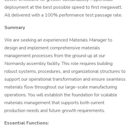
deployment at the best possible speed to first megawatt.
All delivered with a 100% performance test passage rate.
Summary
We are seeking an experienced Materials Manager to
design and implement comprehensive materials
management processes from the ground up at our
Normandy assembly facility. This role requires building
robust systems, procedures, and organizational structures to
support our operational transformation and ensure seamless
materials flow throughout our large-scale manufacturing
operations. You will establish the foundation for scalable
materials management that supports both current
production needs and future growth requirements.
Essential Functions: