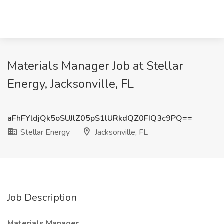
Materials Manager Job at Stellar
Energy, Jacksonville, FL
aFhFYldjQk5oSUJlZ05pS1lURkdQZ0FIQ3c9PQ==
Stellar Energy
Jacksonville, FL
Job Description
Materials Manager