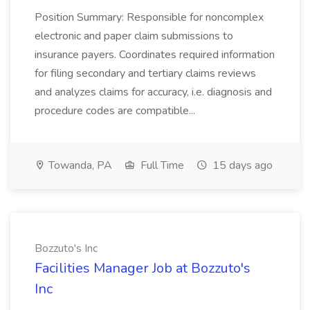
Position Summary: Responsible for noncomplex
electronic and paper claim submissions to
insurance payers. Coordinates required information
for filing secondary and tertiary claims reviews
and analyzes claims for accuracy, i.e. diagnosis and
procedure codes are compatible...
Towanda, PA
Full Time
15 days ago
Bozzuto's Inc
Facilities Manager Job at Bozzuto's
Inc