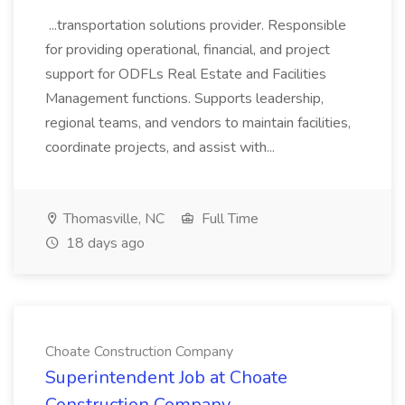
...transportation solutions provider. Responsible
for providing operational, financial, and project
support for ODFLs Real Estate and Facilities
Management functions. Supports leadership,
regional teams, and vendors to maintain facilities,
coordinate projects, and assist with...
Thomasville, NC
Full Time
18 days ago
Choate Construction Company
Superintendent Job at Choate
Construction Company