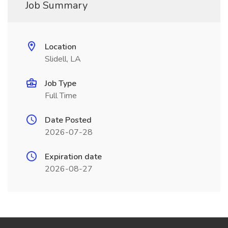
Job Summary
Location
Slidell, LA
Job Type
Full Time
Date Posted
2026-07-28
Expiration date
2026-08-27