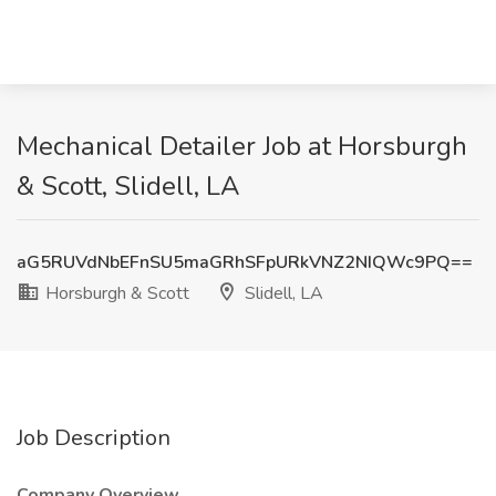
Mechanical Detailer Job at Horsburgh
& Scott, Slidell, LA
aG5RUVdNbEFnSU5maGRhSFpURkVNZ2NIQWc9PQ==
Horsburgh & Scott
Slidell, LA
Job Description
Company Overview