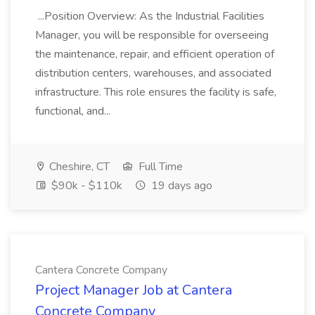
...Position Overview: As the Industrial Facilities
Manager, you will be responsible for overseeing
the maintenance, repair, and efficient operation of
distribution centers, warehouses, and associated
infrastructure. This role ensures the facility is safe,
functional, and...
Cheshire, CT
Full Time
$90k - $110k
19 days ago
Cantera Concrete Company
Project Manager Job at Cantera
Concrete Company