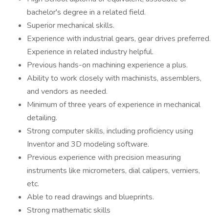
bachelor's degree in a related field.
Superior mechanical skills.
Experience with industrial gears, gear drives preferred.
Experience in related industry helpful.
Previous hands-on machining experience a plus.
Ability to work closely with machinists, assemblers,
and vendors as needed.
Minimum of three years of experience in mechanical
detailing.
Strong computer skills, including proficiency using
Inventor and 3D modeling software.
Previous experience with precision measuring
instruments like micrometers, dial calipers, verniers,
etc.
Able to read drawings and blueprints.
Strong mathematic skills