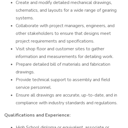
Create and modify detailed mechanical drawings,
schematics, and layouts for a wide range of gearing
systems.
Collaborate with project managers, engineers, and
other stakeholders to ensure that designs meet
project requirements and specifications.
Visit shop floor and customer sites to gather
information and measurements for detailing work.
Prepare detailed bill of materials and fabrication
drawings.
Provide technical support to assembly and field
service personnel.
Ensure all drawings are accurate, up-to-date, and in
compliance with industry standards and regulations.
Qualifications and Experience:
High School diploma or equivalent, associate or