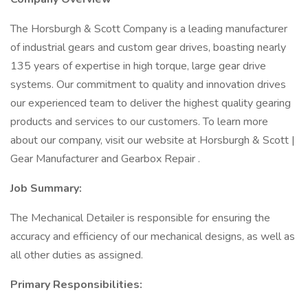
The Horsburgh & Scott Company is a leading manufacturer
of industrial gears and custom gear drives, boasting nearly
135 years of expertise in high torque, large gear drive
systems. Our commitment to quality and innovation drives
our experienced team to deliver the highest quality gearing
products and services to our customers. To learn more
about our company, visit our website at Horsburgh & Scott |
Gear Manufacturer and Gearbox Repair .
Job Summary:
The Mechanical Detailer is responsible for ensuring the
accuracy and efficiency of our mechanical designs, as well as
all other duties as assigned.
Primary Responsibilities: