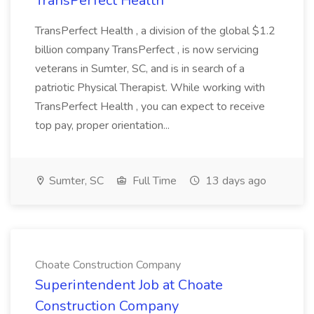
TransPerfect Health
TransPerfect Health , a division of the global $1.2
billion company TransPerfect , is now servicing
veterans in Sumter, SC, and is in search of a
patriotic Physical Therapist. While working with
TransPerfect Health , you can expect to receive
top pay, proper orientation...
Sumter, SC
Full Time
13 days ago
Choate Construction Company
Superintendent Job at Choate
Construction Company