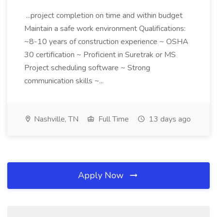
...project completion on time and within budget
Maintain a safe work environment Qualifications:
~8-10 years of construction experience ~ OSHA
30 certification ~ Proficient in Suretrak or MS
Project scheduling software ~ Strong
communication skills ~...
Nashville, TN
Full Time
13 days ago
Apply Now