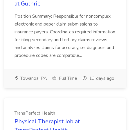
at Guthrie
Position Summary: Responsible for noncomplex
electronic and paper claim submissions to
insurance payers. Coordinates required information
for filing secondary and tertiary claims reviews
and analyzes claims for accuracy, i.e. diagnosis and
procedure codes are compatible...
Towanda, PA
Full Time
13 days ago
TransPerfect Health
Physical Therapist Job at