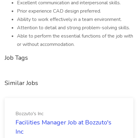
Excellent communication and interpersonal skills.
Prior experience CAD design preferred.
Ability to work effectively in a team environment.
Attention to detail and strong problem-solving skills.
Able to perform the essential functions of the job with
or without accommodation.
Job Tags
Similar Jobs
Bozzuto's Inc
Facilities Manager Job at Bozzuto's
Inc