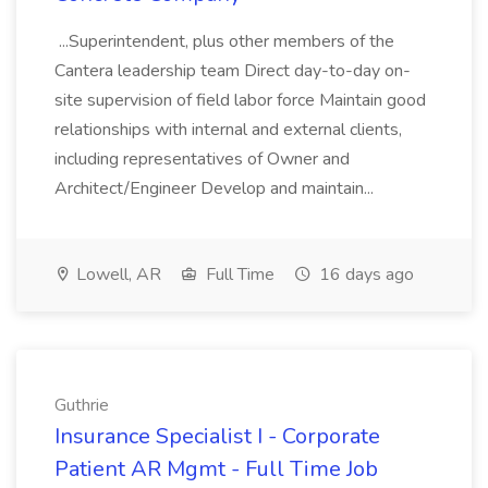
...Superintendent, plus other members of the
Cantera leadership team Direct day-to-day on-
site supervision of field labor force Maintain good
relationships with internal and external clients,
including representatives of Owner and
Architect/Engineer Develop and maintain...
Lowell, AR
Full Time
16 days ago
Guthrie
Insurance Specialist I - Corporate
Patient AR Mgmt - Full Time Job