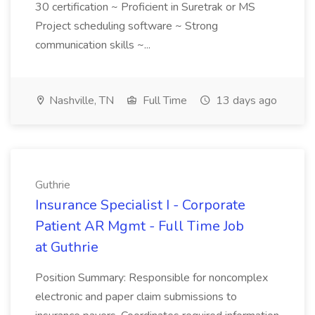
30 certification ~ Proficient in Suretrak or MS
Project scheduling software ~ Strong
communication skills ~...
Nashville, TN
Full Time
13 days ago
Guthrie
Insurance Specialist I - Corporate
Patient AR Mgmt - Full Time Job
at Guthrie
Position Summary: Responsible for noncomplex
electronic and paper claim submissions to