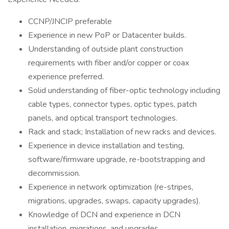
CCNP/JNCIP preferable
Experience in new PoP or Datacenter builds.
Understanding of outside plant construction
requirements with fiber and/or copper or coax
experience preferred.
Solid understanding of fiber-optic technology including
cable types, connector types, optic types, patch
panels, and optical transport technologies.
Rack and stack; Installation of new racks and devices.
Experience in device installation and testing,
software/firmware upgrade, re-bootstrapping and
decommission.
Experience in network optimization (re-stripes,
migrations, upgrades, swaps, capacity upgrades).
Knowledge of DCN and experience in DCN
installation, migrations, and upgrades.