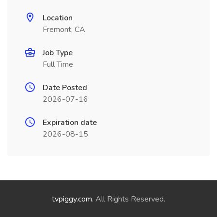
Location
Fremont, CA
Job Type
Full Time
Date Posted
2026-07-16
Expiration date
2026-08-15
tvpiggy.com
. All Rights Reserved.