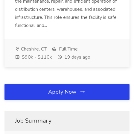
the maintenance, repair, and efficient operation of
distribution centers, warehouses, and associated
infrastructure. This role ensures the facility is safe,
functional, and...
Cheshire, CT
Full Time
$90k - $110k
19 days ago
Apply Now
Job Summary