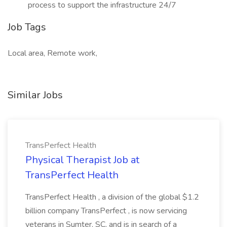
process to support the infrastructure 24/7
Job Tags
Local area, Remote work,
Similar Jobs
TransPerfect Health
Physical Therapist Job at
TransPerfect Health
TransPerfect Health , a division of the global $1.2
billion company TransPerfect , is now servicing
veterans in Sumter, SC, and is in search of a