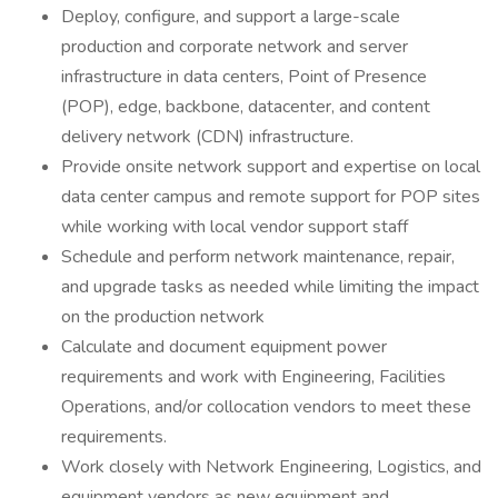
Deploy, configure, and support a large-scale
production and corporate network and server
infrastructure in data centers, Point of Presence
(POP), edge, backbone, datacenter, and content
delivery network (CDN) infrastructure.
Provide onsite network support and expertise on local
data center campus and remote support for POP sites
while working with local vendor support staff
Schedule and perform network maintenance, repair,
and upgrade tasks as needed while limiting the impact
on the production network
Calculate and document equipment power
requirements and work with Engineering, Facilities
Operations, and/or collocation vendors to meet these
requirements.
Work closely with Network Engineering, Logistics, and
equipment vendors as new equipment and