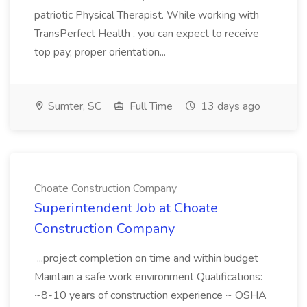
patriotic Physical Therapist. While working with
TransPerfect Health , you can expect to receive
top pay, proper orientation...
Sumter, SC
Full Time
13 days ago
Choate Construction Company
Superintendent Job at Choate
Construction Company
...project completion on time and within budget
Maintain a safe work environment Qualifications:
~8-10 years of construction experience ~ OSHA