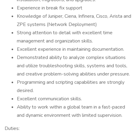
Experience in break fix support
Knowledge of Juniper, Ciena, Infinera, Cisco, Arista and
ZPE systems (Network Deployment)
Strong attention to detail with excellent time
management and organization skills.
Excellent experience in maintaining documentation.
Demonstrated ability to analyze complex situations
and utilize troubleshooting skills, systems and tools,
and creative problem-solving abilities under pressure.
Programming and scripting capabilities are strongly
desired.
Excellent communication skills.
Ability to work within a global team in a fast-paced
and dynamic environment with limited supervision.
Duties: