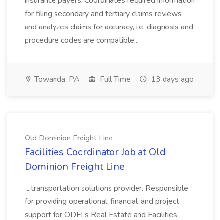
insurance payers. Coordinates required information
for filing secondary and tertiary claims reviews
and analyzes claims for accuracy, i.e. diagnosis and
procedure codes are compatible...
Towanda, PA
Full Time
13 days ago
Old Dominion Freight Line
Facilities Coordinator Job at Old
Dominion Freight Line
...transportation solutions provider. Responsible
for providing operational, financial, and project
support for ODFLs Real Estate and Facilities