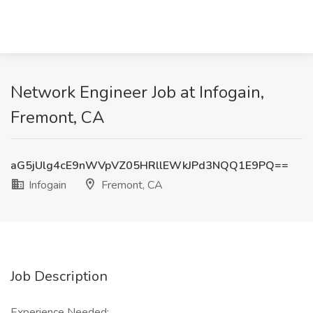
Network Engineer Job at Infogain,
Fremont, CA
aG5jUlg4cE9nWVpVZ05HRllEWkJPd3NQQ1E9PQ==
Infogain
Fremont, CA
Job Description
Experience Needed: