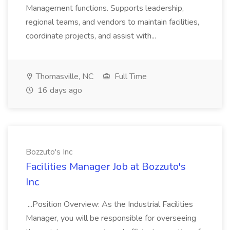
Management functions. Supports leadership,
regional teams, and vendors to maintain facilities,
coordinate projects, and assist with...
Thomasville, NC
Full Time
16 days ago
Bozzuto's Inc
Facilities Manager Job at Bozzuto's
Inc
...Position Overview: As the Industrial Facilities
Manager, you will be responsible for overseeing