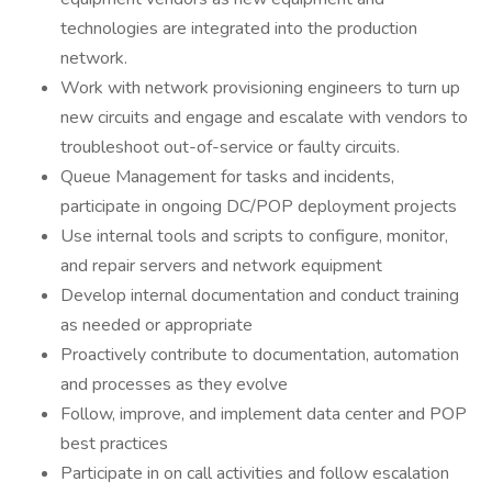
technologies are integrated into the production
network.
Work with network provisioning engineers to turn up
new circuits and engage and escalate with vendors to
troubleshoot out-of-service or faulty circuits.
Queue Management for tasks and incidents,
participate in ongoing DC/POP deployment projects
Use internal tools and scripts to configure, monitor,
and repair servers and network equipment
Develop internal documentation and conduct training
as needed or appropriate
Proactively contribute to documentation, automation
and processes as they evolve
Follow, improve, and implement data center and POP
best practices
Participate in on call activities and follow escalation