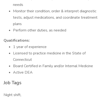
needs
Monitor their condition, order & interpret diagnostic
tests, adjust medications, and coordinate treatment
plans
Perform other duties, as needed
Qualifications:
1 year of experience
Licensed to practice medicine in the State of
Connecticut
Board Certified in Family and/or Internal Medicine
Active DEA
Job Tags
Night shift,