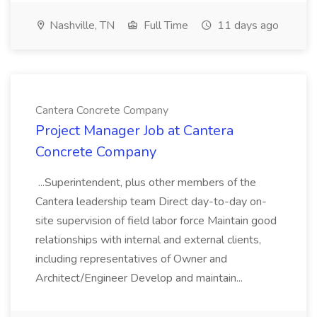
Nashville, TN
Full Time
11 days ago
Cantera Concrete Company
Project Manager Job at Cantera
Concrete Company
...Superintendent, plus other members of the
Cantera leadership team Direct day-to-day on-
site supervision of field labor force Maintain good
relationships with internal and external clients,
including representatives of Owner and
Architect/Engineer Develop and maintain...