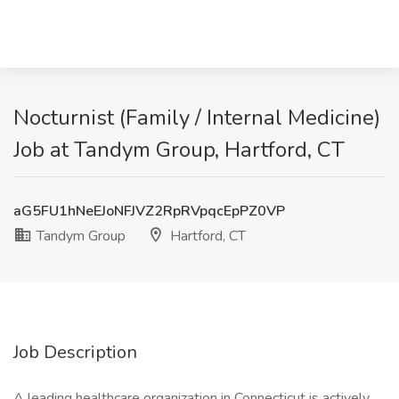
Nocturnist (Family / Internal Medicine)
Job at Tandym Group, Hartford, CT
aG5FU1hNeEJoNFJVZ2RpRVpqcEpPZ0VP
Tandym Group
Hartford, CT
Job Description
A leading healthcare organization in Connecticut is actively