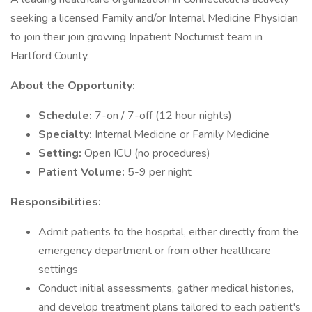
seeking a licensed Family and/or Internal Medicine Physician
to join their join growing Inpatient Nocturnist team in
Hartford County.
About the Opportunity:
Schedule:
7-on / 7-off (12 hour nights)
Specialty:
Internal Medicine or Family Medicine
Setting:
Open ICU (no procedures)
Patient Volume:
5-9 per night
Responsibilities:
Admit patients to the hospital, either directly from the
emergency department or from other healthcare
settings
Conduct initial assessments, gather medical histories,
and develop treatment plans tailored to each patient's