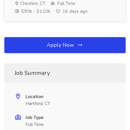
Cheshire, CT
Full Time
$90k - $110k
16 days ago
Apply Now
Job Summary
Location
Hartford, CT
Job Type
Full Time