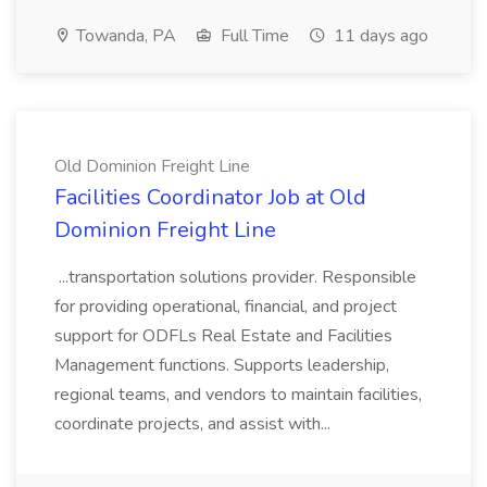
Towanda, PA
Full Time
11 days ago
Old Dominion Freight Line
Facilities Coordinator Job at Old
Dominion Freight Line
...transportation solutions provider. Responsible
for providing operational, financial, and project
support for ODFLs Real Estate and Facilities
Management functions. Supports leadership,
regional teams, and vendors to maintain facilities,
coordinate projects, and assist with...