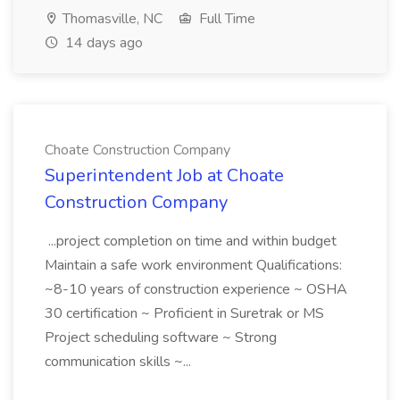
Thomasville, NC
Full Time
14 days ago
Choate Construction Company
Superintendent Job at Choate
Construction Company
...project completion on time and within budget
Maintain a safe work environment Qualifications:
~8-10 years of construction experience ~ OSHA
30 certification ~ Proficient in Suretrak or MS
Project scheduling software ~ Strong
communication skills ~...