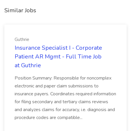
Similar Jobs
Guthrie
Insurance Specialist I - Corporate
Patient AR Mgmt - Full Time Job
at Guthrie
Position Summary: Responsible for noncomplex
electronic and paper claim submissions to
insurance payers. Coordinates required information
for filing secondary and tertiary claims reviews
and analyzes claims for accuracy, i.e. diagnosis and
procedure codes are compatible...