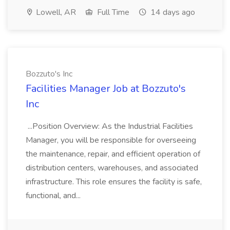
Lowell, AR
Full Time
14 days ago
Bozzuto's Inc
Facilities Manager Job at Bozzuto's
Inc
...Position Overview: As the Industrial Facilities
Manager, you will be responsible for overseeing
the maintenance, repair, and efficient operation of
distribution centers, warehouses, and associated
infrastructure. This role ensures the facility is safe,
functional, and...