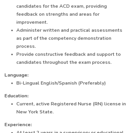
candidates for the ACD exam, providing
feedback on strengths and areas for
improvement.
Administer written and practical assessments
as part of the competency demonstration
process.
Provide constructive feedback and support to
candidates throughout the exam process.
Language:
Bi-Lingual English/Spanish (Preferably)
Education:
Current, active Registered Nurse (RN) license in
New York State.
Experience:
At least 2 years in a supervisory or educational