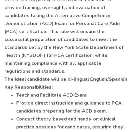
provide training, oversight, and evaluation of
candidates taking the Alternative Competency
Demonstration (ACD) Exam for Personal Care Aide
(PCA) certification. This role will ensure the
successful preparation of candidates to meet the
standards set by the New York State Department of
Health (NYSDOH) for PCA certification, while
maintaining compliance with all applicable
regulations and standards.
The ideal candidate will be bi-lingual English/Spanish
Key Responsibilities:
Teach and Facilitate ACD Exam:
Provide direct instruction and guidance to PCA
candidates preparing for the ACD exam.
Conduct theory-based and hands-on clinical
practice sessions for candidates, ensuring they