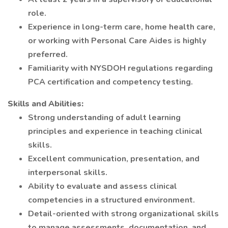
role.
Experience in long-term care, home health care,
or working with Personal Care Aides is highly
preferred.
Familiarity with NYSDOH regulations regarding
PCA certification and competency testing.
Skills and Abilities:
Strong understanding of adult learning
principles and experience in teaching clinical
skills.
Excellent communication, presentation, and
interpersonal skills.
Ability to evaluate and assess clinical
competencies in a structured environment.
Detail-oriented with strong organizational skills
to manage assessments, documentation, and