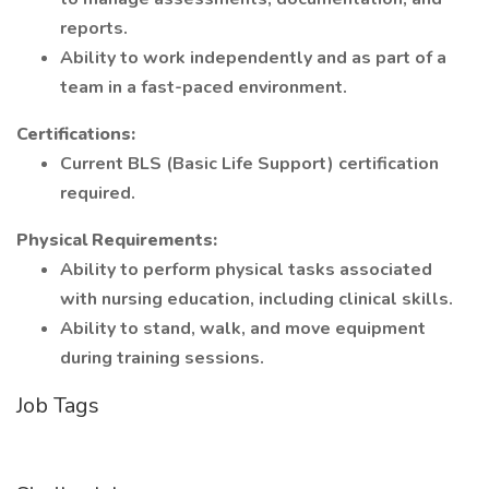
reports.
Ability to work independently and as part of a
team in a fast-paced environment.
Certifications:
Current BLS (Basic Life Support) certification
required.
Physical Requirements:
Ability to perform physical tasks associated
with nursing education, including clinical skills.
Ability to stand, walk, and move equipment
during training sessions.
Job Tags