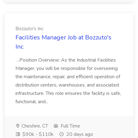
Bozzuto's Inc
Facilities Manager Job at Bozzuto's
Inc
...Position Overview: As the Industrial Facilities
Manager, you will be responsible for overseeing
the maintenance, repair, and efficient operation of
distribution centers, warehouses, and associated
infrastructure. This role ensures the facility is safe,
functional, and...
Cheshire, CT
Full Time
$90k - $110k
20 days ago