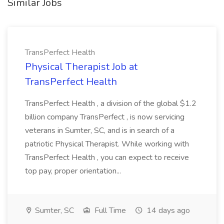
Similar Jobs
TransPerfect Health
Physical Therapist Job at
TransPerfect Health
TransPerfect Health , a division of the global $1.2
billion company TransPerfect , is now servicing
veterans in Sumter, SC, and is in search of a
patriotic Physical Therapist. While working with
TransPerfect Health , you can expect to receive
top pay, proper orientation...
Sumter, SC
Full Time
14 days ago