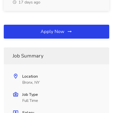
17 days ago
Apply Now
Job Summary
Location
Bronx, NY
Job Type
Full Time
Salary