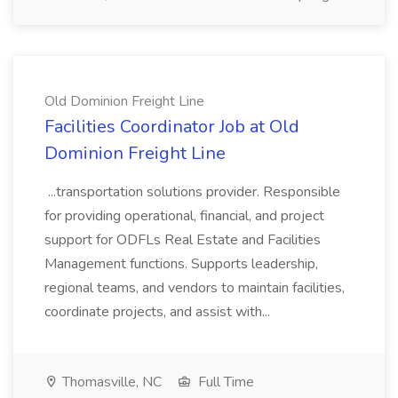
Old Dominion Freight Line
Facilities Coordinator Job at Old
Dominion Freight Line
...transportation solutions provider. Responsible
for providing operational, financial, and project
support for ODFLs Real Estate and Facilities
Management functions. Supports leadership,
regional teams, and vendors to maintain facilities,
coordinate projects, and assist with...
Thomasville, NC
Full Time