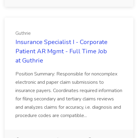
Guthrie
Insurance Specialist I - Corporate
Patient AR Mgmt - Full Time Job
at Guthrie
Position Summary: Responsible for noncomplex
electronic and paper claim submissions to
insurance payers. Coordinates required information
for filing secondary and tertiary claims reviews
and analyzes claims for accuracy, i.e. diagnosis and
procedure codes are compatible...