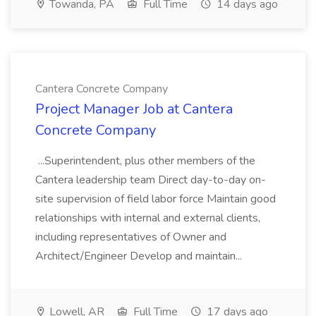
Towanda, PA
Full Time
14 days ago
Cantera Concrete Company
Project Manager Job at Cantera
Concrete Company
...Superintendent, plus other members of the
Cantera leadership team Direct day-to-day on-
site supervision of field labor force Maintain good
relationships with internal and external clients,
including representatives of Owner and
Architect/Engineer Develop and maintain...
Lowell, AR
Full Time
17 days ago