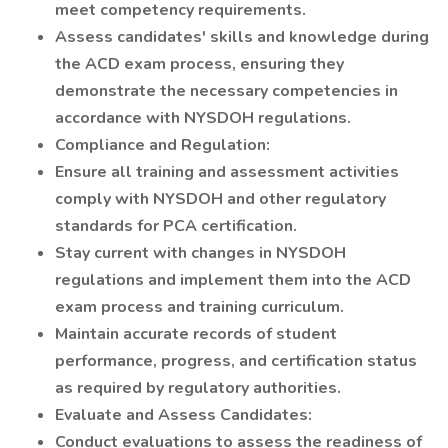
meet competency requirements.
Assess candidates' skills and knowledge during
the ACD exam process, ensuring they
demonstrate the necessary competencies in
accordance with NYSDOH regulations.
Compliance and Regulation:
Ensure all training and assessment activities
comply with NYSDOH and other regulatory
standards for PCA certification.
Stay current with changes in NYSDOH
regulations and implement them into the ACD
exam process and training curriculum.
Maintain accurate records of student
performance, progress, and certification status
as required by regulatory authorities.
Evaluate and Assess Candidates:
Conduct evaluations to assess the readiness of