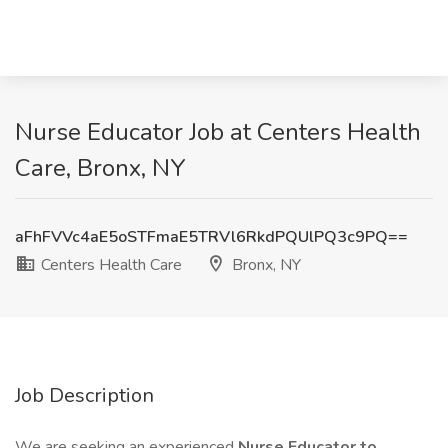
Nurse Educator Job at Centers Health
Care, Bronx, NY
aFhFVVc4aE5oSTFmaE5TRVl6RkdPQUlPQ3c9PQ==
Centers Health Care
Bronx, NY
Job Description
We are seeking an experienced
Nurse Educator to