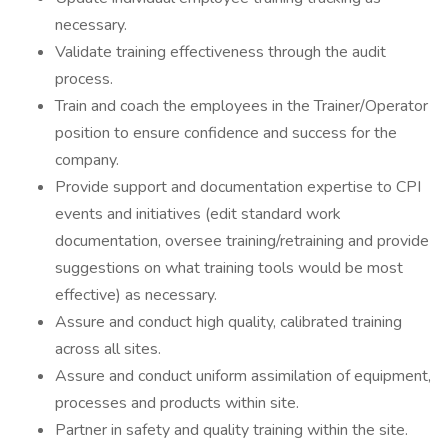
necessary.
Validate training effectiveness through the audit
process.
Train and coach the employees in the Trainer/Operator
position to ensure confidence and success for the
company.
Provide support and documentation expertise to CPI
events and initiatives (edit standard work
documentation, oversee training/retraining and provide
suggestions on what training tools would be most
effective) as necessary.
Assure and conduct high quality, calibrated training
across all sites.
Assure and conduct uniform assimilation of equipment,
processes and products within site.
Partner in safety and quality training within the site.