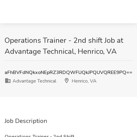
Operations Trainer - 2nd shift Job at
Advantage Technical, Henrico, VA
aFhBVFdNQkxoNEpRZ3RDQWFUQkJPQUVQREE9PQ==
Advantage Technical
Henrico, VA
Job Description
Operations Trainer - 2nd Shift