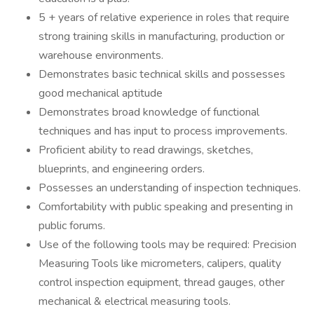
5 + years of relative experience in roles that require
strong training skills in manufacturing, production or
warehouse environments.
Demonstrates basic technical skills and possesses
good mechanical aptitude
Demonstrates broad knowledge of functional
techniques and has input to process improvements.
Proficient ability to read drawings, sketches,
blueprints, and engineering orders.
Possesses an understanding of inspection techniques.
Comfortability with public speaking and presenting in
public forums.
Use of the following tools may be required: Precision
Measuring Tools like micrometers, calipers, quality
control inspection equipment, thread gauges, other
mechanical & electrical measuring tools.