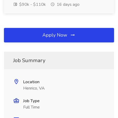
$90k - $110k
16 days ago
Apply Now
Job Summary
Location
Henrico, VA
Job Type
Full Time