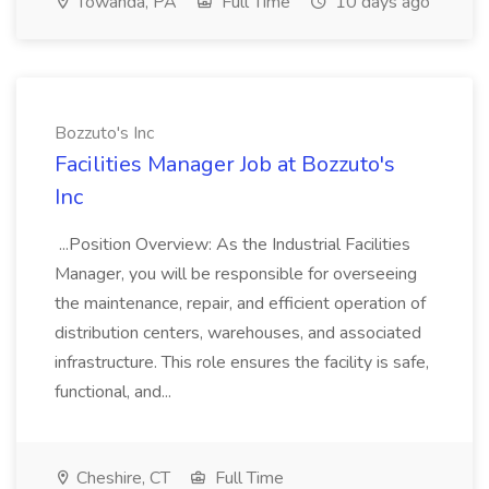
Towanda, PA
Full Time
10 days ago
Bozzuto's Inc
Facilities Manager Job at Bozzuto's
Inc
...Position Overview: As the Industrial Facilities
Manager, you will be responsible for overseeing
the maintenance, repair, and efficient operation of
distribution centers, warehouses, and associated
infrastructure. This role ensures the facility is safe,
functional, and...
Cheshire, CT
Full Time