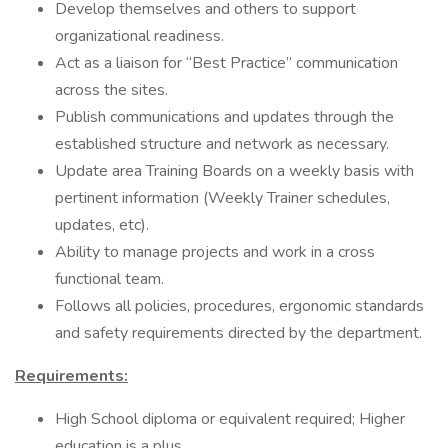
Develop themselves and others to support
organizational readiness.
Act as a liaison for “Best Practice” communication
across the sites.
Publish communications and updates through the
established structure and network as necessary.
Update area Training Boards on a weekly basis with
pertinent information (Weekly Trainer schedules,
updates, etc).
Ability to manage projects and work in a cross
functional team.
Follows all policies, procedures, ergonomic standards
and safety requirements directed by the department.
Requirements:
High School diploma or equivalent required; Higher
education is a plus.