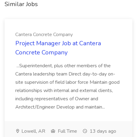
Similar Jobs
Cantera Concrete Company
Project Manager Job at Cantera
Concrete Company
...Superintendent, plus other members of the
Cantera leadership team Direct day-to-day on-
site supervision of field labor force Maintain good
relationships with internal and external clients,
including representatives of Owner and
Architect/Engineer Develop and maintain...
Lowell, AR
Full Time
13 days ago