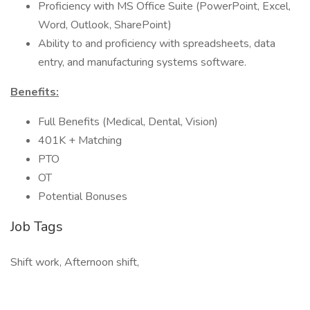
Proficiency with MS Office Suite (PowerPoint, Excel,
Word, Outlook, SharePoint)
Ability to and proficiency with spreadsheets, data
entry, and manufacturing systems software.
Benefits:
Full Benefits (Medical, Dental, Vision)
401K + Matching
PTO
OT
Potential Bonuses
Job Tags
Shift work, Afternoon shift,