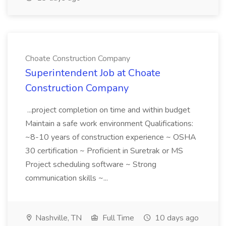
Choate Construction Company
Superintendent Job at Choate
Construction Company
...project completion on time and within budget
Maintain a safe work environment Qualifications:
~8-10 years of construction experience ~ OSHA
30 certification ~ Proficient in Suretrak or MS
Project scheduling software ~ Strong
communication skills ~...
Nashville, TN
Full Time
10 days ago