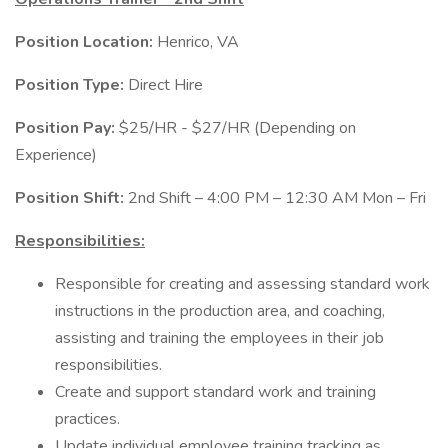
Position Location:
Henrico, VA
Position Type:
Direct Hire
Position Pay:
$25/HR - $27/HR (Depending on
Experience)
Position Shift:
2nd Shift – 4:00 PM – 12:30 AM Mon – Fri
Responsibilities:
Responsible for creating and assessing standard work
instructions in the production area, and coaching,
assisting and training the employees in their job
responsibilities.
Create and support standard work and training
practices.
Update individual employee training tracking as