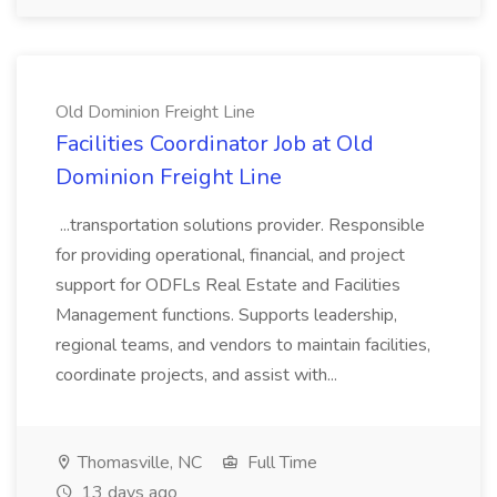
Old Dominion Freight Line
Facilities Coordinator Job at Old
Dominion Freight Line
...transportation solutions provider. Responsible
for providing operational, financial, and project
support for ODFLs Real Estate and Facilities
Management functions. Supports leadership,
regional teams, and vendors to maintain facilities,
coordinate projects, and assist with...
Thomasville, NC
Full Time
13 days ago