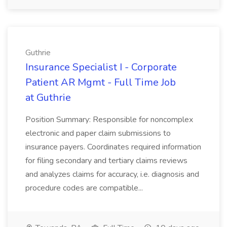
Guthrie
Insurance Specialist I - Corporate
Patient AR Mgmt - Full Time Job
at Guthrie
Position Summary: Responsible for noncomplex
electronic and paper claim submissions to
insurance payers. Coordinates required information
for filing secondary and tertiary claims reviews
and analyzes claims for accuracy, i.e. diagnosis and
procedure codes are compatible...