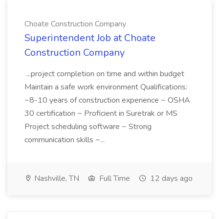
Choate Construction Company
Superintendent Job at Choate
Construction Company
...project completion on time and within budget
Maintain a safe work environment Qualifications:
~8-10 years of construction experience ~ OSHA
30 certification ~ Proficient in Suretrak or MS
Project scheduling software ~ Strong
communication skills ~...
Nashville, TN
Full Time
12 days ago