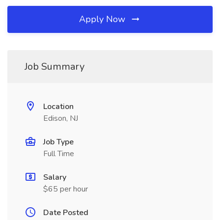
Apply Now
Job Summary
Location
Edison, NJ
Job Type
Full Time
Salary
$65 per hour
Date Posted