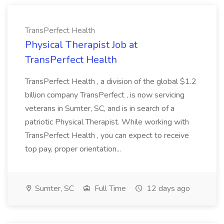
TransPerfect Health
Physical Therapist Job at
TransPerfect Health
TransPerfect Health , a division of the global $1.2
billion company TransPerfect , is now servicing
veterans in Sumter, SC, and is in search of a
patriotic Physical Therapist. While working with
TransPerfect Health , you can expect to receive
top pay, proper orientation...
Sumter, SC
Full Time
12 days ago