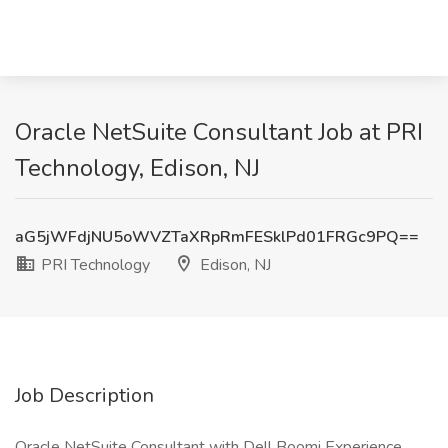
Oracle NetSuite Consultant Job at PRI
Technology, Edison, NJ
aG5jWFdjNU5oWVZTaXRpRmFESklPd01FRGc9PQ==
PRI Technology
Edison, NJ
Job Description
Oracle NetSuite Consultant with Dell Boomi Experience