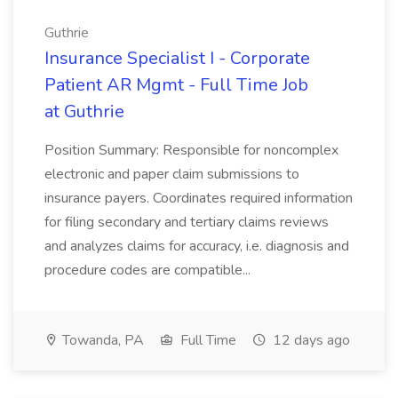
Guthrie
Insurance Specialist I - Corporate
Patient AR Mgmt - Full Time Job
at Guthrie
Position Summary: Responsible for noncomplex
electronic and paper claim submissions to
insurance payers. Coordinates required information
for filing secondary and tertiary claims reviews
and analyzes claims for accuracy, i.e. diagnosis and
procedure codes are compatible...
Towanda, PA
Full Time
12 days ago