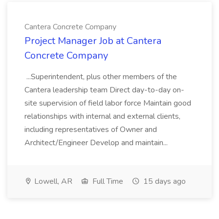
Cantera Concrete Company
Project Manager Job at Cantera
Concrete Company
...Superintendent, plus other members of the
Cantera leadership team Direct day-to-day on-
site supervision of field labor force Maintain good
relationships with internal and external clients,
including representatives of Owner and
Architect/Engineer Develop and maintain...
Lowell, AR
Full Time
15 days ago