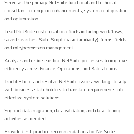
Serve as the primary NetSuite functional and technical
consultant for ongoing enhancements, system configuration,
and optimization.
Lead NetSuite customization efforts including workflows,
saved searches, Suite Script (basic familiarity), forms, fields,
and role/permission management.
Analyze and refine existing NetSuite processes to improve
efficiency across Finance, Operations, and Sales teams.
Troubleshoot and resolve NetSuite issues, working closely
with business stakeholders to translate requirements into
effective system solutions.
Support data migration, data validation, and data cleanup
activities as needed.
Provide best-practice recommendations for NetSuite