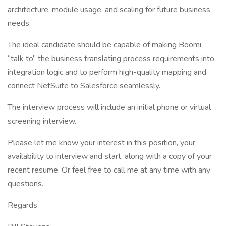
architecture, module usage, and scaling for future business
needs.
The ideal candidate should be capable of making Boomi
“talk to” the business translating process requirements into
integration logic and to perform high-quality mapping and
connect NetSuite to Salesforce seamlessly.
The interview process will include an initial phone or virtual
screening interview.
Please let me know your interest in this position, your
availability to interview and start, along with a copy of your
recent resume. Or feel free to call me at any time with any
questions.
Regards