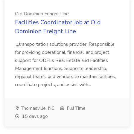
Old Dominion Freight Line
Facilities Coordinator Job at Old
Dominion Freight Line
...transportation solutions provider. Responsible
for providing operational, financial, and project
support for ODFLs Real Estate and Facilities
Management functions. Supports leadership,
regional teams, and vendors to maintain facilities,
coordinate projects, and assist with...
Thomasville, NC
Full Time
15 days ago