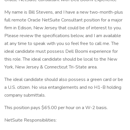
My name is Bill Stevens, and I have a new two-month-plus
full remote Oracle NetSuite Consultant position for a major
firm in Edison, New Jersey that could be of interest to you.
Please review the specifications below, and I am available
at any time to speak with you so feel free to call me. The
ideal candidate must possess Dell Boomi experience for
this role. The ideal candidate should be local to the New
York, New Jersey & Connecticut Tri-State area.
The ideal candidate should also possess a green card or be
a U.S. citizen. No visa entanglements and no H1-B holding
company submittals.
This position pays $65.00 per hour on a W-2 basis.
NetSuite Responsibilities: