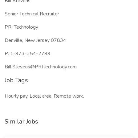
Bill Stevens
Senior Technical Recruiter
PRI Technology
Denville, New Jersey 07834
P: 1-973-354-2799
Bill.Stevens@PRITechnology.com
Job Tags
Hourly pay, Local area, Remote work,
Similar Jobs