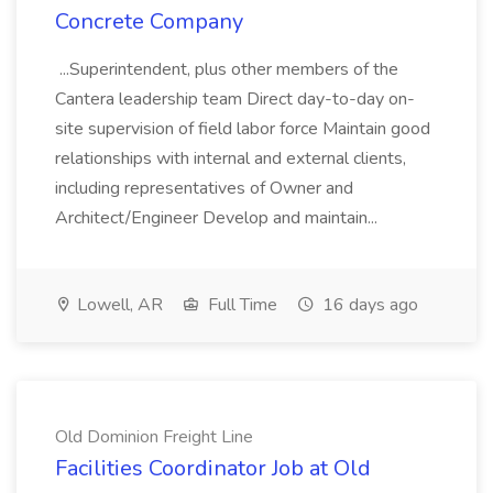
Concrete Company
...Superintendent, plus other members of the
Cantera leadership team Direct day-to-day on-
site supervision of field labor force Maintain good
relationships with internal and external clients,
including representatives of Owner and
Architect/Engineer Develop and maintain...
Lowell, AR
Full Time
16 days ago
Old Dominion Freight Line
Facilities Coordinator Job at Old