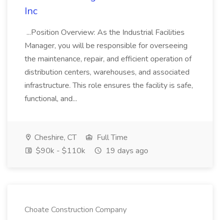
Inc
...Position Overview: As the Industrial Facilities
Manager, you will be responsible for overseeing
the maintenance, repair, and efficient operation of
distribution centers, warehouses, and associated
infrastructure. This role ensures the facility is safe,
functional, and...
Cheshire, CT
Full Time
$90k - $110k
19 days ago
Choate Construction Company