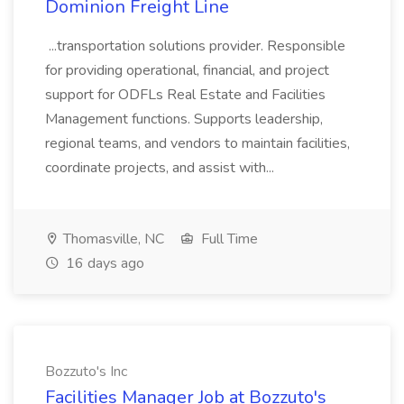
Dominion Freight Line
...transportation solutions provider. Responsible
for providing operational, financial, and project
support for ODFLs Real Estate and Facilities
Management functions. Supports leadership,
regional teams, and vendors to maintain facilities,
coordinate projects, and assist with...
Thomasville, NC
Full Time
16 days ago
Bozzuto's Inc
Facilities Manager Job at Bozzuto's