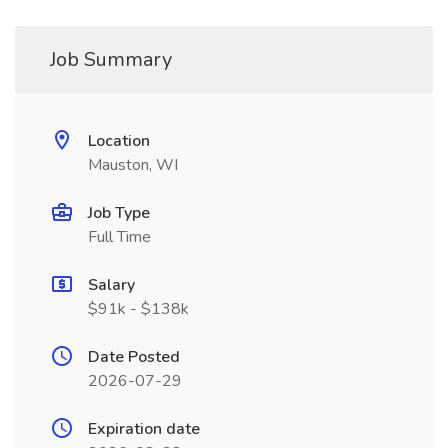
Job Summary
Location
Mauston, WI
Job Type
Full Time
Salary
$91k - $138k
Date Posted
2026-07-29
Expiration date