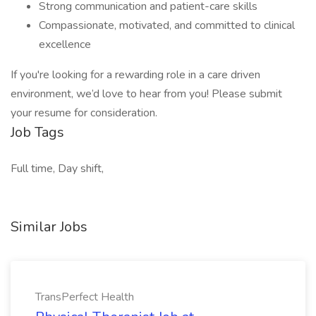
Strong communication and patient-care skills
Compassionate, motivated, and committed to clinical
excellence
If you're looking for a rewarding role in a care driven
environment, we’d love to hear from you! Please submit
your resume for consideration.
Job Tags
Full time, Day shift,
Similar Jobs
TransPerfect Health