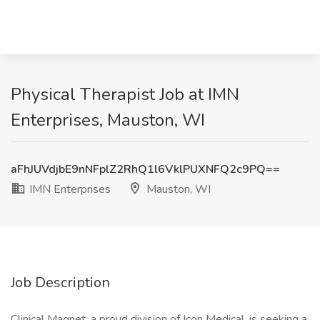
Physical Therapist Job at IMN
Enterprises, Mauston, WI
aFhJUVdjbE9nNFplZ2RhQ1l6VklPUXNFQ2c9PQ==
IMN Enterprises
Mauston, WI
Job Description
Clinical Magnet, a proud division of Icon Medical, is seeking a