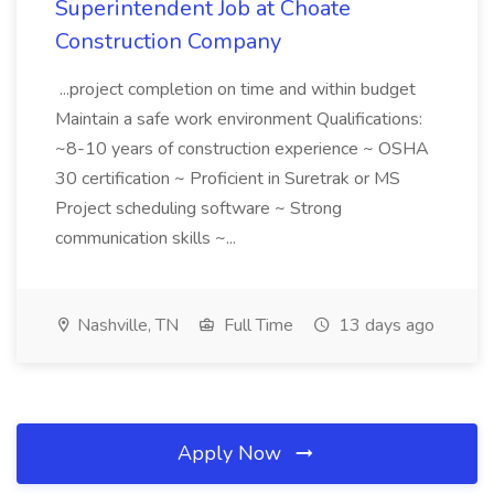
Superintendent Job at Choate
Construction Company
...project completion on time and within budget
Maintain a safe work environment Qualifications:
~8-10 years of construction experience ~ OSHA
30 certification ~ Proficient in Suretrak or MS
Project scheduling software ~ Strong
communication skills ~...
Nashville, TN
Full Time
13 days ago
Apply Now