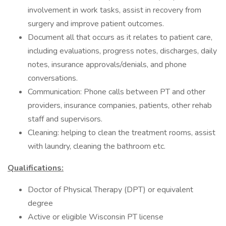
involvement in work tasks, assist in recovery from
surgery and improve patient outcomes.
Document all that occurs as it relates to patient care,
including evaluations, progress notes, discharges, daily
notes, insurance approvals/denials, and phone
conversations.
Communication: Phone calls between PT and other
providers, insurance companies, patients, other rehab
staff and supervisors.
Cleaning: helping to clean the treatment rooms, assist
with laundry, cleaning the bathroom etc.
Qualifications:
Doctor of Physical Therapy (DPT) or equivalent
degree
Active or eligible Wisconsin PT license