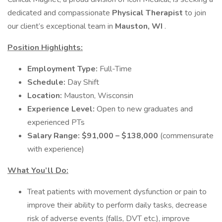
dedicated and compassionate
Physical Therapist
to join
our client’s exceptional team in
Mauston, WI
.
Position Highlights:
Employment Type:
Full-Time
Schedule:
Day Shift
Location:
Mauston, Wisconsin
Experience Level:
Open to new graduates and
experienced PTs
Salary Range:
$91,000 – $138,000
(commensurate
with experience)
What You’ll Do:
Treat patients with movement dysfunction or pain to
improve their ability to perform daily tasks, decrease
risk of adverse events (falls, DVT etc.), improve