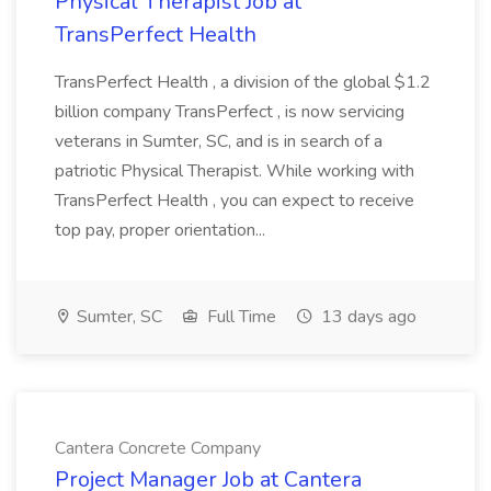
Physical Therapist Job at
TransPerfect Health
TransPerfect Health , a division of the global $1.2
billion company TransPerfect , is now servicing
veterans in Sumter, SC, and is in search of a
patriotic Physical Therapist. While working with
TransPerfect Health , you can expect to receive
top pay, proper orientation...
Sumter, SC
Full Time
13 days ago
Cantera Concrete Company
Project Manager Job at Cantera