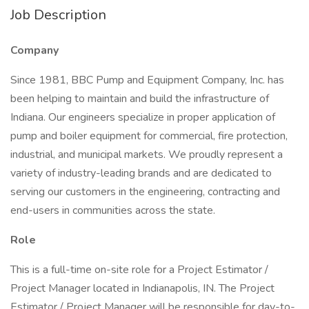
Job Description
Company
Since 1981, BBC Pump and Equipment Company, Inc. has
been helping to maintain and build the infrastructure of
Indiana. Our engineers specialize in proper application of
pump and boiler equipment for commercial, fire protection,
industrial, and municipal markets. We proudly represent a
variety of industry-leading brands and are dedicated to
serving our customers in the engineering, contracting and
end-users in communities across the state.
Role
This is a full-time on-site role for a Project Estimator /
Project Manager located in Indianapolis, IN. The Project
Estimator / Project Manager will be responsible for day-to-