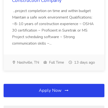
Construction Company
...project completion on time and within budget
Maintain a safe work environment Qualifications:
~8-10 years of construction experience ~ OSHA
30 certification ~ Proficient in Suretrak or MS
Project scheduling software ~ Strong
communication skills ~...
Nashville, TN
Full Time
13 days ago
Apply Now