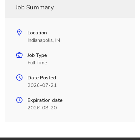
Job Summary
Location
Indianapolis, IN
Job Type
Full Time
Date Posted
2026-07-21
Expiration date
2026-08-20