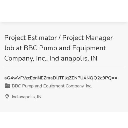
Project Estimator / Project Manager
Job at BBC Pump and Equipment
Company, Inc., Indianapolis, IN
aG4wVFVzcEpnNEZmaDllTFlqZENPUXNQQ2c9PQ==
BBC Pump and Equipment Company, Inc.
Indianapolis, IN