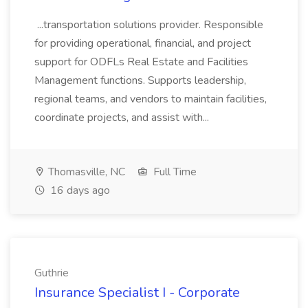
...transportation solutions provider. Responsible
for providing operational, financial, and project
support for ODFLs Real Estate and Facilities
Management functions. Supports leadership,
regional teams, and vendors to maintain facilities,
coordinate projects, and assist with...
Thomasville, NC
Full Time
16 days ago
Guthrie
Insurance Specialist I - Corporate