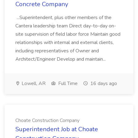
Concrete Company
...Superintendent, plus other members of the
Cantera leadership team Direct day-to-day on-
site supervision of field labor force Maintain good
relationships with internal and external clients,
including representatives of Owner and
Architect/Engineer Develop and maintain...
Lowell, AR
Full Time
16 days ago
Choate Construction Company
Superintendent Job at Choate