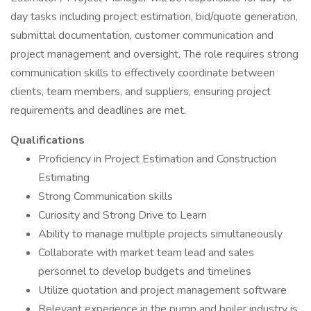
day tasks including project estimation, bid/quote generation,
submittal documentation, customer communication and
project management and oversight. The role requires strong
communication skills to effectively coordinate between
clients, team members, and suppliers, ensuring project
requirements and deadlines are met.
Qualifications
Proficiency in Project Estimation and Construction
Estimating
Strong Communication skills
Curiosity and Strong Drive to Learn
Ability to manage multiple projects simultaneously
Collaborate with market team lead and sales
personnel to develop budgets and timelines
Utilize quotation and project management software
Relevant experience in the pump and boiler industry is