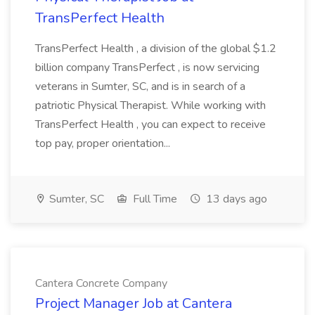
TransPerfect Health
TransPerfect Health , a division of the global $1.2
billion company TransPerfect , is now servicing
veterans in Sumter, SC, and is in search of a
patriotic Physical Therapist. While working with
TransPerfect Health , you can expect to receive
top pay, proper orientation...
Sumter, SC
Full Time
13 days ago
Cantera Concrete Company
Project Manager Job at Cantera