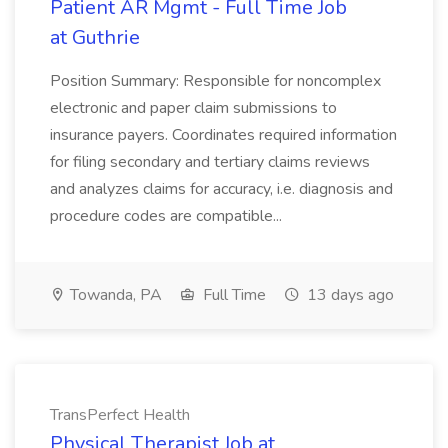
Patient AR Mgmt - Full Time Job
at Guthrie
Position Summary: Responsible for noncomplex
electronic and paper claim submissions to
insurance payers. Coordinates required information
for filing secondary and tertiary claims reviews
and analyzes claims for accuracy, i.e. diagnosis and
procedure codes are compatible...
Towanda, PA
Full Time
13 days ago
TransPerfect Health
Physical Therapist Job at