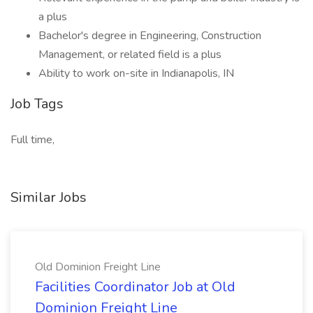
a plus
Bachelor's degree in Engineering, Construction
Management, or related field is a plus
Ability to work on-site in Indianapolis, IN
Job Tags
Full time,
Similar Jobs
Old Dominion Freight Line
Facilities Coordinator Job at Old
Dominion Freight Line