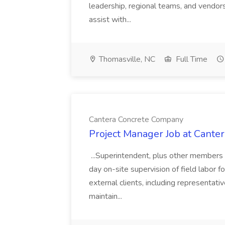
leadership, regional teams, and vendors 
assist with...
Thomasville, NC
Full Time
Cantera Concrete Company
Project Manager Job at Cant
...Superintendent, plus other members 
day on-site supervision of field labor f
external clients, including representa
maintain...