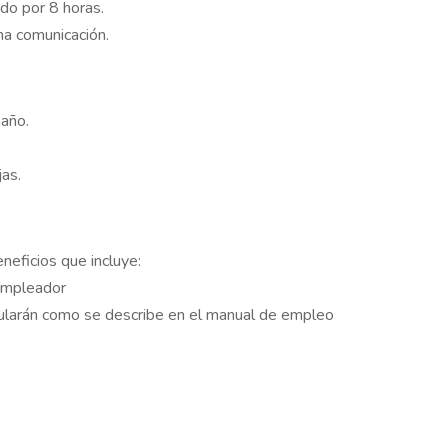
do por 8 horas.
na comunicación.
maño.
as.
eficios que incluye:
empleador
mularán como se describe en el manual de empleo