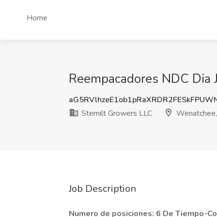
Home
Reempacadores NDC Dia J
aG5RVlhzeE1ob1pRaXRDR2FESkFPUW
Stemilt Growers LLC
Wenatchee
Job Description
Numero de posiciones: 6 De Tiempo-C