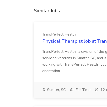
Similar Jobs
TransPerfect Health
Physical Therapist Job at Tra
TransPerfect Health , a division of the 
servicing veterans in Sumter, SC, and is
working with TransPerfect Health , you
orientation...
Sumter, SC
Full Time
12 