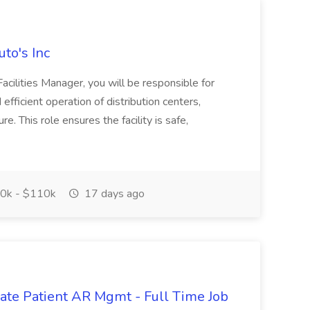
uto's Inc
Facilities Manager, you will be responsible for
efficient operation of distribution centers,
e. This role ensures the facility is safe,
0k - $110k
17 days ago
orate Patient AR Mgmt - Full Time Job