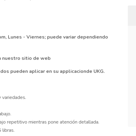
 pm, Lunes - Viernes; puede variar dependiendo
n nuestro sitio de web
dos pueden aplicar en su applicacionde UKG.
 variedades.
abajo.
ajo repetitivo mientras pone atención detallada.
libras.