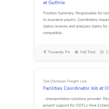
at Guthrie
Position Summary: Responsible for non
to insurance payers. Coordinates require
claims reviews and analyzes claims for 
compatible...
Towanda, PA
Full Time
12
Old Dominion Freight Line
Facilities Coordinator Job at 
...transportation solutions provider. Res
project support for ODFLs Real Estate