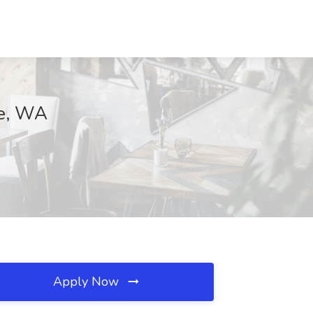
ee, WA
Apply Now