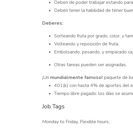
Deben de poder trabajar estando para
Deben tener la habilidad de tener bue
Deberes:
Sorteando fruta por grado, color, y ta
Volteando y reposición de fruta.
Embolsando, pesando, y empacado caj
Otras tareas pueden ser asignadas.
¡Un
mundialmente famoso!
paquete de ben
401(k) con hasta 4% de aportes del 
Tiempo libre pagado: los días se acu
Job Tags
Monday to Friday, Flexible hours,