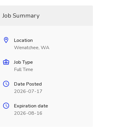
Job Summary
Location
Wenatchee, WA
Job Type
Full Time
Date Posted
2026-07-17
Expiration date
2026-08-16