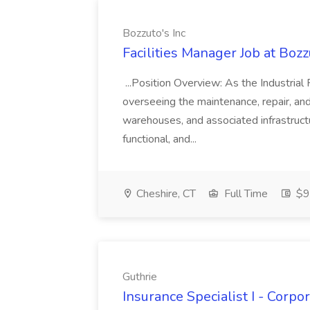
Bozzuto's Inc
Facilities Manager Job at Bozz
...Position Overview: As the Industrial 
overseeing the maintenance, repair, and 
warehouses, and associated infrastructur
functional, and...
Cheshire, CT
Full Time
$9
Guthrie
Insurance Specialist I - Corp