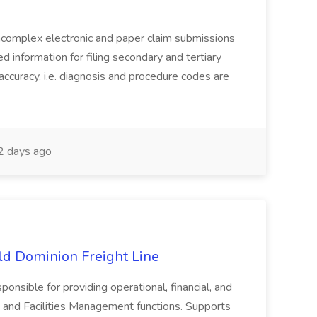
complex electronic and paper claim submissions
d information for filing secondary and tertiary
accuracy, i.e. diagnosis and procedure codes are
 days ago
Old Dominion Freight Line
ponsible for providing operational, financial, and
 and Facilities Management functions. Supports