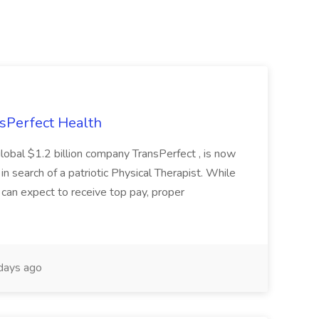
nsPerfect Health
global $1.2 billion company TransPerfect , is now
 in search of a patriotic Physical Therapist. While
 can expect to receive top pay, proper
days ago