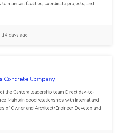
to maintain facilities, coordinate projects, and
14 days ago
era Concrete Company
of the Cantera leadership team Direct day-to-
orce Maintain good relationships with internal and
tives of Owner and Architect/Engineer Develop and