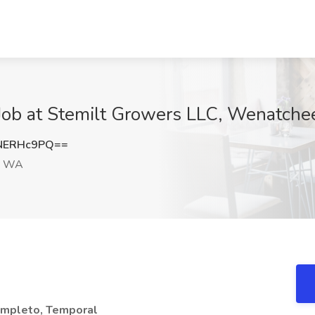
ob at Stemilt Growers LLC, Wenatch
NERHc9PQ==
, WA
ompleto, Temporal