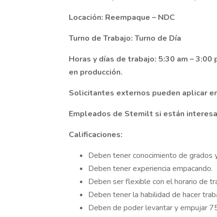
Locación: Reempaque – NDC
Turno de Trabajo: Turno de Día
Horas y días de trabajo: 5:30 am – 3:00
en producción.
Solicitantes externos pueden aplicar e
Empleados de Stemilt si están interesa
Calificaciones:
Deben tener conocimiento de grados y
Deben tener experiencia empacando.
Deben ser flexible con el horario de tr
Deben tener la habilidad de hacer trab
Deben de poder levantar y empujar 75 