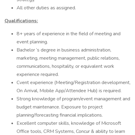
All other duties as assigned.
Qualifications:
8+ years of experience in the field of meeting and
event planning.
Bachelor ‘s degree in business administration,
marketing, meeting management, public relations,
communications, hospitality, or equivalent work
experience required.
Cvent experience (Meeting/Registration development,
On Arrival, Mobile App/Attendee Hub) is required.
Strong knowledge of program/event management and
budget maintenance. Exposure to project
planning/forecasting financial implications.
Excellent computer skills, knowledge of Microsoft
Office tools, CRM Systems, Concur & ability to learn