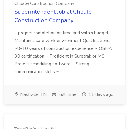
Choate Construction Company
Superintendent Job at Choate
Construction Company
...project completion on time and within budget
Maintain a safe work environment Qualifications:
~8-10 years of construction experience ~ OSHA
30 certification ~ Proficient in Suretrak or MS
Project scheduling software ~ Strong
communication skills ~...
Nashville, TN
Full Time
11 days ago