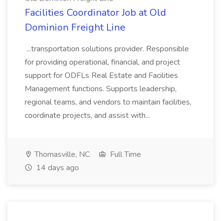
Facilities Coordinator Job at Old
Dominion Freight Line
...transportation solutions provider. Responsible
for providing operational, financial, and project
support for ODFLs Real Estate and Facilities
Management functions. Supports leadership,
regional teams, and vendors to maintain facilities,
coordinate projects, and assist with...
Thomasville, NC
Full Time
14 days ago