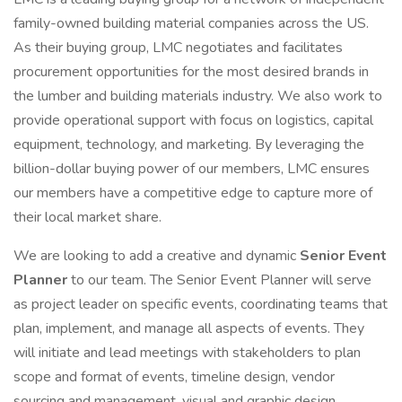
family-owned building material companies across the US.
As their buying group, LMC negotiates and facilitates
procurement opportunities for the most desired brands in
the lumber and building materials industry. We also work to
provide operational support with focus on logistics, capital
equipment, technology, and marketing. By leveraging the
billion-dollar buying power of our members, LMC ensures
our members have a competitive edge to capture more of
their local market share.
We are looking to add a creative and dynamic
Senior Event
Planner
to our team. The Senior Event Planner will serve
as project leader on specific events, coordinating teams that
plan, implement, and manage all aspects of events. They
will initiate and lead meetings with stakeholders to plan
scope and format of events, timeline design, vendor
sourcing and management, visual and graphic design,