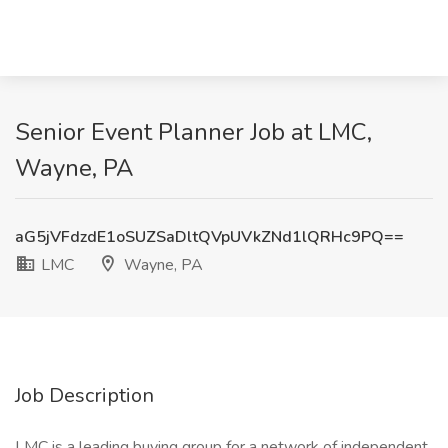
Senior Event Planner Job at LMC,
Wayne, PA
aG5jVFdzdE1oSUZSaDltQVpUVkZNd1lQRHc9PQ==
LMC
Wayne, PA
Job Description
LMC is a leading buying group for a network of independent