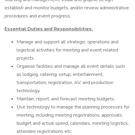
establish and monitor budgets, and/or review administrative
procedures and event progress.
Essential Duties and Responsibilities:
Manage and support all strategic, operations and
logistical activities for meeting and event related
projects.
Organize facilities and manage all event details such
as lodging, catering, setup, entertainment,
transportation, registration, AV, and production
technology.
Maintain, report, and forecast meeting budgets.
Use technology to manage the planning processes for
meeting, including meeting registrations, approvals,
budget and actual spend, calendars, meeting logistics,
attendee registrations etc.