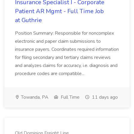
Insurance Specialist I - Corporate
Patient AR Mgmt - Full Time Job
at Guthrie
Position Summary: Responsible for noncomplex
electronic and paper claim submissions to
insurance payers. Coordinates required information
for filing secondary and tertiary claims reviews
and analyzes claims for accuracy, i.e. diagnosis and
procedure codes are compatible...
Towanda, PA
Full Time
11 days ago
Old Dominion Freight Line