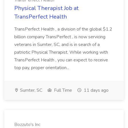
TransPerfect Health
Physical Therapist Job at
TransPerfect Health
TransPerfect Health , a division of the global $1.2
billion company TransPerfect , is now servicing
veterans in Sumter, SC, and is in search of a
patriotic Physical Therapist. While working with
TransPerfect Health , you can expect to receive
top pay, proper orientation...
Sumter, SC
Full Time
11 days ago
Bozzuto's Inc