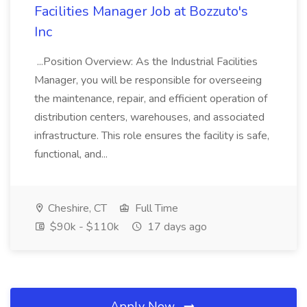
Facilities Manager Job at Bozzuto's
Inc
...Position Overview: As the Industrial Facilities
Manager, you will be responsible for overseeing
the maintenance, repair, and efficient operation of
distribution centers, warehouses, and associated
infrastructure. This role ensures the facility is safe,
functional, and...
Cheshire, CT
Full Time
$90k - $110k
17 days ago
Apply Now