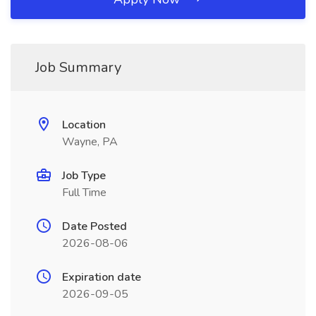
Job Summary
Location
Wayne, PA
Job Type
Full Time
Date Posted
2026-08-06
Expiration date
2026-09-05