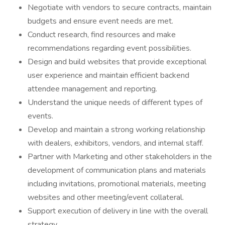
Negotiate with vendors to secure contracts, maintain
budgets and ensure event needs are met.
Conduct research, find resources and make
recommendations regarding event possibilities.
Design and build websites that provide exceptional
user experience and maintain efficient backend
attendee management and reporting.
Understand the unique needs of different types of
events.
Develop and maintain a strong working relationship
with dealers, exhibitors, vendors, and internal staff.
Partner with Marketing and other stakeholders in the
development of communication plans and materials
including invitations, promotional materials, meeting
websites and other meeting/event collateral.
Support execution of delivery in line with the overall
strategy.