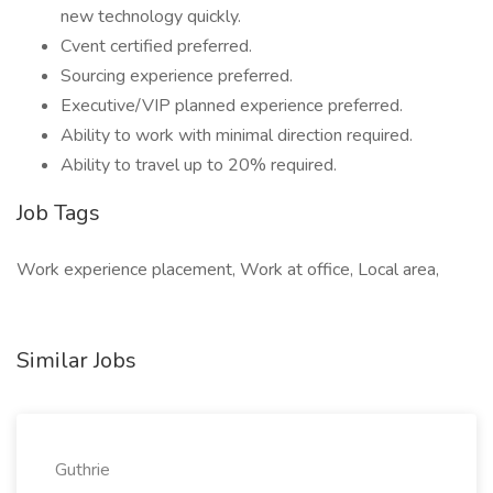
new technology quickly.
Cvent certified preferred.
Sourcing experience preferred.
Executive/VIP planned experience preferred.
Ability to work with minimal direction required.
Ability to travel up to 20% required.
Job Tags
Work experience placement, Work at office, Local area,
Similar Jobs
Guthrie