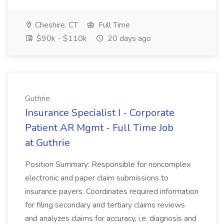
Cheshire, CT
Full Time
$90k - $110k
20 days ago
Guthrie
Insurance Specialist I - Corporate
Patient AR Mgmt - Full Time Job
at Guthrie
Position Summary: Responsible for noncomplex
electronic and paper claim submissions to
insurance payers. Coordinates required information
for filing secondary and tertiary claims reviews
and analyzes claims for accuracy, i.e. diagnosis and