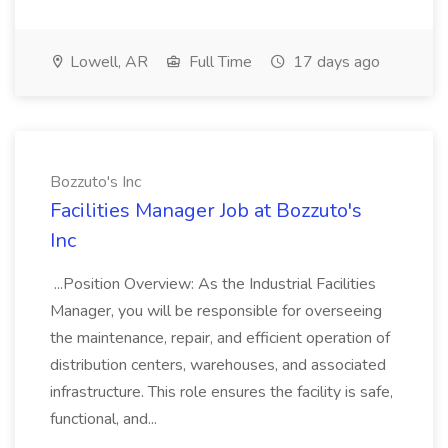
Lowell, AR
Full Time
17 days ago
Bozzuto's Inc
Facilities Manager Job at Bozzuto's
Inc
...Position Overview: As the Industrial Facilities
Manager, you will be responsible for overseeing
the maintenance, repair, and efficient operation of
distribution centers, warehouses, and associated
infrastructure. This role ensures the facility is safe,
functional, and...