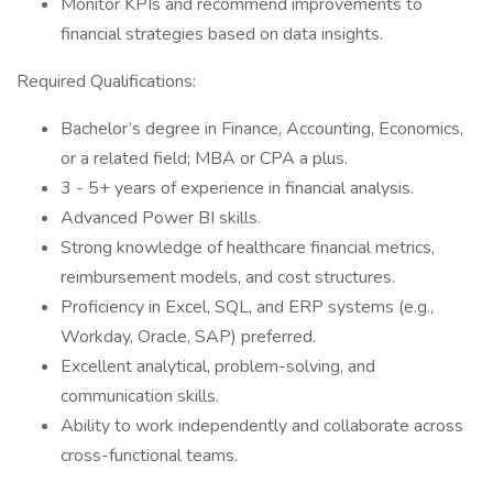
Monitor KPIs and recommend improvements to
financial strategies based on data insights.
Required Qualifications:
Bachelor’s degree in Finance, Accounting, Economics,
or a related field; MBA or CPA a plus.
3 - 5+ years of experience in financial analysis.
Advanced Power BI skills.
Strong knowledge of healthcare financial metrics,
reimbursement models, and cost structures.
Proficiency in Excel, SQL, and ERP systems (e.g.,
Workday, Oracle, SAP) preferred.
Excellent analytical, problem-solving, and
communication skills.
Ability to work independently and collaborate across
cross-functional teams.