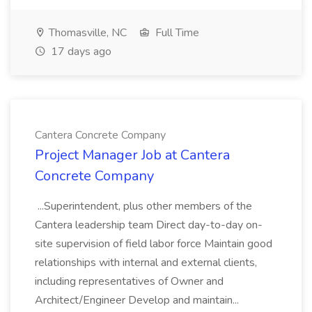
Thomasville, NC
Full Time
17 days ago
Cantera Concrete Company
Project Manager Job at Cantera
Concrete Company
...Superintendent, plus other members of the
Cantera leadership team Direct day-to-day on-
site supervision of field labor force Maintain good
relationships with internal and external clients,
including representatives of Owner and
Architect/Engineer Develop and maintain...