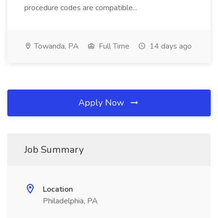
procedure codes are compatible...
Towanda, PA
Full Time
14 days ago
Apply Now
Job Summary
Location
Philadelphia, PA