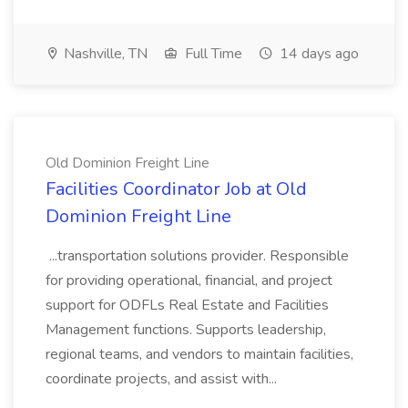
Nashville, TN
Full Time
14 days ago
Old Dominion Freight Line
Facilities Coordinator Job at Old
Dominion Freight Line
...transportation solutions provider. Responsible
for providing operational, financial, and project
support for ODFLs Real Estate and Facilities
Management functions. Supports leadership,
regional teams, and vendors to maintain facilities,
coordinate projects, and assist with...