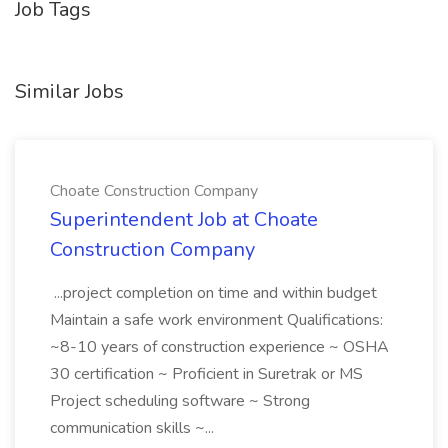
Job Tags
Similar Jobs
Choate Construction Company
Superintendent Job at Choate
Construction Company
...project completion on time and within budget
Maintain a safe work environment Qualifications:
~8-10 years of construction experience ~ OSHA
30 certification ~ Proficient in Suretrak or MS
Project scheduling software ~ Strong
communication skills ~...