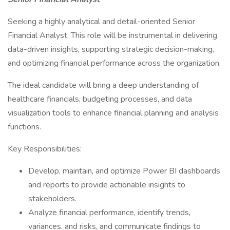
Seeking a highly analytical and detail-oriented Senior
Financial Analyst. This role will be instrumental in delivering
data-driven insights, supporting strategic decision-making,
and optimizing financial performance across the organization.
The ideal candidate will bring a deep understanding of
healthcare financials, budgeting processes, and data
visualization tools to enhance financial planning and analysis
functions.
Key Responsibilities:
Develop, maintain, and optimize Power BI dashboards
and reports to provide actionable insights to
stakeholders.
Analyze financial performance, identify trends,
variances, and risks, and communicate findings to