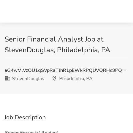
Senior Financial Analyst Job at
StevenDouglas, Philadelphia, PA
aG4wVlVzOU1qSVpRaTlhR1pEWkRPQUVQRHc9PQ==
StevenDouglas
Philadelphia, PA
Job Description
Senior Financial Analyst