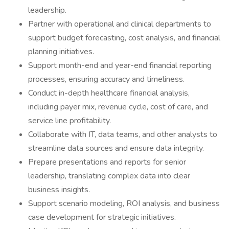
leadership.
Partner with operational and clinical departments to
support budget forecasting, cost analysis, and financial
planning initiatives.
Support month-end and year-end financial reporting
processes, ensuring accuracy and timeliness.
Conduct in-depth healthcare financial analysis,
including payer mix, revenue cycle, cost of care, and
service line profitability.
Collaborate with IT, data teams, and other analysts to
streamline data sources and ensure data integrity.
Prepare presentations and reports for senior
leadership, translating complex data into clear
business insights.
Support scenario modeling, ROI analysis, and business
case development for strategic initiatives.