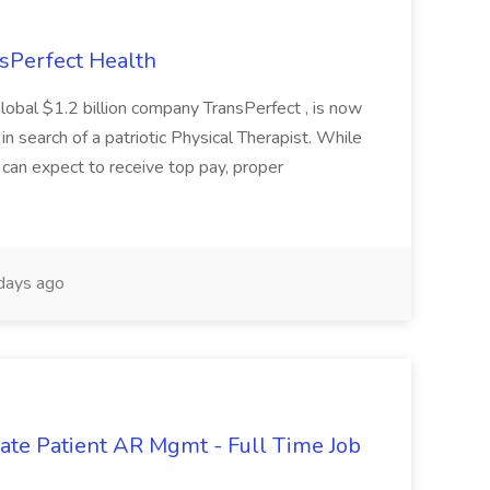
nsPerfect Health
global $1.2 billion company TransPerfect , is now
 in search of a patriotic Physical Therapist. While
 can expect to receive top pay, proper
days ago
orate Patient AR Mgmt - Full Time Job