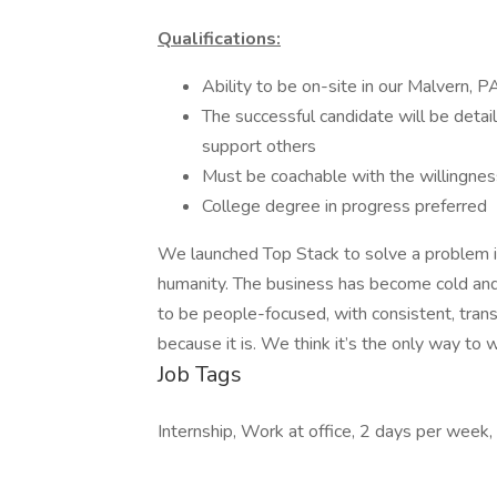
Qualifications:
Ability to be on-site in our Malvern, 
The successful candidate will be detai
support others
Must be coachable with the willingne
College degree in progress preferred
We launched Top Stack to solve a problem in
humanity. The business has become cold and 
to be people-focused, with consistent, tran
because it is. We think it’s the only way to 
Job Tags
Internship, Work at office, 2 days per week,