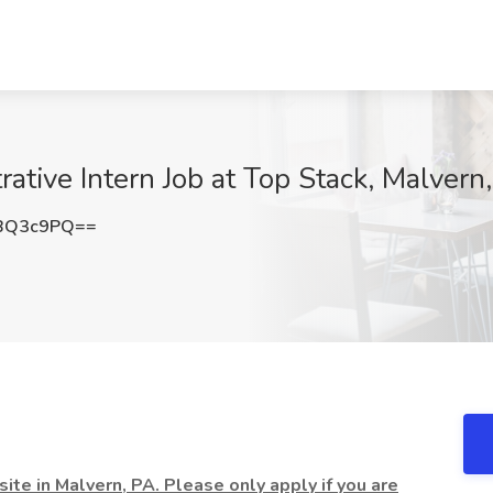
ative Intern Job at Top Stack, Malvern
BQ3c9PQ==
ite in Malvern, PA. Please only apply if you are