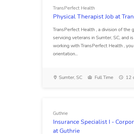
TransPerfect Health
Physical Therapist Job at Tra
TransPerfect Health , a division of the 
servicing veterans in Sumter, SC, and is
working with TransPerfect Health , you
orientation...
Sumter, SC
Full Time
12 
Guthrie
Insurance Specialist I - Corp
at Guthrie