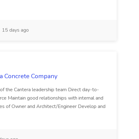
15 days ago
era Concrete Company
of the Cantera leadership team Direct day-to-
orce Maintain good relationships with internal and
tives of Owner and Architect/Engineer Develop and