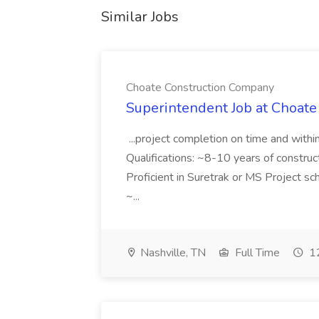
Similar Jobs
Choate Construction Company
Superintendent Job at Choat
...project completion on time and with
Qualifications: ~8-10 years of constru
Proficient in Suretrak or MS Project s
~...
Nashville, TN
Full Time
12