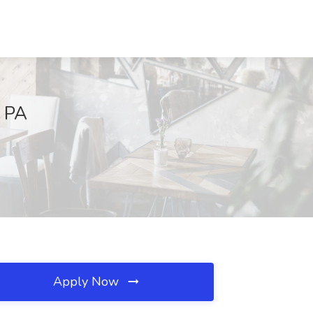
, PA
Apply Now