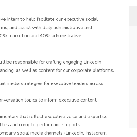
 Intern to help facilitate our executive social
rms, and assist with daily administrative and
y 60% marketing and 40% administrative.
ll be responsible for crafting engaging LinkedIn
anding, as well as content for our corporate platforms.
ial media strategies for executive leaders across
onversation topics to inform executive content
mmentary that reflect executive voice and expertise
iles and compile performance reports
pany social media channels (LinkedIn, Instagram,