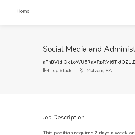
Home
Social Media and Administr
aFhBVldjQk1oWU5RaXRpRVl6TklQZ1l
Top Stack
Malvern, PA
Job Description
This position requires 2 days a week ons