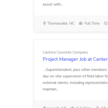
assist with...
Thomasville, NC
Full Time
Cantera Concrete Company
Project Manager Job at Cant
...Superintendent, plus other members 
day on-site supervision of field labor f
external clients, including representa
maintain...