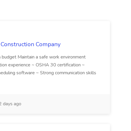
e Construction Company
in budget Maintain a safe work environment
ction experience ~ OSHA 30 certification ~
cheduling software ~ Strong communication skills
 days ago