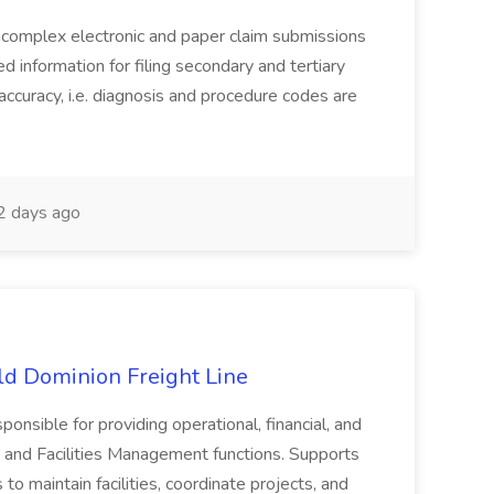
complex electronic and paper claim submissions
d information for filing secondary and tertiary
accuracy, i.e. diagnosis and procedure codes are
 days ago
Old Dominion Freight Line
ponsible for providing operational, financial, and
 and Facilities Management functions. Supports
to maintain facilities, coordinate projects, and