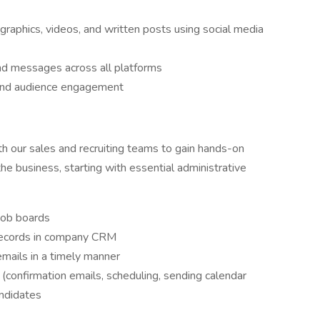
graphics, videos, and written posts using social media
d messages across all platforms
and audience engagement
th our sales and recruiting teams to gain hands-on
he business, starting with essential administrative
 job boards
 records in company CRM
mails in a timely manner
 (confirmation emails, scheduling, sending calendar
andidates