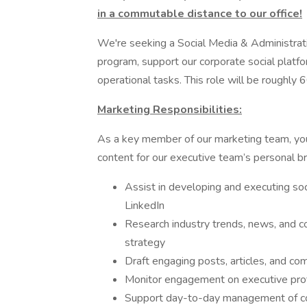
in a commutable distance to our office!
We're seeking a Social Media & Administrative
program, support our corporate social platfo
operational tasks. This role will be roughl
Marketing Responsibilities:
As a key member of our marketing team, you'
content for our executive team’s personal br
Assist in developing and executing soc
LinkedIn
Research industry trends, news, and c
strategy
Draft engaging posts, articles, and co
Monitor engagement on executive prof
Support day-to-day management of com