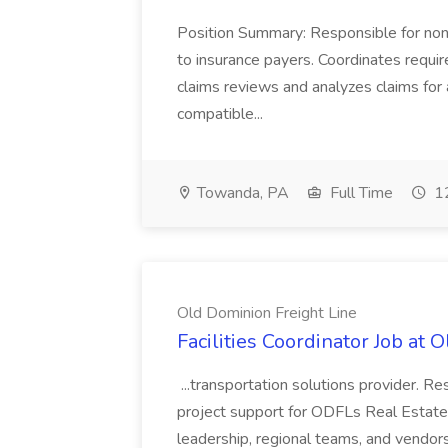
Position Summary: Responsible for non
to insurance payers. Coordinates require
claims reviews and analyzes claims for 
compatible...
Towanda, PA
Full Time
12
Old Dominion Freight Line
Facilities Coordinator Job at 
...transportation solutions provider. Res
project support for ODFLs Real Estate
leadership, regional teams, and vendors 