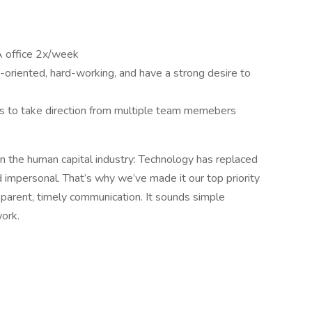
PA office 2x/week
l-oriented, hard-working, and have a strong desire to
ss to take direction from multiple team memebers
 the human capital industry: Technology has replaced
impersonal. That’s why we’ve made it our top priority
sparent, timely communication. It sounds simple
work.