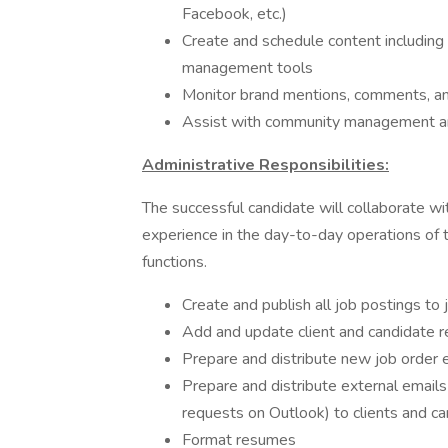
Facebook, etc.)
Create and schedule content including 
management tools
Monitor brand mentions, comments, an
Assist with community management 
Administrative Responsibilities:
The successful candidate will collaborate wi
experience in the day-to-day operations of t
functions.
Create and publish all job postings to
Add and update client and candidate
Prepare and distribute new job order e
Prepare and distribute external emails
requests on Outlook) to clients and c
Format resumes