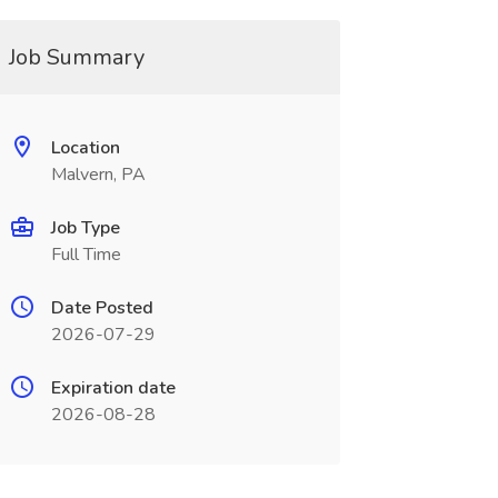
Job Summary
Location
Malvern, PA
Job Type
Full Time
Date Posted
2026-07-29
Expiration date
2026-08-28