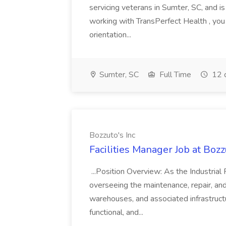
servicing veterans in Sumter, SC, and is
working with TransPerfect Health , you
orientation...
Sumter, SC
Full Time
12 
Bozzuto's Inc
Facilities Manager Job at Bozz
...Position Overview: As the Industrial 
overseeing the maintenance, repair, and 
warehouses, and associated infrastructur
functional, and...