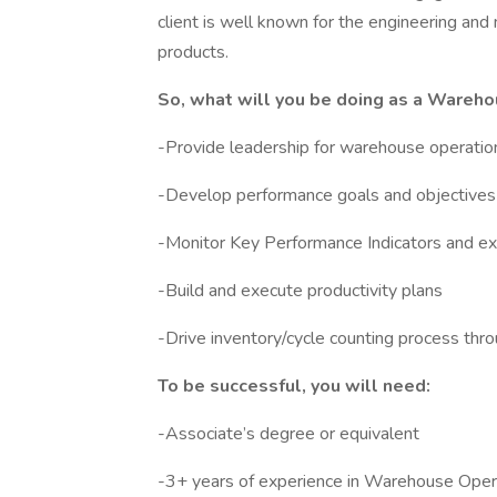
client is well known for the engineering and
products.
So, what will you be doing as a Wareh
-Provide leadership for warehouse operatio
-Develop performance goals and objectives 
-Monitor Key Performance Indicators and e
-Build and execute productivity plans
-Drive inventory/cycle counting process throug
To be successful, you will need:
-Associate’s degree or equivalent
-3+ years of experience in Warehouse Oper