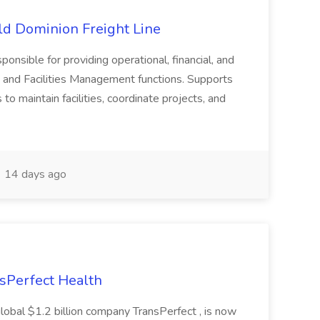
Old Dominion Freight Line
ponsible for providing operational, financial, and
 and Facilities Management functions. Supports
to maintain facilities, coordinate projects, and
14 days ago
nsPerfect Health
global $1.2 billion company TransPerfect , is now