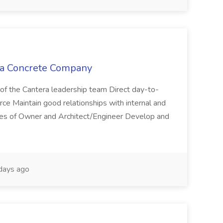
era Concrete Company
of the Cantera leadership team Direct day-to-
orce Maintain good relationships with internal and
tives of Owner and Architect/Engineer Develop and
days ago