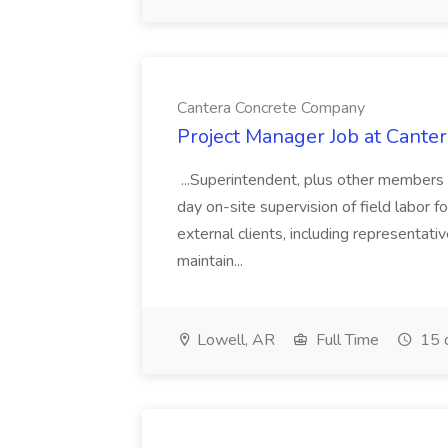
Cantera Concrete Company
Project Manager Job at Cant
...Superintendent, plus other members 
day on-site supervision of field labor f
external clients, including representa
maintain...
Lowell, AR
Full Time
15 