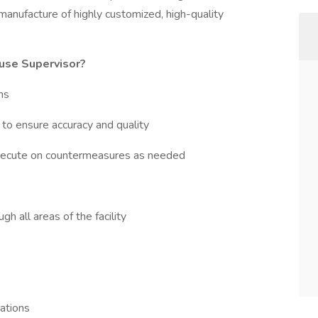
 manufacture of highly customized, high-quality
ouse Supervisor?
ns
to ensure accuracy and quality
xecute on countermeasures as needed
h all areas of the facility
ations