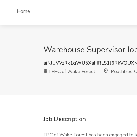
Home
Warehouse Supervisor Job
ajNJUVVzRk1qWU5XaHRLS1l6RkVQUX
FPC of Wake Forest
Peachtree C
Job Description
FPC of Wake Forest has been engaged to loc