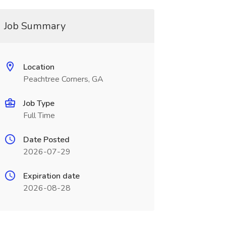
Job Summary
Location
Peachtree Corners, GA
Job Type
Full Time
Date Posted
2026-07-29
Expiration date
2026-08-28