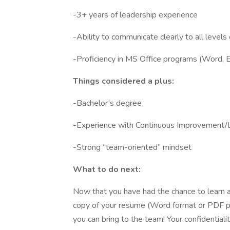
-3+ years of leadership experience
-Ability to communicate clearly to all levels 
-Proficiency in MS Office programs (Word, E
Things considered a plus:
-Bachelor’s degree
-Experience with Continuous Improvement/
-Strong “team-oriented” mindset
What to do next:
Now that you have had the chance to learn a
copy of your resume (Word format or PDF pre
you can bring to the team! Your confidentialit