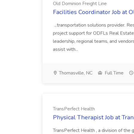
Old Dominion Freight Line
Facilities Coordinator Job at 
...transportation solutions provider. Res
project support for ODFLs Real Estate
leadership, regional teams, and vendors 
assist with...
Thomasville, NC
Full Time
TransPerfect Health
Physical Therapist Job at Tra
TransPerfect Health , a division of the 