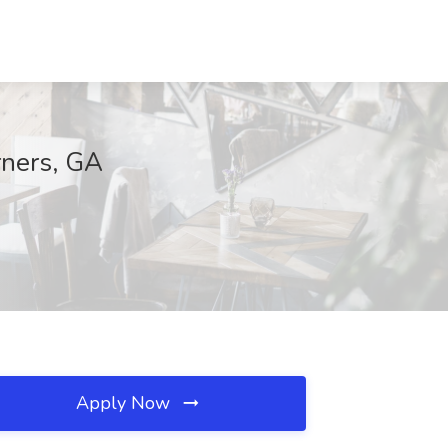
rners, GA
Apply Now