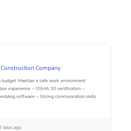
e Construction Company
in budget Maintain a safe work environment
ction experience ~ OSHA 30 certification ~
cheduling software ~ Strong communication skills
 days ago