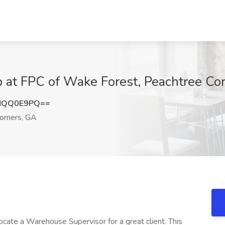
 at FPC of Wake Forest, Peachtree Co
NQQ0E9PQ==
orners, GA
ate a Warehouse Supervisor for a great client. This