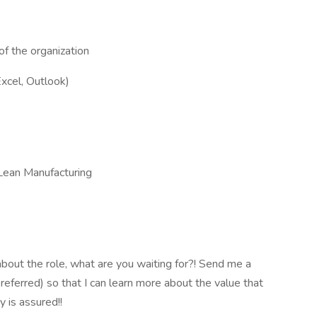
of the organization
xcel, Outlook)
Lean Manufacturing
bout the role, what are you waiting for?! Send me a
ferred) so that I can learn more about the value that
y is assured!!