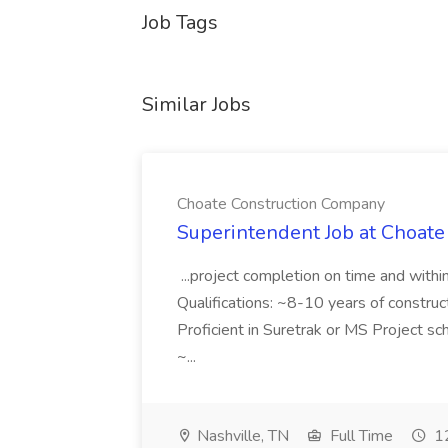
Job Tags
Similar Jobs
Choate Construction Company
Superintendent Job at Choat
...project completion on time and with
Qualifications: ~8-10 years of constru
Proficient in Suretrak or MS Project s
~...
Nashville, TN
Full Time
12