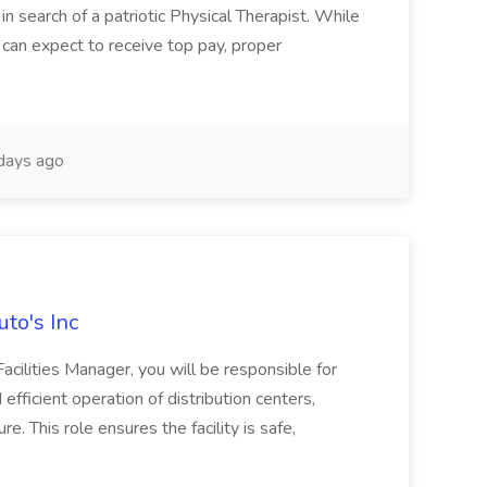
 in search of a patriotic Physical Therapist. While
 can expect to receive top pay, proper
days ago
uto's Inc
Facilities Manager, you will be responsible for
efficient operation of distribution centers,
e. This role ensures the facility is safe,