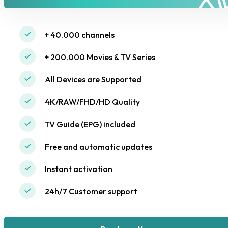
+ 40.000 channels
+ 200.000 Movies & TV Series
All Devices are Supported
4K/RAW/FHD/HD Quality
TV Guide (EPG) included
Free and automatic updates
Instant activation
24h/7 Customer support