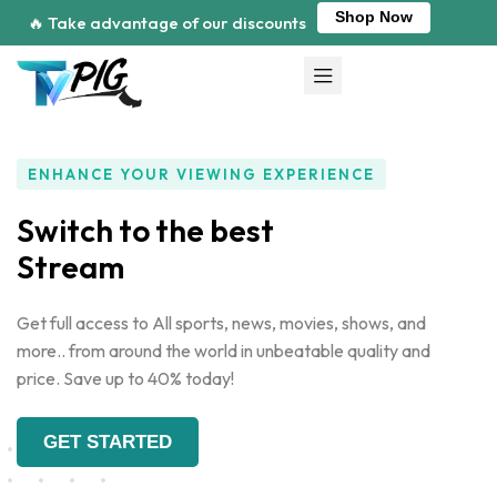
Shop Now
🔥 Take advantage of our discounts
ENHANCE YOUR VIEWING EXPERIENCE
Switch to the best
Get full access to All sports, news, movies, shows, and
more.. from around the world in unbeatable quality and
price. Save up to 40% today!
GET STARTED