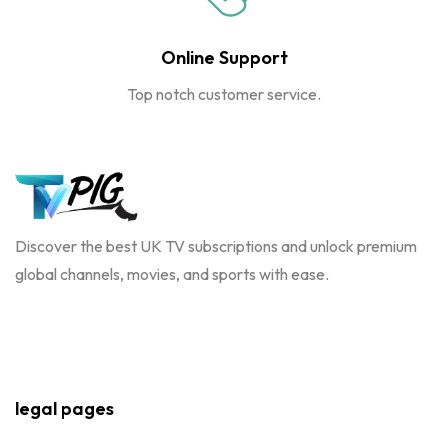
Online Support
Top notch customer service.
Discover the best UK TV subscriptions and unlock premium
global channels, movies, and sports with ease.
legal pages