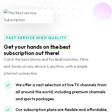
FAST SERVICE HIGH QUALITY
Get your hands on
the best
subscription out there!
Catch the best shows and football matches, Films
and Series on any device & anytime, with a simple
internet connection.
We offer a vast selection of live TV channels from
all around the world, including premium channels
and sports packages.
Our subscription plans are flexible and affordable,