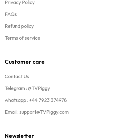
Privacy Policy
FAQs
Refund policy
Terms of service
Customer care
Contact Us
Telegram : @TVPiggy
whatsapp : +44 7923 374978
Email : support@TVPiggy.com
Newsletter