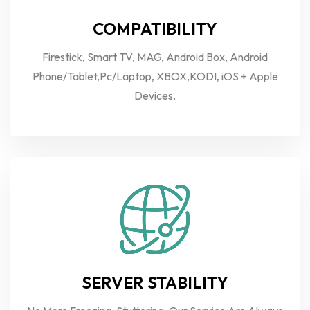
COMPATIBILITY
Firestick, Smart TV, MAG, Android Box, Android
Phone/Tablet,Pc/Laptop, XBOX,KODI, iOS + Apple
Devices.
SERVER STABILITY