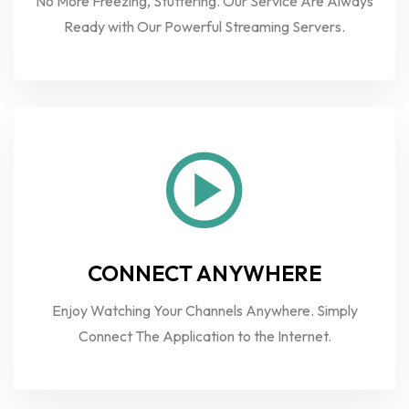
No More Freezing, Stuttering. Our Service Are Always
Ready with Our Powerful Streaming Servers.
CONNECT ANYWHERE
Enjoy Watching Your Channels Anywhere. Simply
Connect The Application to the Internet.