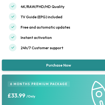
4K/RAW/FHD/HD Quality
TV Guide (EPG) included
Free and automatic updates
Instant activation
24h/7 Customer support
Purchase Now
6 MONTHS PREMIUM PACKAGE
£33.99
/Only