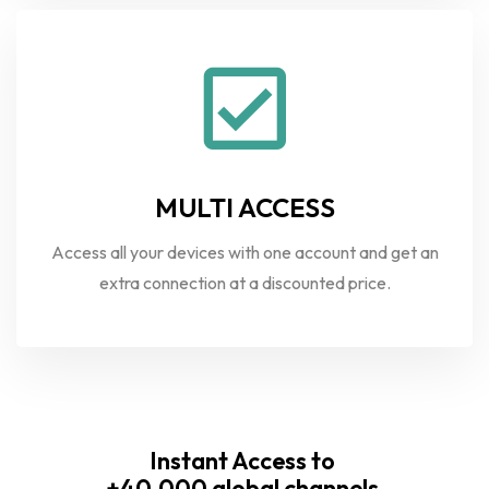
MULTI ACCESS
Access all your devices with one account and get an
extra connection at a discounted price.
Instant Access to
+40.000 global channels