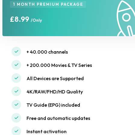
1 MONTH PREMIUM PACKAGE
£8.99
/Only
+ 40.000 channels
+ 200.000 Movies & TV Series
All Devices are Supported
4K/RAW/FHD/HD Quality
TV Guide (EPG) included
Free and automatic updates
Instant activation