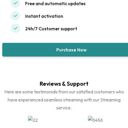
Free and automatic updates
Instant activation
24h/7 Customer support
Purchase Now
Reviews & Support
Here are some testimonials from our satisfied customers who
have experienced seamless streaming with our Streaming
service.