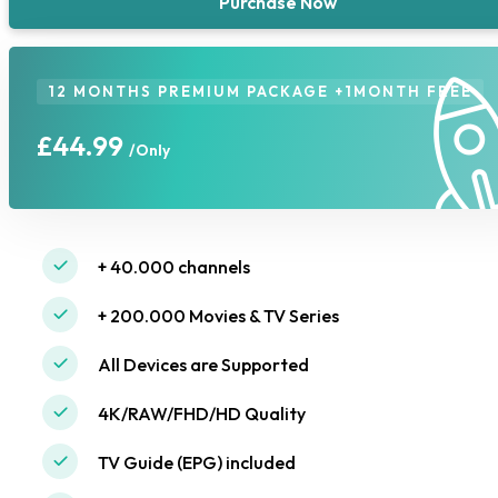
Purchase Now
12 MONTHS PREMIUM PACKAGE +1MONTH FREE
£44.99
/Only
+ 40.000 channels
+ 200.000 Movies & TV Series
All Devices are Supported
4K/RAW/FHD/HD Quality
TV Guide (EPG) included