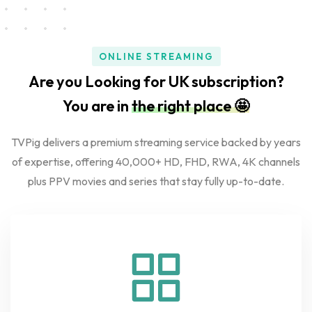
ONLINE STREAMING
Are you Looking for UK subscription?
You are in
the right place 🤩
TVPig delivers a premium streaming service backed by years
of expertise, offering 40,000+ HD, FHD, RWA, 4K channels
plus PPV movies and series that stay fully up-to-date.