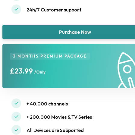
24h/7 Customer support
Purchase Now
3 MONTHS PREMIUM PACKAGE
£23.99
/Only
+ 40.000 channels
+ 200.000 Movies & TV Series
All Devices are Supported