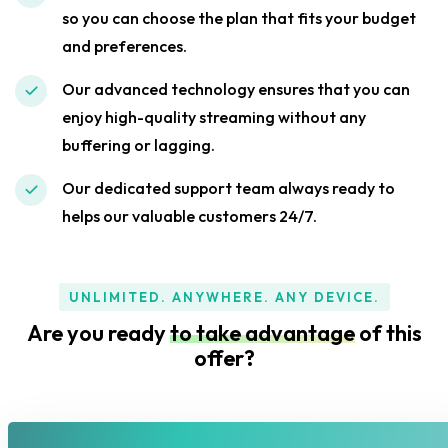
so you can choose the plan that fits your budget
and preferences.
Our advanced technology ensures that you can
enjoy high-quality streaming without any
buffering or lagging.
Our dedicated support team always ready to
helps our valuable customers 24/7.
UNLIMITED. ANYWHERE. ANY DEVICE.
Are you ready
to take advantage
of this
offer?