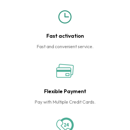
Fast activation
Fast and convenient service.
Flexible Payment
Pay with Multiple Credit Cards.