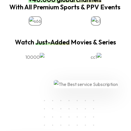
With All Premium Sports & PPV Events
Watch
Just-Added
Movies & Series