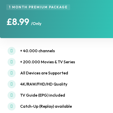
1 MONTH PREMIUM PACKAGE
£8.99
/Only
+ 40.000 channels
+ 200.000 Movies & TV Series
All Devices are Supported
4K/RAW/FHD/HD Quality
TV Guide (EPG) included
Catch-Up (Replay) available