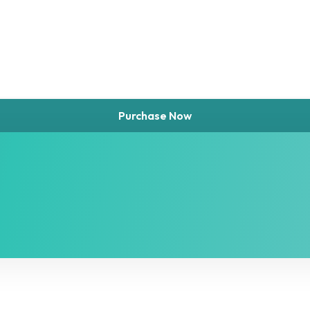
Purchase Now