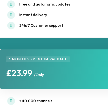
Free and automatic updates
Instant delivery
24h/7 Customer support
3 MONTHS PREMIUM PACKAGE
£23.99
/Only
+ 40.000 channels