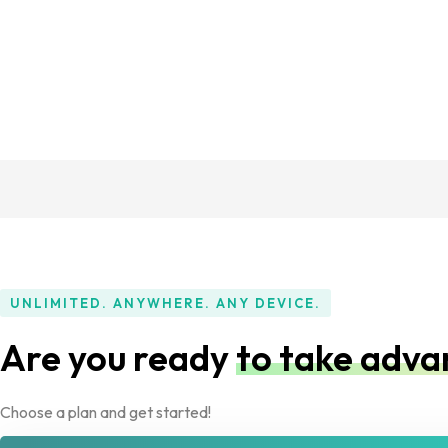
UNLIMITED. ANYWHERE. ANY DEVICE.
Are you ready
to take adv
Choose a plan and get started!