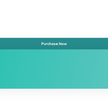
Purchase Now