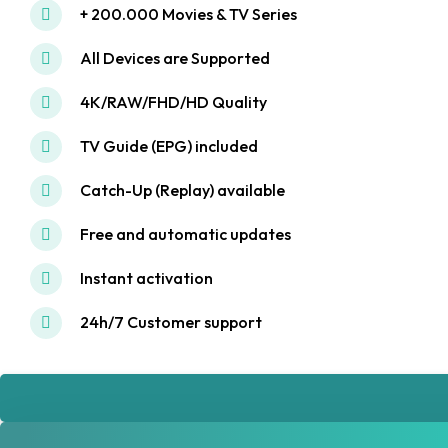
+ 200.000 Movies & TV Series
All Devices are Supported
4K/RAW/FHD/HD Quality
TV Guide (EPG) included
Catch-Up (Replay) available
Free and automatic updates
Instant activation
24h/7 Customer support