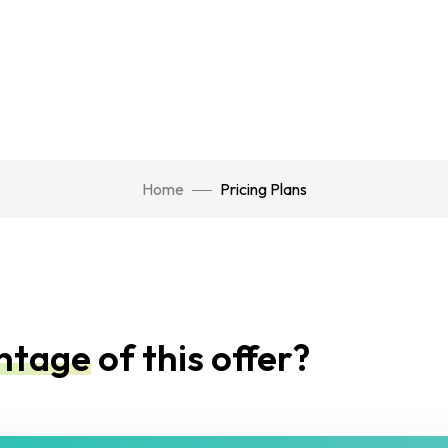
Home
Pricing Plans
antage
of this offer?