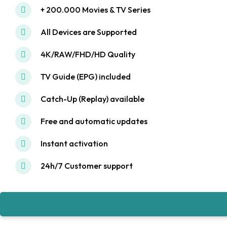
+ 200.000 Movies & TV Series
All Devices are Supported
4K/RAW/FHD/HD Quality
TV Guide (EPG) included
Catch-Up (Replay) available
Free and automatic updates
Instant activation
24h/7 Customer support