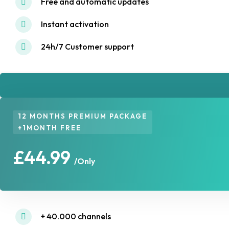
Free and automatic updates
Instant activation
24h/7 Customer support
12 MONTHS PREMIUM PACKAGE
+1MONTH FREE
£44.99
/Only
+ 40.000 channels