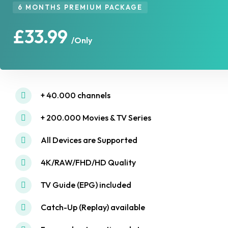
6 MONTHS PREMIUM PACKAGE
£33.99
/Only
+ 40.000 channels
+ 200.000 Movies & TV Series
All Devices are Supported
4K/RAW/FHD/HD Quality
TV Guide (EPG) included
Catch-Up (Replay) available